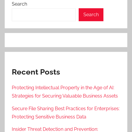
Search
Search
Recent Posts
Protecting Intellectual Property in the Age of AI:
Strategies for Securing Valuable Business Assets
Secure File Sharing Best Practices for Enterprises:
Protecting Sensitive Business Data
Insider Threat Detection and Prevention: