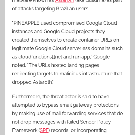
malware known as
Astaroth
(aka Guildma) as part
of attacks targeting Brazilian users.
“PINEAPPLE used compromised Google Cloud
instances and Google Cloud projects they
created themselves to create container URLs on
legitimate Google Cloud serverless domains such
as cloudfunctions[.]net and run.app,” Google
noted. “The URLs hosted landing pages
redirecting targets to malicious infrastructure that
dropped Astaroth.”
Furthermore, the threat actor is said to have
attempted to bypass email gateway protections
by making use of mail forwarding services that do
not drop messages with failed Sender Policy
Framework (
SPF
) records, or incorporating