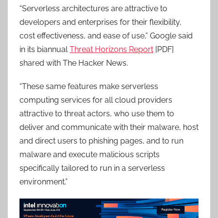
“Serverless architectures are attractive to
developers and enterprises for their flexibility,
cost effectiveness, and ease of use,” Google said
in its biannual
Threat Horizons Report
[PDF]
shared with The Hacker News.
“These same features make serverless
computing services for all cloud providers
attractive to threat actors, who use them to
deliver and communicate with their malware, host
and direct users to phishing pages, and to run
malware and execute malicious scripts
specifically tailored to run in a serverless
environment.”