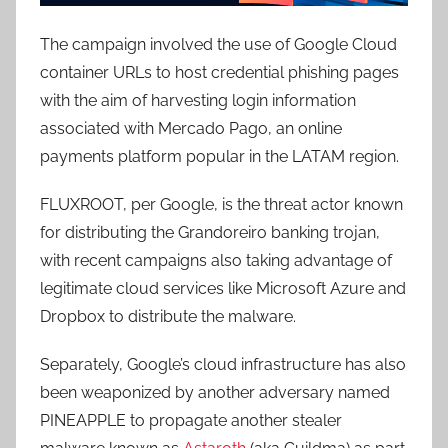
The campaign involved the use of Google Cloud
container URLs to host credential phishing pages
with the aim of harvesting login information
associated with Mercado Pago, an online
payments platform popular in the LATAM region.
FLUXROOT, per Google, is the threat actor known
for distributing the Grandoreiro banking trojan,
with recent campaigns also taking advantage of
legitimate cloud services like Microsoft Azure and
Dropbox to distribute the malware.
Separately, Google’s cloud infrastructure has also
been weaponized by another adversary named
PINEAPPLE to propagate another stealer