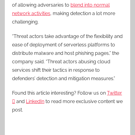
of allowing adversaries to
blend into normal
network activities
, making detection a lot more
challenging.
“Threat actors take advantage of the flexibility and
ease of deployment of serverless platforms to
distribute malware and host phishing pages,” the
company said. “Threat actors abusing cloud
services shift their tactics in response to
defenders’ detection and mitigation measures.”
Found this article interesting? Follow us on
Twitter

and
LinkedIn
to read more exclusive content we
post.