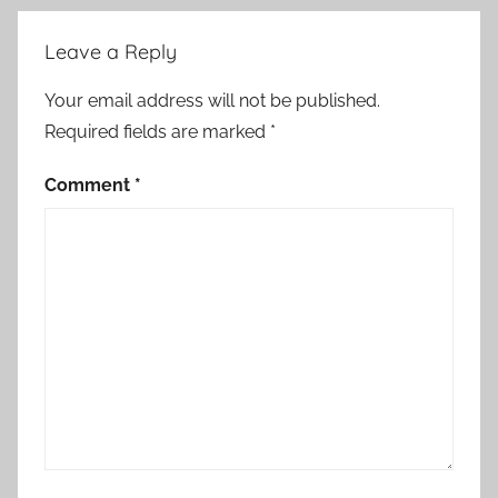
Leave a Reply
Your email address will not be published.
Required fields are marked
*
Comment
*