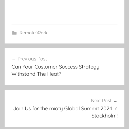
Remote Work
Post
Previous Post
navigation
Can Your Customer Success Strategy
Withstand The Heat?
Next Post
Join Us for the mioty Global Summit 2024 in
Stockholm!