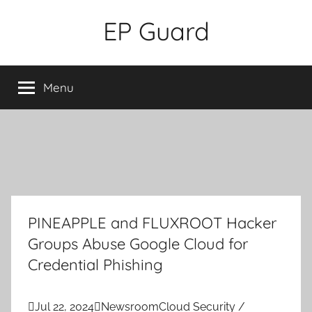
Skip
EP Guard
to
content
Menu
PINEAPPLE and FLUXROOT Hacker
Groups Abuse Google Cloud for
Credential Phishing

Jul 22, 2024

Newsroom
Cloud Security /