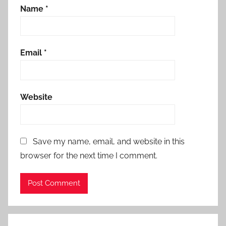
Name
*
Email
*
Website
Save my name, email, and website in this
browser for the next time I comment.