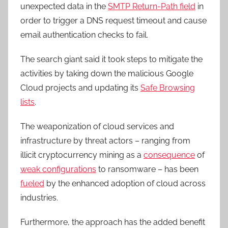
unexpected data in the
SMTP Return-Path field
in
order to trigger a DNS request timeout and cause
email authentication checks to fail.
The search giant said it took steps to mitigate the
activities by taking down the malicious Google
Cloud projects and updating its
Safe Browsing
lists
.
The weaponization of cloud services and
infrastructure by threat actors – ranging from
illicit cryptocurrency mining as a
consequence
of
weak configurations
to ransomware – has been
fueled
by the enhanced adoption of cloud across
industries.
Furthermore, the approach has the added benefit