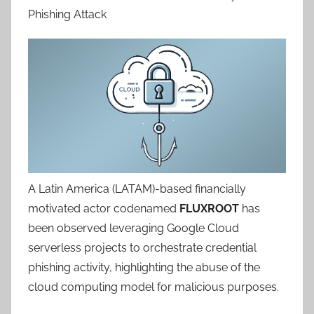
Phishing Attack
A Latin America (LATAM)-based financially
motivated actor codenamed
FLUXROOT
has
been observed leveraging Google Cloud
serverless projects to orchestrate credential
phishing activity, highlighting the abuse of the
cloud computing model for malicious purposes.