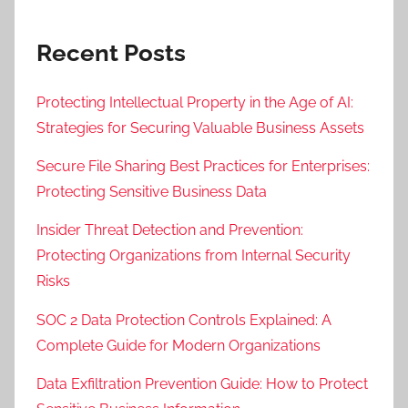
Recent Posts
Protecting Intellectual Property in the Age of AI:
Strategies for Securing Valuable Business Assets
Secure File Sharing Best Practices for Enterprises:
Protecting Sensitive Business Data
Insider Threat Detection and Prevention:
Protecting Organizations from Internal Security
Risks
SOC 2 Data Protection Controls Explained: A
Complete Guide for Modern Organizations
Data Exfiltration Prevention Guide: How to Protect