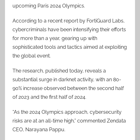
upcoming Paris 2024 Olympics.
According to a recent report by FortiGuard Labs,
cybercriminals have been intensifying their efforts
for more than a year, gearing up with
sophisticated tools and tactics aimed at exploiting
the global event.
The research, published today, reveals a
substantial surge in darknet activity, with an 80-
90% increase observed between the second half
of 2023 and the first half of 2024.
“As the 2024 Olympics approach, cybersecurity
risks are at an all-time high,” commented Zendata
CEO, Narayana Pappu.