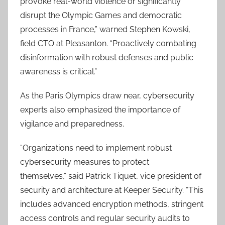
provoke real-world violence or significantly
disrupt the Olympic Games and democratic
processes in France,” warned Stephen Kowski,
field CTO at Pleasanton. “Proactively combating
disinformation with robust defenses and public
awareness is critical.”
As the Paris Olympics draw near, cybersecurity
experts also emphasized the importance of
vigilance and preparedness.
“Organizations need to implement robust
cybersecurity measures to protect
themselves,” said Patrick Tiquet, vice president of
security and architecture at Keeper Security. “This
includes advanced encryption methods, stringent
access controls and regular security audits to