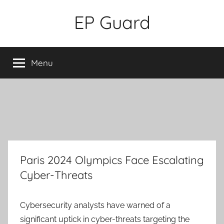
Skip
EP Guard
to
content
Menu
Paris 2024 Olympics Face Escalating
Cyber-Threats
Cybersecurity analysts have warned of a
significant uptick in cyber-threats targeting the