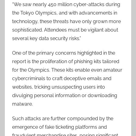
“We saw nearly 450 million cyber-attacks during
the Tokyo Olympics, and with advancements in
technology, these threats have only grown more
sophisticated. Attendees must be vigilant about
several key data security risks.”
One of the primary concerns highlighted in the
report is the proliferation of phishing kits tailored
for the Olympics. These kits enable even amateur
cybercriminals to craft deceptive emails and
websites, tricking unsuspecting users into
divulging personal information or downloading
malware.
Such attacks are further compounded by the
emergence of fake ticketing platforms and
fraudulent merchandise sites, posing significant