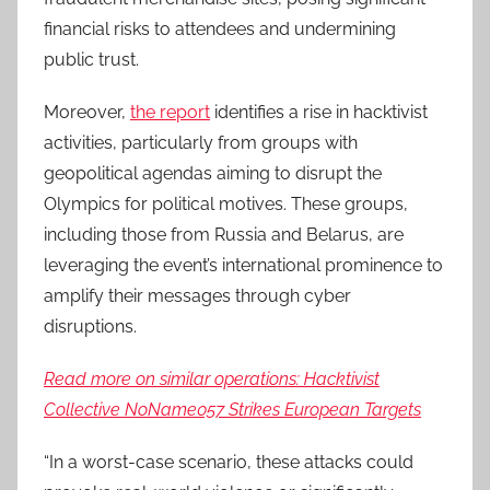
financial risks to attendees and undermining
public trust.
Moreover,
the report
identifies a rise in hacktivist
activities, particularly from groups with
geopolitical agendas aiming to disrupt the
Olympics for political motives. These groups,
including those from Russia and Belarus, are
leveraging the event’s international prominence to
amplify their messages through cyber
disruptions.
Read more on similar operations: Hacktivist
Collective NoName057 Strikes European Targets
“In a worst-case scenario, these attacks could