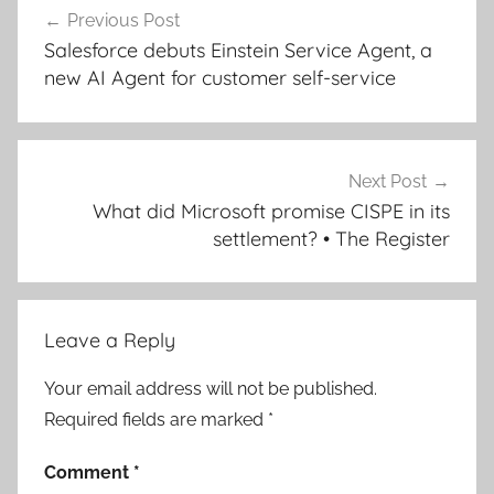
Previous Post
navigation
Salesforce debuts Einstein Service Agent, a
new AI Agent for customer self-service
Next Post
What did Microsoft promise CISPE in its
settlement? • The Register
Leave a Reply
Your email address will not be published.
Required fields are marked
*
Comment
*