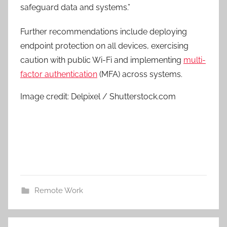
safeguard data and systems.”
Further recommendations include deploying
endpoint protection on all devices, exercising
caution with public Wi-Fi and implementing
multi-
factor authentication
(MFA) across systems.
Image credit: Delpixel / Shutterstock.com
Remote Work
Post