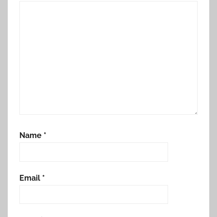
Name
*
Email
*