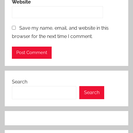
Website
Save my name, email, and website in this
browser for the next time I comment.
Search
Search