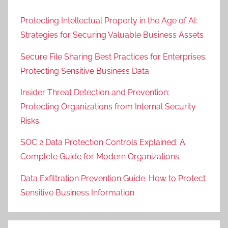
Protecting Intellectual Property in the Age of AI:
Strategies for Securing Valuable Business Assets
Secure File Sharing Best Practices for Enterprises:
Protecting Sensitive Business Data
Insider Threat Detection and Prevention:
Protecting Organizations from Internal Security
Risks
SOC 2 Data Protection Controls Explained: A
Complete Guide for Modern Organizations
Data Exfiltration Prevention Guide: How to Protect
Sensitive Business Information