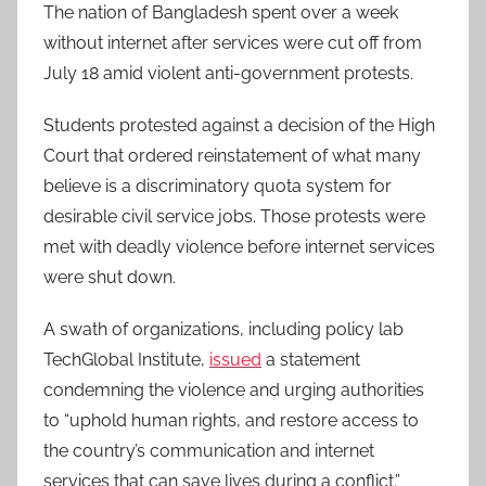
The nation of Bangladesh spent over a week
without internet after services were cut off from
July 18 amid violent anti-government protests.
Students protested against a decision of the High
Court that ordered reinstatement of what many
believe is a discriminatory quota system for
desirable civil service jobs. Those protests were
met with deadly violence before internet services
were shut down.
A swath of organizations, including policy lab
TechGlobal Institute,
issued
a statement
condemning the violence and urging authorities
to “uphold human rights, and restore access to
the country’s communication and internet
services that can save lives during a conflict.”