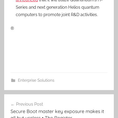
Series and next generation Helios quantum
computers to promote joint R&D activities.
®
Enterprise Solutions
Post
Previous Post
navigation
Secure Boot master key exposure makes it
all but useless • The Register