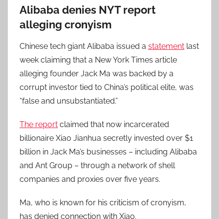
Alibaba denies NYT report
alleging cronyism
Chinese tech giant Alibaba issued a
statement
last
week claiming that a New York Times article
alleging founder Jack Ma was backed by a
corrupt investor tied to China’s political elite, was
“false and unsubstantiated.”
The report
claimed that now incarcerated
billionaire Xiao Jianhua secretly invested over $1
billion in Jack Ma’s businesses – including Alibaba
and Ant Group – through a network of shell
companies and proxies over five years.
Ma, who is known for his criticism of cronyism,
has denied connection with Xiao.