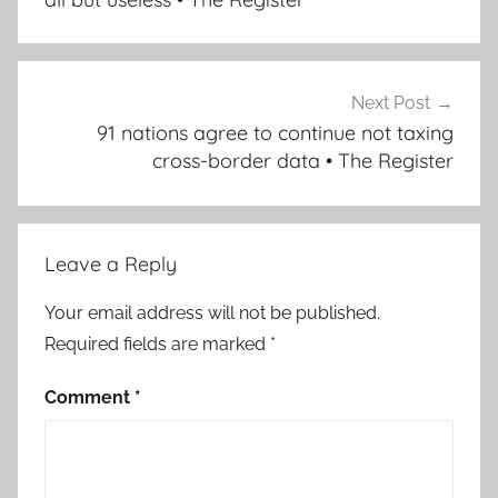
Next Post
91 nations agree to continue not taxing
cross-border data • The Register
Leave a Reply
Your email address will not be published.
Required fields are marked
*
Comment
*