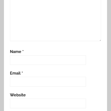
Name
*
Email
*
Website