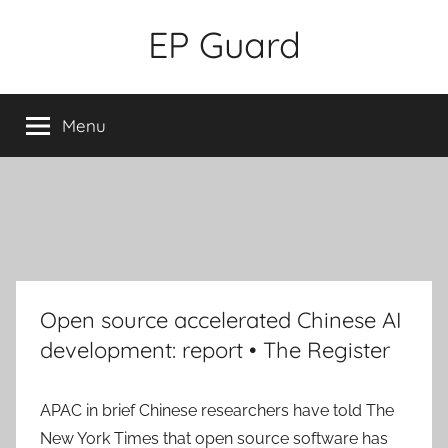
Skip
EP Guard
to
content
Menu
Open source accelerated Chinese AI
development: report • The Register
APAC in brief
Chinese researchers have told The
New York Times that open source software has