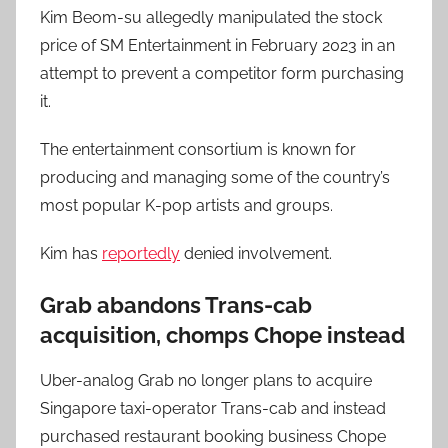
Kim Beom-su allegedly manipulated the stock
price of SM Entertainment in February 2023 in an
attempt to prevent a competitor form purchasing
it.
The entertainment consortium is known for
producing and managing some of the country’s
most popular K-pop artists and groups.
Kim has
reportedly
denied involvement.
Grab abandons Trans-cab
acquisition, chomps Chope instead
Uber-analog Grab no longer plans to acquire
Singapore taxi-operator Trans-cab and instead
purchased restaurant booking business Chope