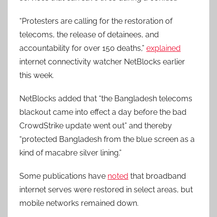
“Protesters are calling for the restoration of
telecoms, the release of detainees, and
accountability for over 150 deaths,”
explained
internet connectivity watcher NetBlocks earlier
this week.
NetBlocks added that “the Bangladesh telecoms
blackout came into effect a day before the bad
CrowdStrike update went out” and thereby
“protected Bangladesh from the blue screen as a
kind of macabre silver lining.”
Some publications have
noted
that broadband
internet serves were restored in select areas, but
mobile networks remained down.