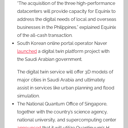
“The acquisition of the three high-performance
datacenters will provide capacity for Equinix to
address the digital needs of local and overseas
businesses in the Philippines,” explained Equinix
of the all-cash transaction.
South Korean online portal operator Naver
launched
a digital twin platform project with
the Saudi Arabian government.
The digital twin service will offer 3D models of
major cities in Saudi Arabia and ultimately
assist in services like urban planning and flood
simulation.
The National Quantum Office of Singapore,
together with the country’s science agency,
national university, and supercomputing center
announced
that it will utilize Quantinuum’s H-