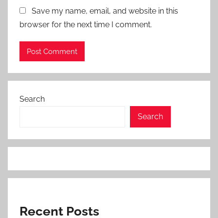
Save my name, email, and website in this
browser for the next time I comment.
Search
Search
Recent Posts