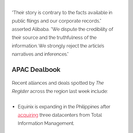
“Their story is contrary to the facts available in
public filings and our corporate records,”
asserted Alibaba. “We dispute the credibility of
their source and the truthfulness of the
information. We strongly reject the article’s
narratives and inferences.”
APAC Dealbook
Recent alliances and deals spotted by
The
Register
across the region last week include:
Equinix is expanding in the Philippines after
acquiring
three datacenters from Total
Information Management.