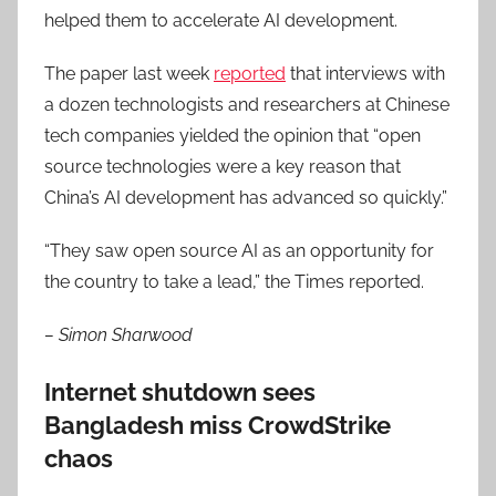
helped them to accelerate AI development.
The paper last week
reported
that interviews with
a dozen technologists and researchers at Chinese
tech companies yielded the opinion that “open
source technologies were a key reason that
China’s AI development has advanced so quickly.”
“They saw open source AI as an opportunity for
the country to take a lead,” the Times reported.
– Simon Sharwood
Internet shutdown sees
Bangladesh miss CrowdStrike
chaos