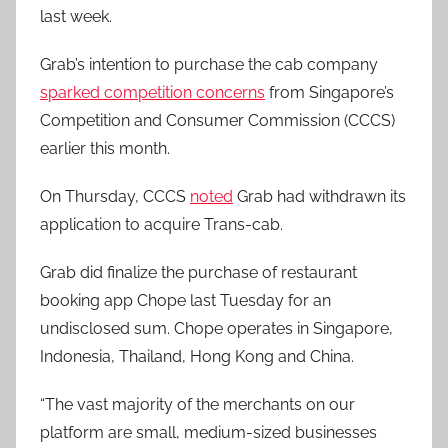
last week.
Grab’s intention to purchase the cab company
sparked competition concerns
from Singapore’s
Competition and Consumer Commission (CCCS)
earlier this month.
On Thursday, CCCS
noted
Grab had withdrawn its
application to acquire Trans-cab.
Grab did finalize the purchase of restaurant
booking app Chope last Tuesday for an
undisclosed sum. Chope operates in Singapore,
Indonesia, Thailand, Hong Kong and China.
“The vast majority of the merchants on our
platform are small, medium-sized businesses