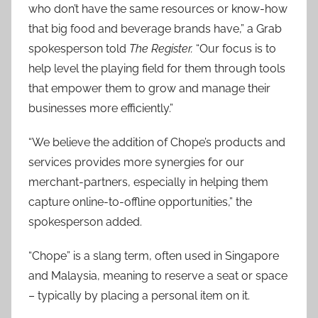
who don’t have the same resources or know-how
that big food and beverage brands have,” a Grab
spokesperson told
The Register.
“Our focus is to
help level the playing field for them through tools
that empower them to grow and manage their
businesses more efficiently.”
“We believe the addition of Chope’s products and
services provides more synergies for our
merchant-partners, especially in helping them
capture online-to-offline opportunities,” the
spokesperson added.
“Chope” is a slang term, often used in Singapore
and Malaysia, meaning to reserve a seat or space
– typically by placing a personal item on it.