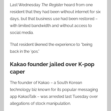
Last Wednesday
The Register
heard from one
resident that they had been without internet for six
days, but that business use had been restored –
with limited bandwidth and without access to
social media.
That resident likened the experience to “being
back in the ’90s.”
Kakao founder jailed over K-pop
caper
The founder of Kakao – a South Korean
technology biz known for its popular messaging
app KakaoTalk – was arrested last Tuesday over
allegations of stock manipulation.