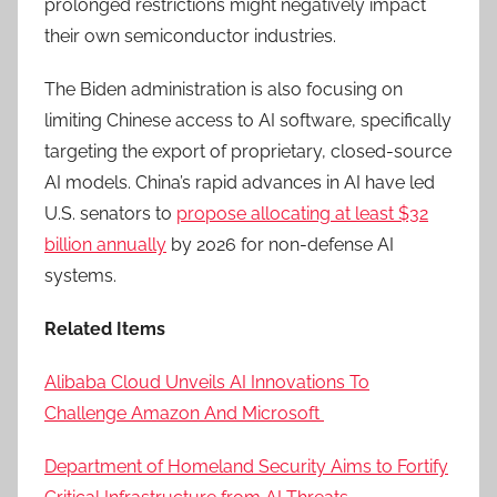
prolonged restrictions might negatively impact
their own semiconductor industries.
The Biden administration is also focusing on
limiting Chinese access to AI software, specifically
targeting the export of proprietary, closed-source
AI models. China’s rapid advances in AI have led
U.S. senators to
propose allocating at least $32
billion annually
by 2026 for non-defense AI
systems.
Related Items
Alibaba Cloud Unveils AI Innovations To
Challenge Amazon And Microsoft
Department of Homeland Security Aims to Fortify