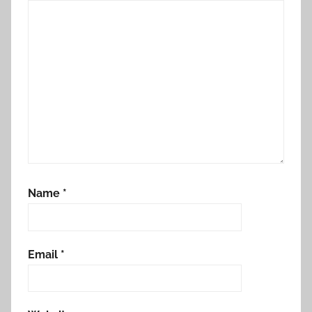
Name
*
Email
*