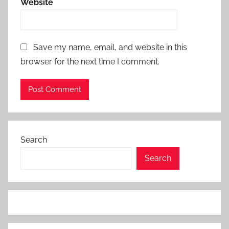
Website
Save my name, email, and website in this
browser for the next time I comment.
Search
Search