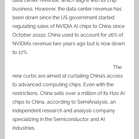
data center revenue, which aligns with its chip
business. However, the data center revenue has
been down since the US government started
regulating sales of NVIDIA AI chips to China since
October 20222. China used to account for 26% of
NVIDIA’s revenue two years ago but is now down
to 17%.
The
new curbs are aimed at curtailing China’s access
to advanced computing chips. Even with the
restrictions, China sells over a million of its H20 AI
chips to China, according to SemiAnalysis, an
independent research and analysis company
specializing in the Semiconductor and AI
industries.