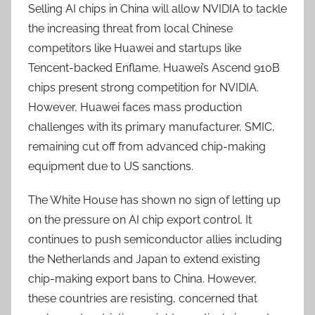
Selling AI chips in China will allow NVIDIA to tackle
the increasing threat from local Chinese
competitors like Huawei and startups like
Tencent-backed Enflame. Huawei’s Ascend 910B
chips present strong competition for NVIDIA.
However, Huawei faces mass production
challenges with its primary manufacturer, SMIC,
remaining cut off from advanced chip-making
equipment due to US sanctions.
The White House has shown no sign of letting up
on the pressure on AI chip export control. It
continues to push semiconductor allies including
the Netherlands and Japan to extend existing
chip-making export bans to China. However,
these countries are resisting, concerned that