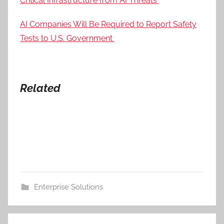
Critical Infrastructure from AI Threats
AI Companies Will Be Required to Report Safety
Tests to U.S. Government
Related
Enterprise Solutions
Post