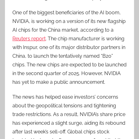
One of the biggest beneficiaries of the AI boom,
NVIDIA, is working on a version of its new flagship
AI chips for the China market, according to a
Reuters report
. The chip manufacturer is working
with Inspur, one of its major distributor partners in
China, to launch the tentatively named “B20”
chips. The new chips are expected to be launched
in the second quarter of 2025. However, NVIDIA
has yet to make a public announcement.
The news has helped ease investors’ concerns
about the geopolitical tensions and tightening
trade restrictions. As a result, NVIDIA’s share price
has experienced a slight surge, aiding its rebound
after last week’s sell-off. Global chips stock