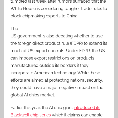
tumbled last week after rumors surfaced that the
White House is considering tougher trade rules to
block chipmaking exports to China.
The
US government is also debating whether to use
the foreign direct product rule (FDPR) to extend its
reach of US export controls. Under FDPR, the US
can impose export restrictions on products
manufactured outside its borders if they
incorporate American technology. While these
efforts are aimed at protecting national security,
they could have a major negative impact on the
global AI chips market.
Earlier this year, the AI chip giant
introduced its
Blackwell chip series
which it claims can enable