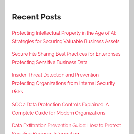
Recent Posts
Protecting Intellectual Property in the Age of AI:
Strategies for Securing Valuable Business Assets
Secure File Sharing Best Practices for Enterprises:
Protecting Sensitive Business Data
Insider Threat Detection and Prevention:
Protecting Organizations from Internal Security
Risks
SOC 2 Data Protection Controls Explained: A
Complete Guide for Modern Organizations
Data Exfiltration Prevention Guide: How to Protect
Sensitive Business Information