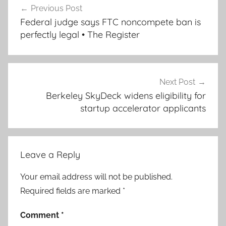
Previous Post
navigation
Federal judge says FTC noncompete ban is
perfectly legal • The Register
Next Post
Berkeley SkyDeck widens eligibility for
startup accelerator applicants
Leave a Reply
Your email address will not be published.
Required fields are marked
*
Comment
*