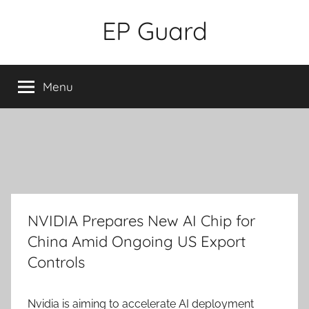
Skip
EP Guard
to
content
Menu
NVIDIA Prepares New AI Chip for
China Amid Ongoing US Export
Controls
Nvidia is aiming to accelerate AI deployment