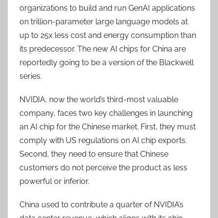
organizations to build and run GenAI applications
on trillion-parameter large language models at
up to 25x less cost and energy consumption than
its predecessor. The new AI chips for China are
reportedly going to be a version of the Blackwell
series.
NVIDIA, now the world’s third-most valuable
company, faces two key challenges in launching
an AI chip for the Chinese market. First, they must
comply with US regulations on AI chip exports.
Second, they need to ensure that Chinese
customers do not perceive the product as less
powerful or inferior.
China used to contribute a quarter of NVIDIA’s