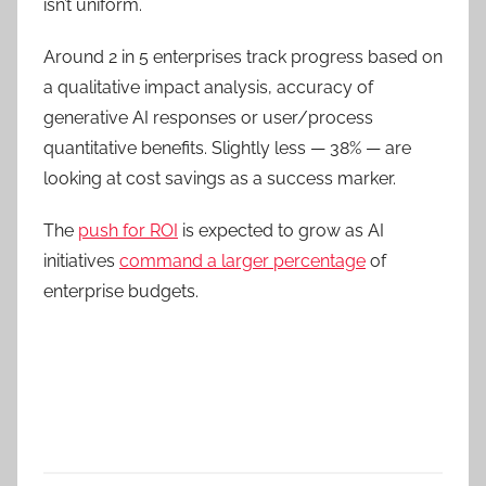
isn’t uniform.
Around 2 in 5 enterprises
track progress based on
a qualitative impact analysis, accuracy of
generative AI responses or user/process
quantitative benefits.
Slightly less — 38% —
are
looking at cost savings as a success marker.
The
push for ROI
is expected to grow as AI
initiatives
command a larger percentage
of
enterprise budgets.