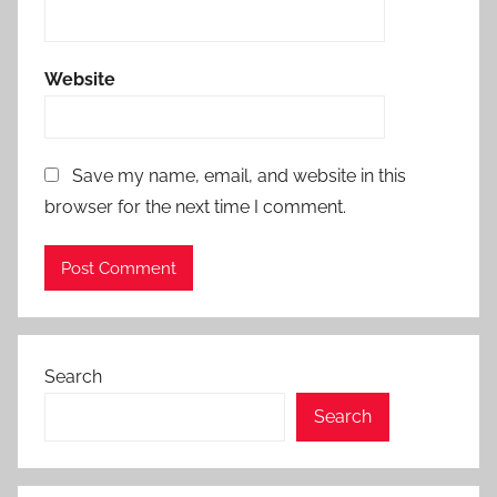
Website
Save my name, email, and website in this
browser for the next time I comment.
Search
Search