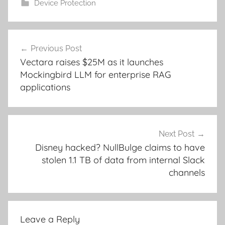
Device Protection
Post
Previous Post
navigation
Vectara raises $25M as it launches
Mockingbird LLM for enterprise RAG
applications
Next Post
Disney hacked? NullBulge claims to have
stolen 1.1 TB of data from internal Slack
channels
Leave a Reply