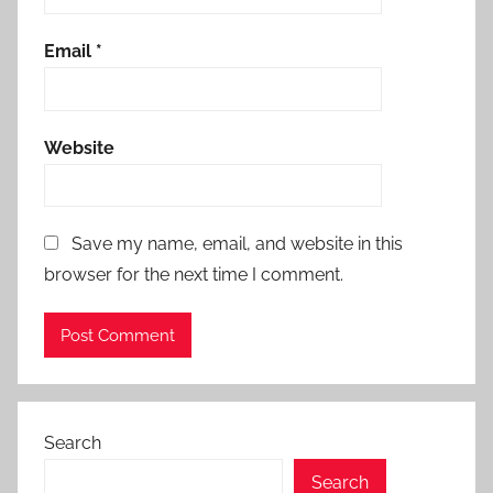
Email
*
Website
Save my name, email, and website in this
browser for the next time I comment.
Search
Search