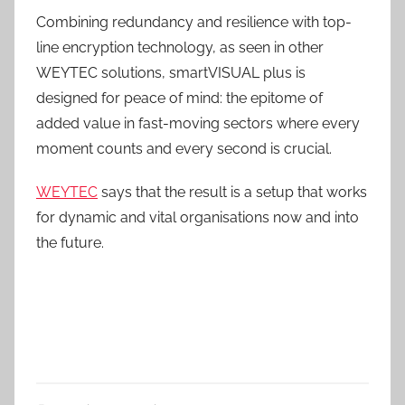
Combining redundancy and resilience with top-
line encryption technology, as seen in other
WEYTEC solutions, smartVISUAL plus is
designed for peace of mind: the epitome of
added value in fast-moving sectors where every
moment counts and every second is crucial.
WEYTEC
says that the result is a setup that works
for dynamic and vital organisations now and into
the future.