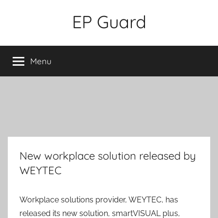
Skip
EP Guard
to
content
Menu
New workplace solution released by
WEYTEC
Workplace solutions provider, WEYTEC, has
released its new solution, smartVISUAL plus,