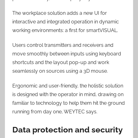
The workplace solution adds a new UI for
interactive and integrated operation in dynamic
working environments: a first for smartVISUAL.
Users control transmitters and receivers and
move smoothly between inputs using keyboard
shortcuts and the layout pop-up and work
seamlessly on sources using a 3D mouse.
Ergonomic and user-friendly, the holistic solution
is designed with the operator in mind, drawing on
familiar to technology to help them hit the ground
running from day one, WEYTEC says.
Data protection and security