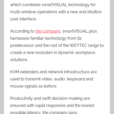
which combines smartVISUAL technology for
multi-window operations with a new and intuitive
user interface.
According to
the company
, smartVISUAL plus
harnesses familiar technology from its
predecessor and the rest of the WEYTEC range to
create a new evolution in dynamic workplace
solutions.
KVM extenders and network infrastructure are
used to transmit video, audio, keyboard and
mouse signals as before.
Productivity and swift decision-making are
ensured with rapid responses and the lowest
possible latency, the company says.