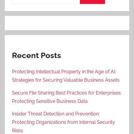
Recent Posts
Protecting Intellectual Property in the Age of AI:
Strategies for Securing Valuable Business Assets
Secure File Sharing Best Practices for Enterprises:
Protecting Sensitive Business Data
Insider Threat Detection and Prevention:
Protecting Organizations from Internal Security
Risks