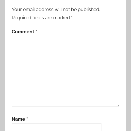
Your email address will not be published.
Required fields are marked
*
Comment
*
Name
*