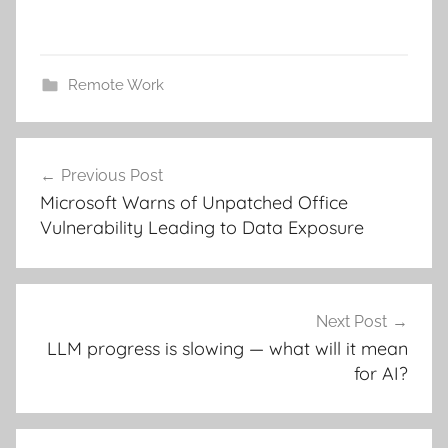
Remote Work
Post
Previous Post
navigation
Microsoft Warns of Unpatched Office
Vulnerability Leading to Data Exposure
Next Post
LLM progress is slowing — what will it mean
for AI?