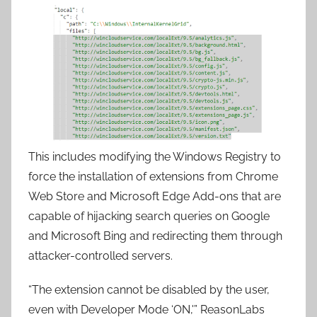
This includes modifying the Windows Registry to
force the installation of extensions from Chrome
Web Store and Microsoft Edge Add-ons that are
capable of hijacking search queries on Google
and Microsoft Bing and redirecting them through
attacker-controlled servers.
“The extension cannot be disabled by the user,
even with Developer Mode ‘ON,'” ReasonLabs