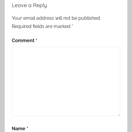
Leave a Reply
Your email address will not be published.
Required fields are marked
*
Comment
*
Name
*