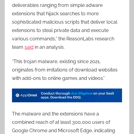
deliverables ranging from simple adware
extensions that hijack searches to more
sophisticated malicious scripts that deliver local
extensions to steal private data and execute
various commands,” the ReasonLabs research
team
said
in an analysis.
“This trojan malware, existing since 2021,
originates from imitations of download websites
with add-ons to online games and videos.”
The malware and the extensions have a
combined reach of at least 300,000 users of
Google Chrome and Microsoft Edge, indicating