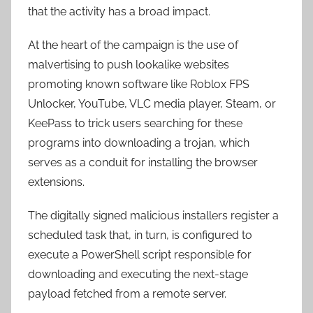
that the activity has a broad impact.
At the heart of the campaign is the use of
malvertising to push lookalike websites
promoting known software like Roblox FPS
Unlocker, YouTube, VLC media player, Steam, or
KeePass to trick users searching for these
programs into downloading a trojan, which
serves as a conduit for installing the browser
extensions.
The digitally signed malicious installers register a
scheduled task that, in turn, is configured to
execute a PowerShell script responsible for
downloading and executing the next-stage
payload fetched from a remote server.