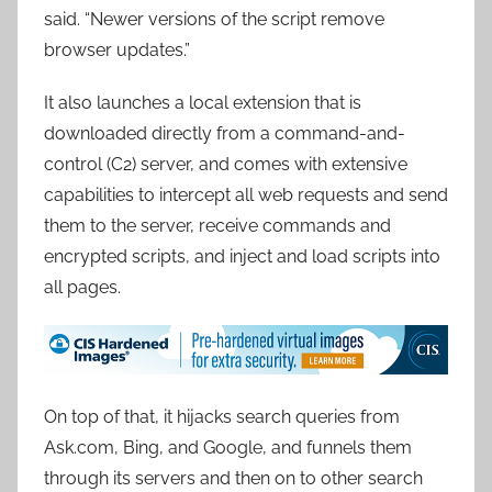
said. “Newer versions of the script remove
browser updates.”
It also launches a local extension that is
downloaded directly from a command-and-
control (C2) server, and comes with extensive
capabilities to intercept all web requests and send
them to the server, receive commands and
encrypted scripts, and inject and load scripts into
all pages.
On top of that, it hijacks search queries from
Ask.com, Bing, and Google, and funnels them
through its servers and then on to other search