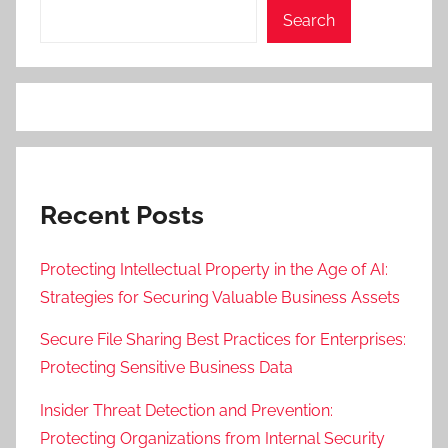
Search
Recent Posts
Protecting Intellectual Property in the Age of AI:
Strategies for Securing Valuable Business Assets
Secure File Sharing Best Practices for Enterprises:
Protecting Sensitive Business Data
Insider Threat Detection and Prevention:
Protecting Organizations from Internal Security