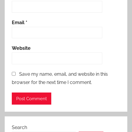
Email
*
Website
Save my name, email, and website in this
browser for the next time I comment.
Search