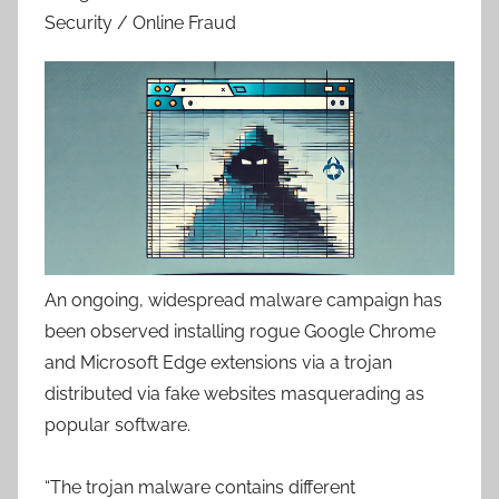
Security / Online Fraud
An ongoing, widespread malware campaign has
been observed installing rogue Google Chrome
and Microsoft Edge extensions via a trojan
distributed via fake websites masquerading as
popular software.
“The trojan malware contains different