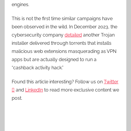
engines.
This is not the first time similar campaigns have
been observed in the wild. In December 2023, the
cybersecurity company
detailed
another Trojan
installer delivered through torrents that installs
malicious web extensions masquerading as VPN
apps but are actually designed to run a
“cashback activity hack.”
Found this article interesting? Follow us on
Twitter

and
LinkedIn
to read more exclusive content we
post.