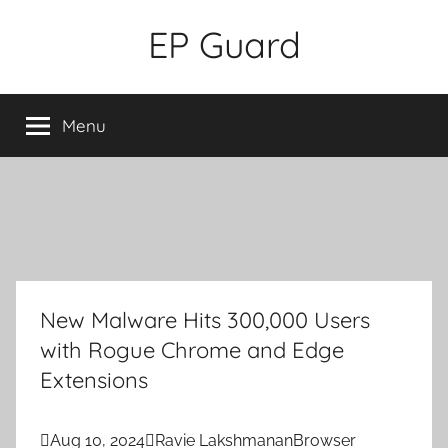
Skip
EP Guard
to
content
Menu
New Malware Hits 300,000 Users
with Rogue Chrome and Edge
Extensions

Aug 10, 2024

Ravie Lakshmanan
Browser