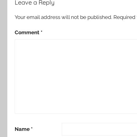
Leave a Reply
Your email address will not be published.
Required 
Comment
*
Name
*