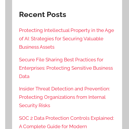
Recent Posts
Protecting Intellectual Property in the Age
of AI: Strategies for Securing Valuable
Business Assets
Secure File Sharing Best Practices for
Enterprises: Protecting Sensitive Business
Data
Insider Threat Detection and Prevention:
Protecting Organizations from Internal
Security Risks
SOC 2 Data Protection Controls Explained:
A Complete Guide for Modern