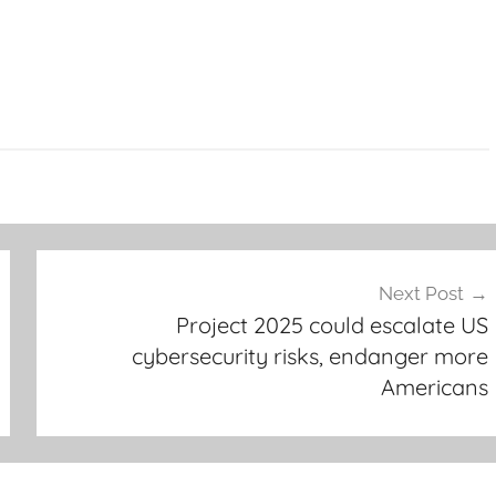
Next Post
Project 2025 could escalate US
cybersecurity risks, endanger more
Americans