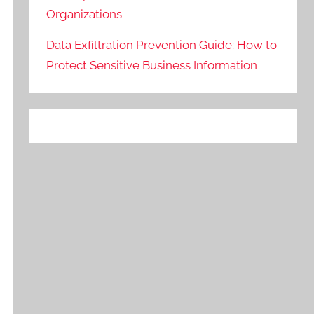
Organizations
Data Exfiltration Prevention Guide: How to
Protect Sensitive Business Information