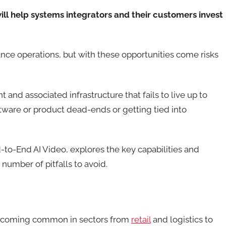
l help systems integrators and their customers invest
ance operations, but with these opportunities come risks
nd associated infrastructure that fails to live up to
tware or product dead-ends or getting tied into
-to-End AI Video, explores the key capabilities and
 number of pitfalls to avoid.
 becoming common in sectors from
retail
and logistics to