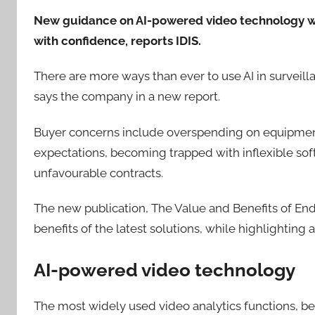
New guidance on AI-powered video technology wil
with confidence, reports IDIS.
There are more ways than ever to use AI in surveill
says the company in a new report.
Buyer concerns include overspending on equipment a
expectations, becoming trapped with inflexible sof
unfavourable contracts.
The new publication, The Value and Benefits of End
benefits of the latest solutions, while highlighting a
AI-powered video technology
The most widely used video analytics functions,