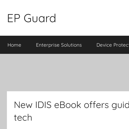
Skip
to
EP Guard
content
Home
Enterprise Solutions
Device Protec
New IDIS eBook offers gui
tech