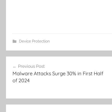
Device Protection
Post
Previous Post
navigation
Malware Attacks Surge 30% in First Half
of 2024