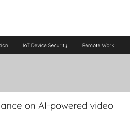
tion
IoT Device Security
Remote Work
dance on AI-powered video