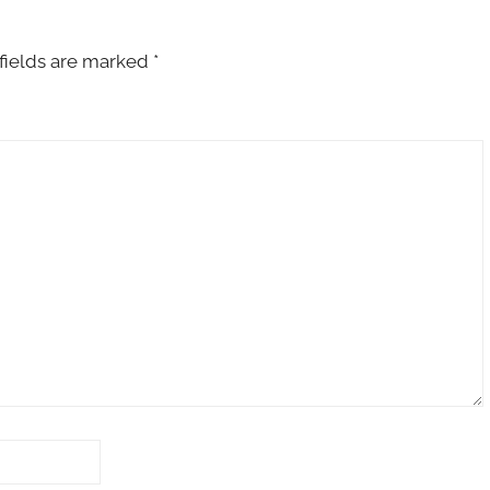
fields are marked
*