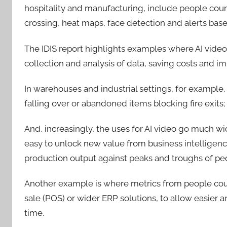
hospitality and manufacturing, include people coun
crossing, heat maps, face detection and alerts bas
The IDIS report highlights examples where AI video
collection and analysis of data, saving costs and i
In warehouses and industrial settings, for example,
falling over or abandoned items blocking fire exits
And, increasingly, the uses for AI video go much wi
easy to unlock new value from business intelligen
production output against peaks and troughs of peo
Another example is where metrics from people coun
sale (POS) or wider ERP solutions, to allow easier a
time.