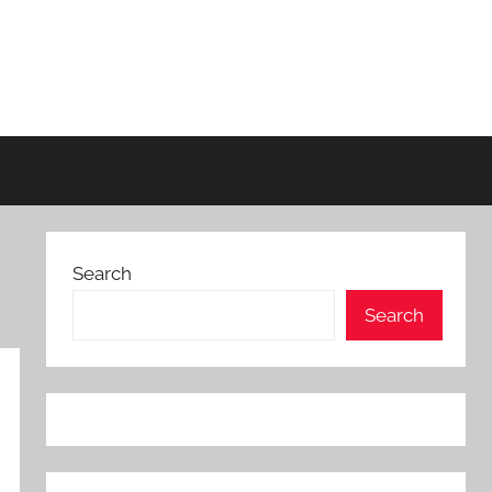
Search
Search