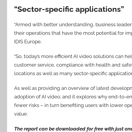
“Sector-specific applications”
“Armed with better understanding, business leaders 
their operations that have the most potential for im
IDIS Europe.
“So, today’s more efficient AI video solutions can he
customer service, compliance with health and saf
locations as well as many sector-specific application
As well as providing an overview of latest developme
adoption of AI video; and it explores why end-to-en
fewer risks – in turn benefiting users with lower op
value.
The report can be downloaded for free with just on