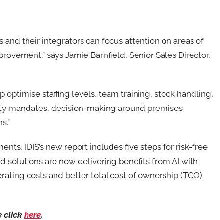
and their integrators can focus attention on areas of
provement,” says Jamie Barnfield, Senior Sales Director,
lp optimise staffing levels, team training, stock handling,
ety mandates, decision-making around premises
s.”
nts, IDIS’s new report includes five steps for risk-free
d solutions are now delivering benefits from AI with
erating costs and better total cost of ownership (TCO)
e click
here
.