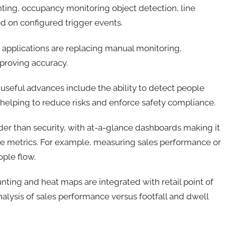
ting, occupancy monitoring object detection, line
ed on configured trigger events.
 applications are replacing manual monitoring,
mproving accuracy.
 useful advances include the ability to detect people
; helping to reduce risks and enforce safety compliance.
der than security, with at-a-glance dashboards making it
ce metrics. For example, measuring sales performance or
ple flow.
ting and heat maps are integrated with retail point of
nalysis of sales performance versus footfall and dwell