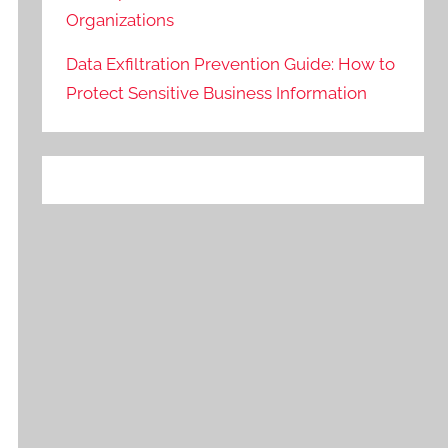
Organizations
Data Exfiltration Prevention Guide: How to
Protect Sensitive Business Information