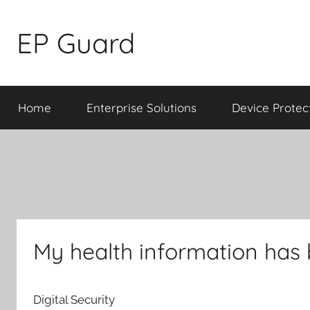
Skip
to
EP Guard
content
Home
Enterprise Solutions
Device Protec
My health information has
Digital Security