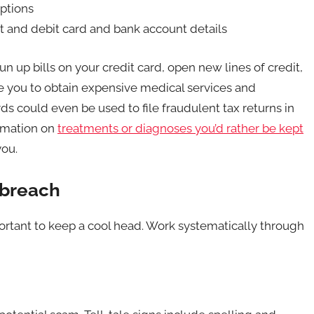
iptions
it and debit card and bank account details
un up bills on your credit card, open new lines of credit,
e you to obtain expensive medical services and
ds could even be used to file fraudulent tax returns in
ormation on
treatments or diagnoses you’d rather be kept
you.
 breach
important to keep a cool head. Work systematically through