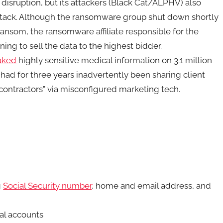
disruption, but its attackers (Black Cat/ALPHV) also
attack. Although the ransomware group shut down shortly
nsom, the ransomware affiliate responsible for the
ing to sell the data to the highest bidder.
eaked
highly sensitive medical information on 3.1 million
t had for three years inadvertently been sharing client
bcontractors” via misconfigured marketing tech.
g
Social Security number
, home and email address, and
al accounts