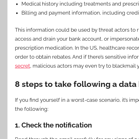
Medical history including treatments and prescr
Billing and payment information, including cred
This information could be used by threat actors to r
access and drain your bank account, or impersonat
prescription medication. In the US, healthcare recor
order to obtain rebates. And if there’s sensitive inf
secret
, malicious actors may even try to blackmail 
8 steps to take following a data
If you find yourself in a worst-case scenario, it’s 
the following:
1. Check the notification