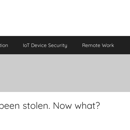
tion
IoT Device Security
Remote Work
 been stolen. Now what?