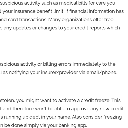
 suspicious activity such as medical bills for care you
 your insurance benefit limit. If financial information has
 card transactions. Many organizations offer free
re any updates or changes to your credit reports which
spicious activity or billing errors immediately to the
well as notifying your insurer/provider via email/phone.
olen, you might want to activate a credit freeze. This
rt and therefore won’t be able to approve any new credit
rs running up debt in your name. Also consider freezing
n be done simply via your banking app.