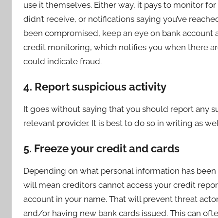
use it themselves. Either way, it pays to monitor for
didn’t receive, or notifications saying you’ve reached
been compromised, keep an eye on bank account and
credit monitoring, which notifies you when there a
could indicate fraud.
4. Report suspicious activity
It goes without saying that you should report any su
relevant provider. It is best to do so in writing as 
5. Freeze your credit and cards
Depending on what personal information has been st
will mean creditors cannot access your credit repo
account in your name. That will prevent threat acto
and/or having new bank cards issued. This can ofte