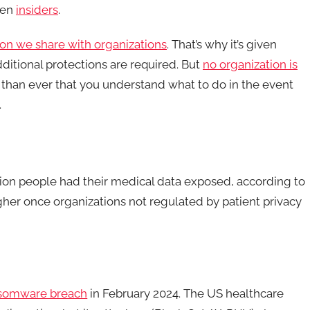
ven
insiders
.
ion we share with organizations
. That’s why it’s given
ditional protections are required. But
no organization is
 than ever that you understand what to do in the event
.
illion people had their medical data exposed, according to
her once organizations not regulated by patient privacy
nsomware breach
in February 2024. The US healthcare