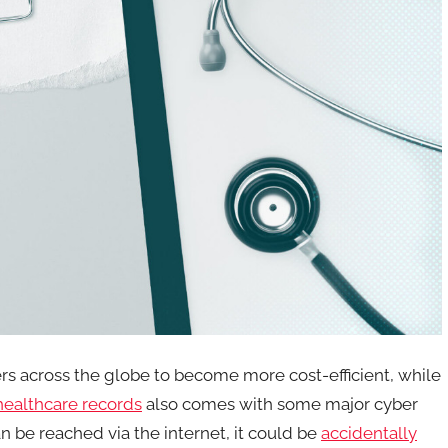
ers across the globe to become more cost-efficient, while
 healthcare records
also comes with some major cyber
an be reached via the internet, it could be
accidentally