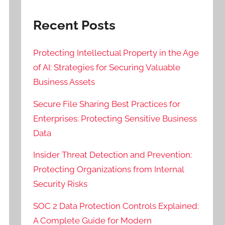
Recent Posts
Protecting Intellectual Property in the Age
of AI: Strategies for Securing Valuable
Business Assets
Secure File Sharing Best Practices for
Enterprises: Protecting Sensitive Business
Data
Insider Threat Detection and Prevention:
Protecting Organizations from Internal
Security Risks
SOC 2 Data Protection Controls Explained:
A Complete Guide for Modern