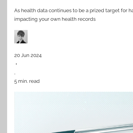
As health data continues to be a prized target for 
impacting your own health records
20 Jun 2024
•
,
5 min. read