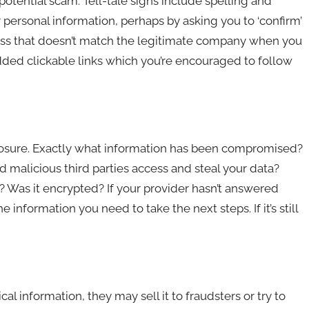
potential scam. Tell-tale signs include spelling and
personal information, perhaps by asking you to ‘confirm’
dress that doesn’t match the legitimate company when you
dded clickable links which you’re encouraged to follow
exposure. Exactly what information has been compromised?
d malicious third parties access and steal your data?
Was it encrypted? If your provider hasn’t answered
information you need to take the next steps. If it’s still
l information, they may sell it to fraudsters or try to