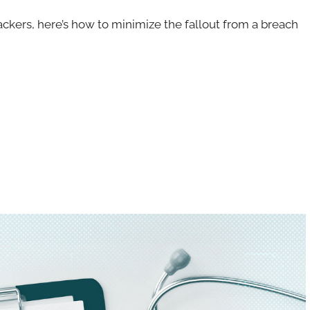
hackers, here’s how to minimize the fallout from a breach