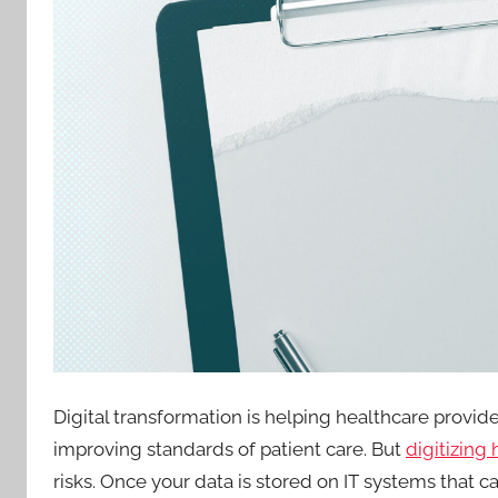
Digital transformation is helping healthcare provid
improving standards of patient care. But
digitizing
risks. Once your data is stored on IT systems that c