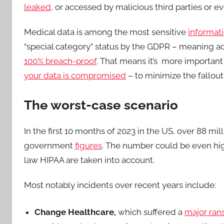
leaked
, or accessed by malicious third parties or e
Medical data is among the most sensitive
informat
“special category” status by the GDPR – meaning ad
100% breach-proof
. That means it’s more important
your data is compromised
– to minimize the fallout
The worst-case scenario
In the first 10 months of 2023 in the US, over 88 m
government
figures
. The number could be even hig
law HIPAA are taken into account.
Most notably incidents over recent years include:
Change Healthcare,
which suffered a
major ra