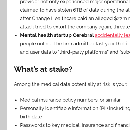
provider not only experienced major operational 
claimed to have stolen 6TB of data during the 
after Change Healthcare paid an alleged $22m ra
attack tried to extort the company again, threaten
Mental health startup Cerebral
accidentally l
people online. The firm admitted last year that i
and user data to “third-party platforms” and “su
What’s at stake?
Among the medical data potentially at risk is your:
Medical insurance policy numbers, or similar
Personally identifiable information (PII) includin
birth date
Passwords to key medical, insurance and financi