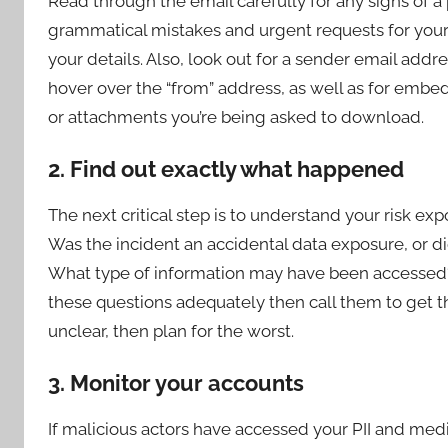
Read through the email carefully for any signs of a 
grammatical mistakes and urgent requests for your 
your details. Also, look out for a sender email ad
hover over the “from” address, as well as for embe
or attachments you’re being asked to download.
2. Find out exactly what happened
The next critical step is to understand your risk 
Was the incident an accidental data exposure, or di
What type of information may have been accessed? 
these questions adequately then call them to get the 
unclear, then plan for the worst.
3. Monitor your accounts
If malicious actors have accessed your PII and medica