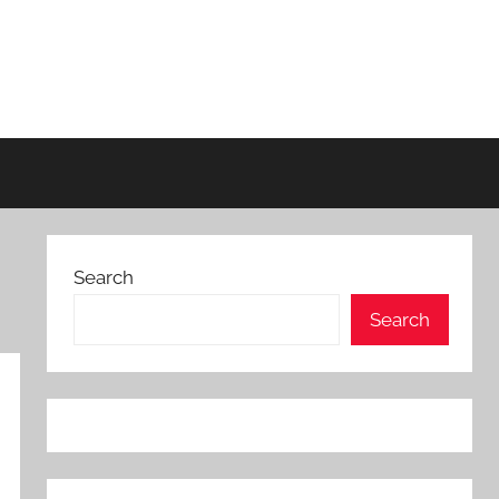
Search
Search