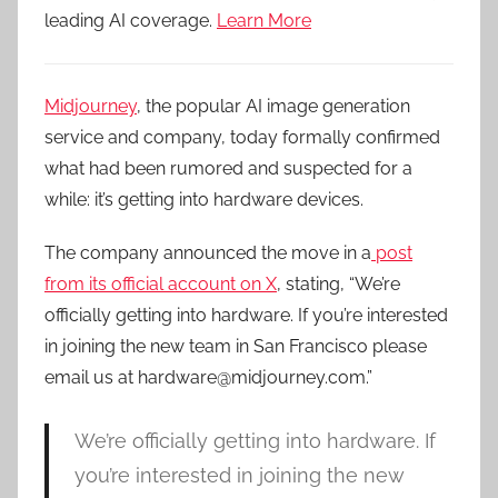
leading AI coverage.
Learn More
Midjourney
, the popular AI image generation
service and company, today formally confirmed
what had been rumored and suspected for a
while: it’s getting into hardware devices.
The company announced the move in a
post
from its official account on X
, stating, “We’re
officially getting into hardware. If you’re interested
in joining the new team in San Francisco please
email us at hardware@midjourney.com.”
We’re officially getting into hardware. If
you’re interested in joining the new