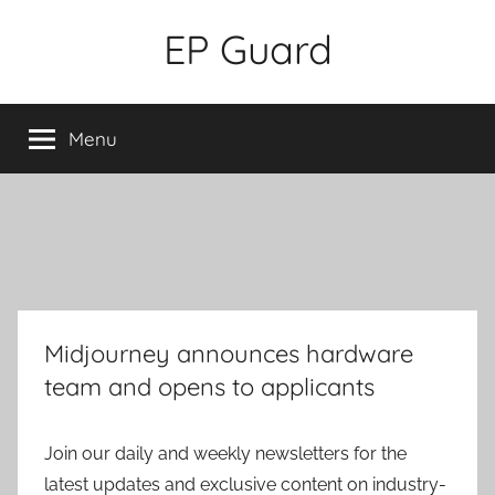
Skip
EP Guard
to
content
Menu
Midjourney announces hardware
team and opens to applicants
Join our daily and weekly newsletters for the
latest updates and exclusive content on industry-