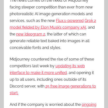
The news comes on the heels of Midjourney
facing steeper competition than ever from new
photorealistic AI image generation models and
services, such as the new
Flux.1-powered
Grok 2
model fielded by Elon Musk’s company xAI
, and
the
new Ideogram 2
, the latter of which can
generate reliable text baked into images in all
conceivable fonts and styles.
Midjourney countered the rise of some of these
competitors last week by
updating its web
interface to make it more unified
, and opening it
up to all users, including ones outside of its
Discord server, with
25 free image generations to
start.
And if the company is worried about the
ongoing