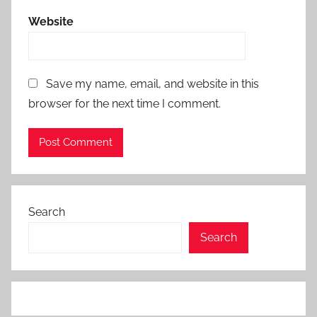
Website
Save my name, email, and website in this
browser for the next time I comment.
Search
Search