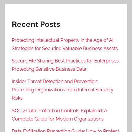
Recent Posts
Protecting Intellectual Property in the Age of AI:
Strategies for Securing Valuable Business Assets
Secure File Sharing Best Practices for Enterprises:
Protecting Sensitive Business Data
Insider Threat Detection and Prevention:
Protecting Organizations from Internal Security
Risks
SOC 2 Data Protection Controls Explained: A
Complete Guide for Modern Organizations
Data Exfiltration Prevention Guide: How to Protect