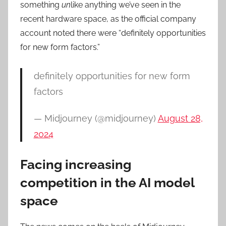
something
un
like anything we’ve seen in the
recent hardware space, as the official company
account noted there were “definitely opportunities
for new form factors.”
definitely opportunities for new form
factors
— Midjourney (@midjourney)
August 28,
2024
Facing increasing
competition in the AI model
space