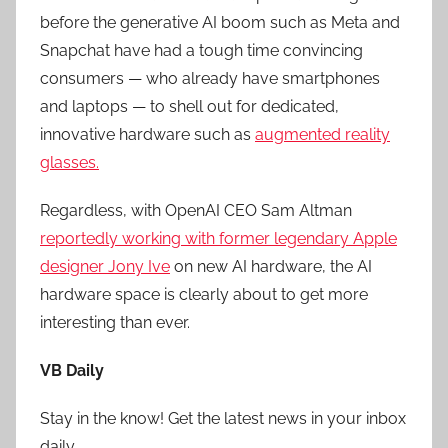
before the generative AI boom such as Meta and
Snapchat have had a tough time convincing
consumers — who already have smartphones
and laptops — to shell out for dedicated,
innovative hardware such as
augmented reality
glasses.
Regardless, with OpenAI CEO Sam Altman
reportedly working with former legendary Apple
designer Jony Ive
on new AI hardware, the AI
hardware space is clearly about to get more
interesting than ever.
VB Daily
Stay in the know! Get the latest news in your inbox
daily