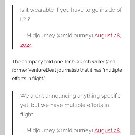
Is it wearable if you have to go inside of
it? ?
— Midjourney (@midjourney)
August 28,
2024
The company told one TechCrunch writer (and
former VentureBeat journalist) that it has “multiple
efforts in flight.”
We aren’t announcing anything specific
yet, but we have multiple efforts in
flight.
— Midjourney (@midjourney)
August 28,