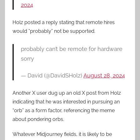
2024
Holz posted a reply stating that remote hires
would “probably” not be supported.
probably can’t be remote for hardware
sorry
— David (@DavidSHolz)
August 28, 2024
Another X user dug up an old X post from Holz
indicating that he was interested in pursuing an
“orb” as a form factor, referencing the meme
about pondering orbs.
Whatever Midjourney fields, it is likely to be