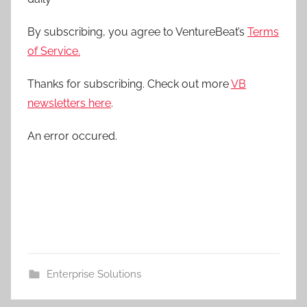
By subscribing, you agree to VentureBeat’s
Terms
of Service.
Thanks for subscribing. Check out more
VB
newsletters here
.
An error occured.
Enterprise Solutions