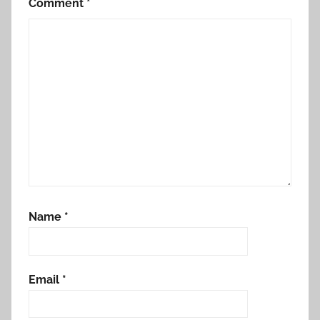
Comment
*
Name
*
Email
*