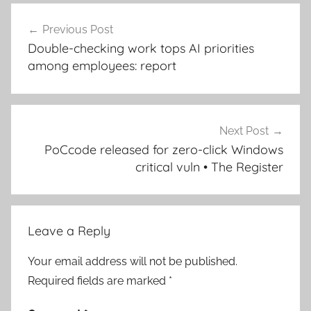
Post
Previous Post
navigation
Double-checking work tops AI priorities
among employees: report
Next Post
PoCcode released for zero-click Windows
critical vuln • The Register
Leave a Reply
Your email address will not be published.
Required fields are marked
*