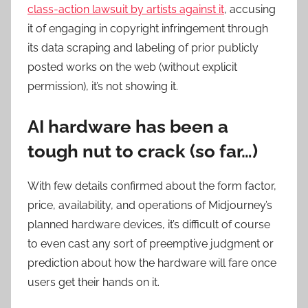
class-action lawsuit by artists against it
, accusing
it of engaging in copyright infringement through
its data scraping and labeling of prior publicly
posted works on the web (without explicit
permission), it’s not showing it.
AI hardware has been a
tough nut to crack (so far…)
With few details confirmed about the form factor,
price, availability, and operations of Midjourney’s
planned hardware devices, it’s difficult of course
to even cast any sort of preemptive judgment or
prediction about how the hardware will fare once
users get their hands on it.