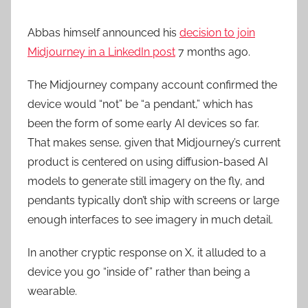
Abbas himself announced his
decision to join
Midjourney in a LinkedIn post
7 months ago.
The Midjourney company account confirmed the
device would “not” be “a pendant,” which has
been the form of some early AI devices so far.
That makes sense, given that Midjourney’s current
product is centered on using diffusion-based AI
models to generate still imagery on the fly, and
pendants typically don’t ship with screens or large
enough interfaces to see imagery in much detail.
In another cryptic response on X, it alluded to a
device you go “inside of” rather than being a
wearable.