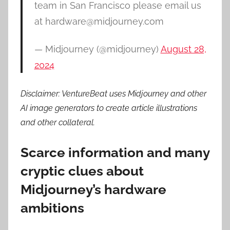
team in San Francisco please email us
at hardware@midjourney.com
— Midjourney (@midjourney)
August 28,
2024
Disclaimer: VentureBeat uses Midjourney and other
AI image generators to create article illustrations
and other collateral.
Scarce information and many
cryptic clues about
Midjourney’s hardware
ambitions