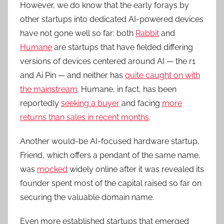
However, we do know that the early forays by
other startups into dedicated AI-powered devices
have not gone well so far: both
Rabbit
and
Humane
are startups that have fielded differing
versions of devices centered around AI — the r1
and Ai Pin — and neither has
quite caught on with
the mainstream
. Humane, in fact, has been
reportedly
seeking a buyer
and facing
more
returns than sales in recent months
.
Another would-be AI-focused hardware startup,
Friend, which offers a pendant of the same name,
was
mocked
widely online after it was revealed its
founder spent most of the capital raised so far on
securing the valuable domain name.
Even more established startups that emerged