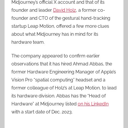
Midjourney’s official X account and that of its
founder and leader
David Holz
, a former co-
founder and CTO of the gestural hand-tracking
startup Leap Motion, offered a few more clues
about what Midjourney has in mind for its
hardware team.
The company appeared to confirm earlier
observations that it has hired Ahmad Abbas, the
former Hardware Engineering Manager of Apple’s
Vision Pro “spatial computing” headset and a
former colleague of Holz’s at Leap Motion, to lead
its hardware division. Abbas has the “Head of
Hardware” at Midjourney listed
on his LinkedIn
with a start date of Dec. 2023.