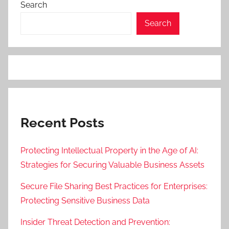
Search
Search
Recent Posts
Protecting Intellectual Property in the Age of AI:
Strategies for Securing Valuable Business Assets
Secure File Sharing Best Practices for Enterprises:
Protecting Sensitive Business Data
Insider Threat Detection and Prevention: