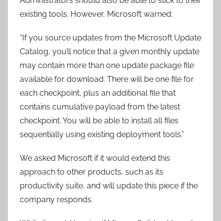
Administrators should also be able to stick to their
existing tools. However, Microsoft warned:
“If you source updates from the Microsoft Update
Catalog, you’ll notice that a given monthly update
may contain more than one update package file
available for download. There will be one file for
each checkpoint, plus an additional file that
contains cumulative payload from the latest
checkpoint. You will be able to install all files
sequentially using existing deployment tools.”
We asked Microsoft if it would extend this
approach to other products, such as its
productivity suite, and will update this piece if the
company responds.