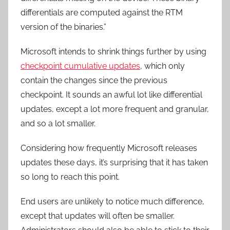
differentials are computed against the RTM
version of the binaries.”
Microsoft intends to shrink things further by using
checkpoint cumulative updates
, which only
contain the changes since the previous
checkpoint. It sounds an awful lot like differential
updates, except a lot more frequent and granular,
and so a lot smaller.
Considering how frequently Microsoft releases
updates these days, it’s surprising that it has taken
so long to reach this point.
End users are unlikely to notice much difference,
except that updates will often be smaller.