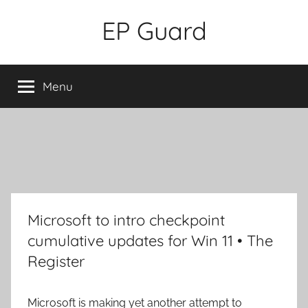
Skip
EP Guard
to
content
Menu
Microsoft to intro checkpoint
cumulative updates for Win 11 • The
Register
Microsoft is making yet another attempt to