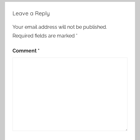
Leave a Reply
Your email address will not be published.
Required fields are marked
*
Comment
*