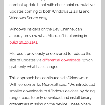
combat update bloat with checkpoint cumulative
updates coming to both Windows 11 24H2 and
Windows Server 2025.
Windows Insiders on the Dev Channel can
already preview what Microsoft is planning in
build 26120.1252
.
Microsoft previously endeavored to reduce the
size of updates via
differential downloads
, which
grab only what has changed.
This approach has continued with Windows 11.
With version 21H2, Microsoft said, “We introduced
smaller downloads to Windows devices by doing
range reads to only download and install binary
differentials missing on the device. These binary