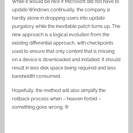
While it would be nice if Microsoft did not have to
update Windows continually, the company is
hardly alone in dropping users into update
purgatory while the inevitable patch turns up. The
new approach is a logical evolution from the
existing differential approach, with checkpoints
used to ensure that only content that is missing
on a device is downloaded and installed. It should
result in less disk space being required and less
bandwidth consumed.
Hopefully, the method will also simplify the
rollback process when – heaven forbid –
something goes wrong. ®