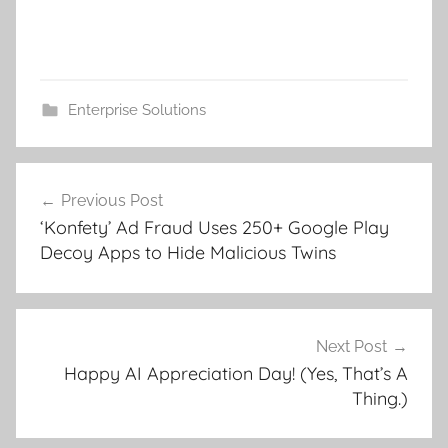
Enterprise Solutions
Post
Previous Post
navigation
‘Konfety’ Ad Fraud Uses 250+ Google Play
Decoy Apps to Hide Malicious Twins
Next Post
Happy AI Appreciation Day! (Yes, That’s A
Thing.)