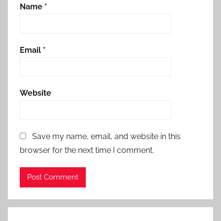
Name
*
Email
*
Website
Save my name, email, and website in this
browser for the next time I comment.