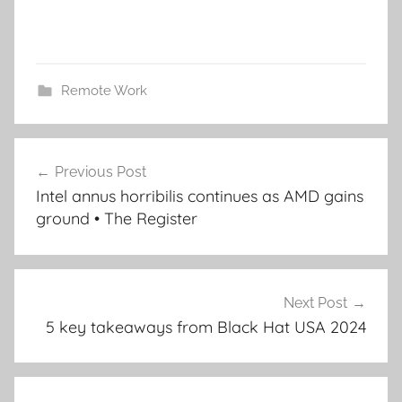
Remote Work
Post
Previous Post
navigation
Intel annus horribilis continues as AMD gains
ground • The Register
Next Post
5 key takeaways from Black Hat USA 2024