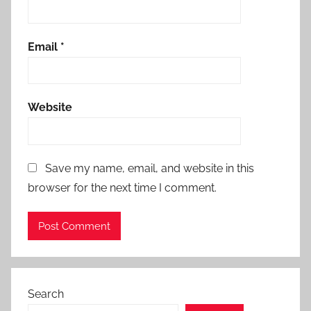
Email
*
Website
Save my name, email, and website in this
browser for the next time I comment.
Search