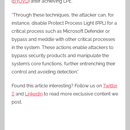
(
BYOVD
) after achieving LPE.
“Through these techniques, the attacker can, for
instance, disable Protect Process Light (PPL) for a
critical process such as Microsoft Defender or
bypass and meddle with other critical processes
in the system. These actions enable attackers to
bypass security products and manipulate the
system’s core functions, further entrenching their
control and avoiding detection.”
Found this article interesting? Follow us on
Twitter

and
LinkedIn
to read more exclusive content we
post.