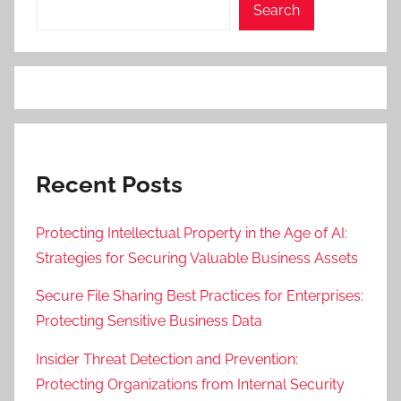
Search
Recent Posts
Protecting Intellectual Property in the Age of AI:
Strategies for Securing Valuable Business Assets
Secure File Sharing Best Practices for Enterprises:
Protecting Sensitive Business Data
Insider Threat Detection and Prevention:
Protecting Organizations from Internal Security