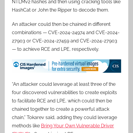
NTLMv2 hashes and then using cracking tools like
HashCat or John the Ripper to decode them.
An attacker could then be chained in different
combinations — CVE-2024-24974 and CVE-2024-
27903 or CVE-2024-27459 and CVE-2024-27903
— to achieve RCE and LPE, respectively.
“An attacker could leverage at least three of the
four discovered vulnerabilities to create exploits
to facilitate RCE and LPE, which could then be
chained together to create a powerful attack
chain,” Tokarev said, adding they could leverage
methods like
Bring Your Own Vulnerable Driver