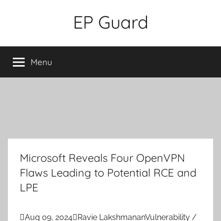
Skip
EP Guard
to
content
Menu
Microsoft Reveals Four OpenVPN
Flaws Leading to Potential RCE and
LPE

Aug 09, 2024

Ravie Lakshmanan
Vulnerability /