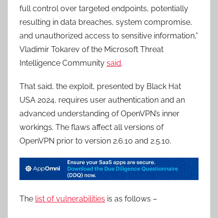
full control over targeted endpoints, potentially
resulting in data breaches, system compromise,
and unauthorized access to sensitive information,”
Vladimir Tokarev of the Microsoft Threat
Intelligence Community
said
.
That said, the exploit, presented by Black Hat
USA 2024, requires user authentication and an
advanced understanding of OpenVPN’s inner
workings. The flaws affect all versions of
OpenVPN prior to version 2.6.10 and 2.5.10.
The
list of vulnerabilities
is as follows –