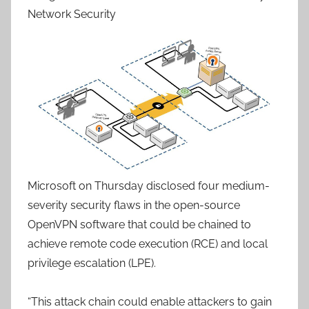
Network Security
Microsoft on Thursday disclosed four medium-
severity security flaws in the open-source
OpenVPN software that could be chained to
achieve remote code execution (RCE) and local
privilege escalation (LPE).
“This attack chain could enable attackers to gain