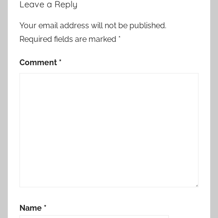
Leave a Reply
Your email address will not be published.
Required fields are marked
*
Comment
*
Name
*