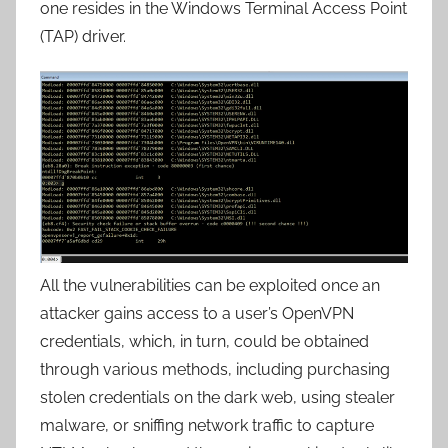
one resides in the Windows Terminal Access Point
(TAP) driver.
All the vulnerabilities can be exploited once an
attacker gains access to a user’s OpenVPN
credentials, which, in turn, could be obtained
through various methods, including purchasing
stolen credentials on the dark web, using stealer
malware, or sniffing network traffic to capture