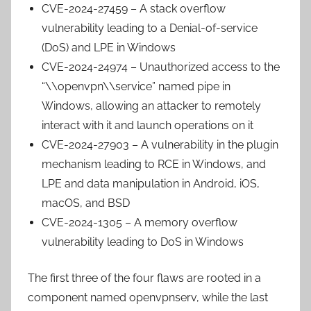
CVE-2024-27459 – A stack overflow
vulnerability leading to a Denial-of-service
(DoS) and LPE in Windows
CVE-2024-24974 – Unauthorized access to the
“\\openvpn\\service” named pipe in
Windows, allowing an attacker to remotely
interact with it and launch operations on it
CVE-2024-27903 – A vulnerability in the plugin
mechanism leading to RCE in Windows, and
LPE and data manipulation in Android, iOS,
macOS, and BSD
CVE-2024-1305 – A memory overflow
vulnerability leading to DoS in Windows
The first three of the four flaws are rooted in a
component named openvpnserv, while the last