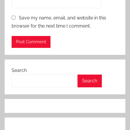
Save my name, email, and website in this
browser for the next time I comment.
Search
Search