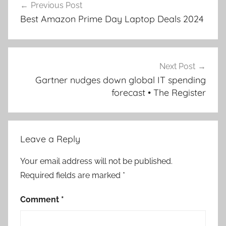
Previous Post
navigation
Best Amazon Prime Day Laptop Deals 2024
Next Post
Gartner nudges down global IT spending
forecast • The Register
Leave a Reply
Your email address will not be published.
Required fields are marked
*
Comment
*