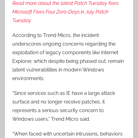
Read more about the latest Patch Tuesday fixes:
Microsoft Fixes Four Zero-Days in July Patch
Tuesday
According to Trend Micro, the incident
underscores ongoing concerns regarding the
exploitation of legacy components like Internet
Explorer, which despite being phased out, remain
latent vulnerabilities in modern Windows
environments.
“Since services such as IE have a large attack
surface and no longer receive patches, it
represents a serious security concern to
Windows users,” Trend Micro said.
“When faced with uncertain intrusions, behaviors