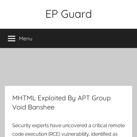
Skip
EP Guard
to
content
Menu
MHTML Exploited By APT Group
Void Banshee
Security experts have uncovered a critical remote
code execution (RCE) vulnerability, identified as