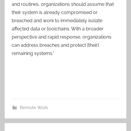
and routines, organizations should assume that
their system is already compromised or
breached and work to immediately isolate
affected data or toolchains. With a broader
perspective and rapid response, organizations
can address breaches and protect [their]
remaining systems.”
Remote Work
Post