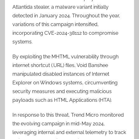
Atlantida stealer, a malware variant initially
detected in January 2024. Throughout the year,
variations of this campaign intensified,
incorporating CVE-2024-38112 to compromise
systems.
By exploiting the MHTML vulnerability through
internet shortcut (.URL) files, Void Banshee
manipulated disabled instances of Internet
Explorer on Windows systems, circumventing
security measures and executing malicious
payloads such as HTML Applications (HTA).
In response to this threat, Trend Micro monitored
the evolving campaign in mid-May 2024,
leveraging internal and external telemetry to track