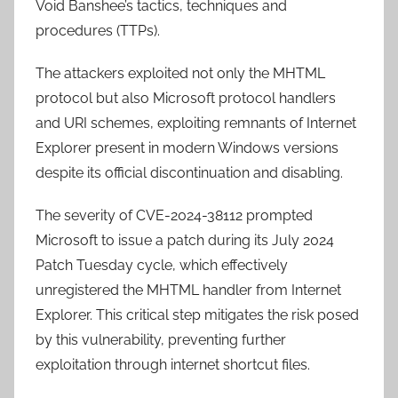
Void Banshee’s tactics, techniques and
procedures (TTPs).
The attackers exploited not only the MHTML
protocol but also Microsoft protocol handlers
and URI schemes, exploiting remnants of Internet
Explorer present in modern Windows versions
despite its official discontinuation and disabling.
The severity of CVE-2024-38112 prompted
Microsoft to issue a patch during its July 2024
Patch Tuesday cycle, which effectively
unregistered the MHTML handler from Internet
Explorer. This critical step mitigates the risk posed
by this vulnerability, preventing further
exploitation through internet shortcut files.