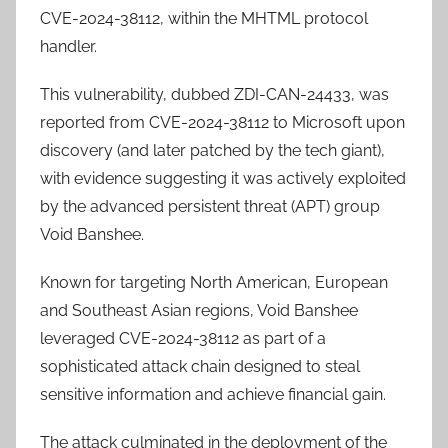
CVE-2024-38112, within the MHTML protocol
handler.
This vulnerability, dubbed ZDI-CAN-24433, was
reported from CVE-2024-38112 to Microsoft upon
discovery (and later patched by the tech giant),
with evidence suggesting it was actively exploited
by the advanced persistent threat (APT) group
Void Banshee.
Known for targeting North American, European
and Southeast Asian regions, Void Banshee
leveraged CVE-2024-38112 as part of a
sophisticated attack chain designed to steal
sensitive information and achieve financial gain.
The attack culminated in the deployment of the