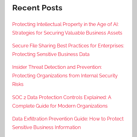
Recent Posts
Protecting Intellectual Property in the Age of AI:
Strategies for Securing Valuable Business Assets
Secure File Sharing Best Practices for Enterprises:
Protecting Sensitive Business Data
Insider Threat Detection and Prevention:
Protecting Organizations from Internal Security
Risks
SOC 2 Data Protection Controls Explained: A
Complete Guide for Modern Organizations
Data Exfiltration Prevention Guide: How to Protect
Sensitive Business Information