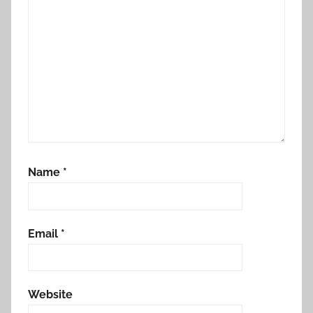
Name
*
Email
*
Website