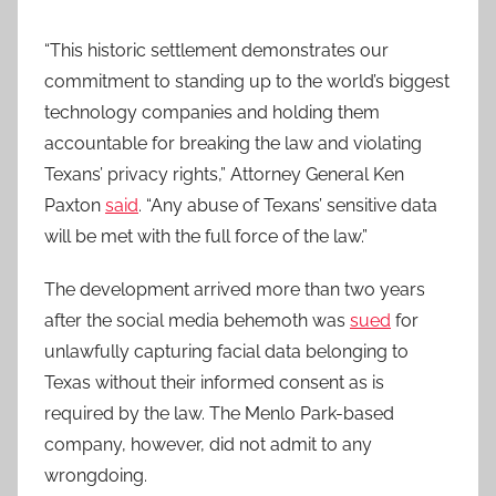
“This historic settlement demonstrates our
commitment to standing up to the world’s biggest
technology companies and holding them
accountable for breaking the law and violating
Texans’ privacy rights,” Attorney General Ken
Paxton
said
. “Any abuse of Texans’ sensitive data
will be met with the full force of the law.”
The development arrived more than two years
after the social media behemoth was
sued
for
unlawfully capturing facial data belonging to
Texas without their informed consent as is
required by the law. The Menlo Park-based
company, however, did not admit to any
wrongdoing.