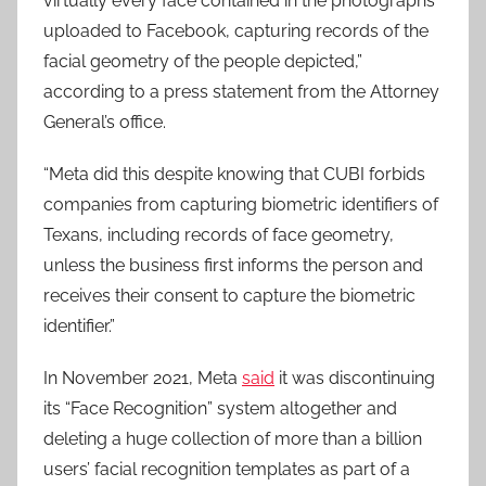
virtually every face contained in the photographs
uploaded to Facebook, capturing records of the
facial geometry of the people depicted,”
according to a press statement from the Attorney
General’s office.
“Meta did this despite knowing that CUBI forbids
companies from capturing biometric identifiers of
Texans, including records of face geometry,
unless the business first informs the person and
receives their consent to capture the biometric
identifier.”
In November 2021, Meta
said
it was discontinuing
its “Face Recognition” system altogether and
deleting a huge collection of more than a billion
users’ facial recognition templates as part of a