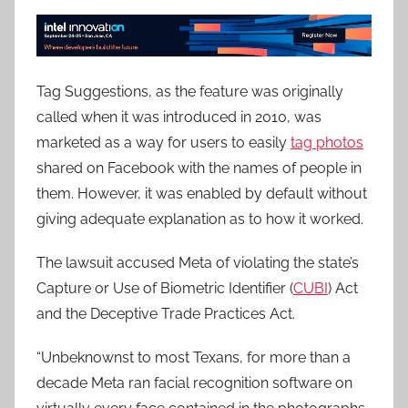
Tag Suggestions, as the feature was originally
called when it was introduced in 2010, was
marketed as a way for users to easily
tag photos
shared on Facebook with the names of people in
them. However, it was enabled by default without
giving adequate explanation as to how it worked.
The lawsuit accused Meta of violating the state’s
Capture or Use of Biometric Identifier (
CUBI
) Act
and the Deceptive Trade Practices Act.
“Unbeknownst to most Texans, for more than a
decade Meta ran facial recognition software on