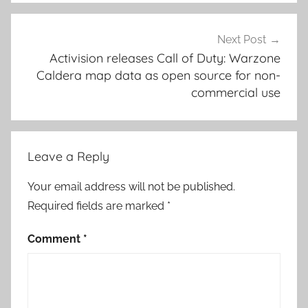
Next Post
Activision releases Call of Duty: Warzone
Caldera map data as open source for non-
commercial use
Leave a Reply
Your email address will not be published.
Required fields are marked
*
Comment
*