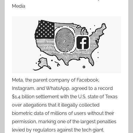
Media
Meta, the parent company of Facebook,
Instagram, and WhatsApp, agreed to a record
$1.4 billion settlement with the U.S. state of Texas
over allegations that it illegally collected
biometric data of millions of users without their
permission, marking one of the largest penalties
levied by regulators against the tech giant.