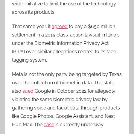
wider initiative to limit the use of the technology
across its products.
That same year, it
agreed
to pay a $650 million
settlement in a 2015 class-action lawsuit in Illinois
under the Biometric Information Privacy Act
(BIPA) over similar allegations related to its face-
tagging system.
Meta is not the only party being targeted by Texas
over the collection of biometric data. The state
also
sued
Google in October 2022 for allegedly
violating the same biometric privacy law by
gathering voice and facial data through products
like Google Photos, Google Assistant, and Nest
Hub Max. The
case
is currently underway.