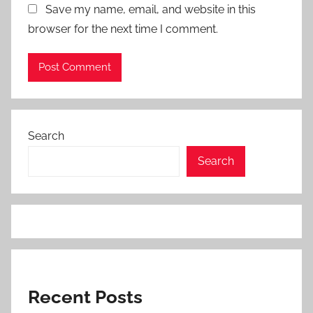
Save my name, email, and website in this
browser for the next time I comment.
Search
Search
Recent Posts