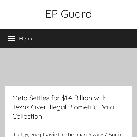
Skip
EP Guard
to
content
Menu
Meta Settles for $1.4 Billion with
Texas Over Illegal Biometric Data
Collection

Jul 31, 2024

Ravie Lakshmanan
Privacy / Social