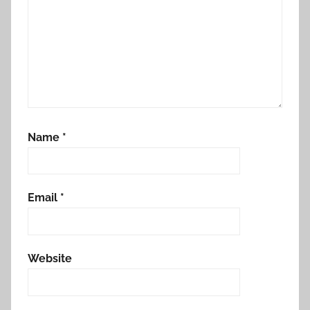
Name
*
Email
*
Website