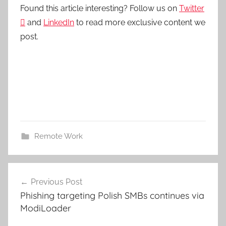
Found this article interesting? Follow us on
Twitter

and
LinkedIn
to read more exclusive content we
post.
Remote Work
Post
Previous Post
navigation
Phishing targeting Polish SMBs continues via
ModiLoader