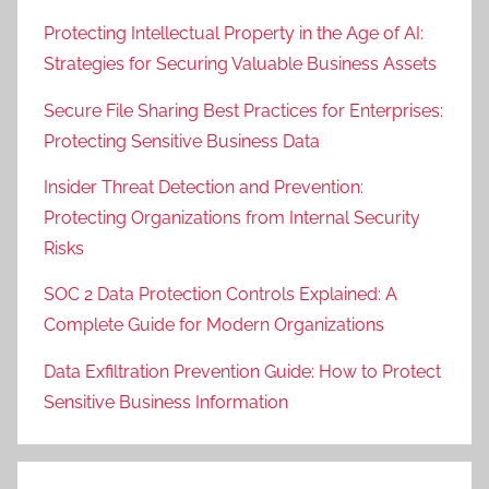
Protecting Intellectual Property in the Age of AI:
Strategies for Securing Valuable Business Assets
Secure File Sharing Best Practices for Enterprises:
Protecting Sensitive Business Data
Insider Threat Detection and Prevention:
Protecting Organizations from Internal Security
Risks
SOC 2 Data Protection Controls Explained: A
Complete Guide for Modern Organizations
Data Exfiltration Prevention Guide: How to Protect
Sensitive Business Information