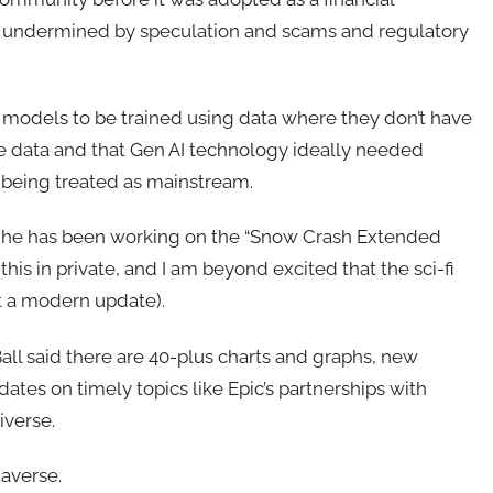
y undermined by speculation and scams and regulatory
y models to be trained using data where they don’t have
the data and that Gen AI technology ideally needed
 being treated as mainstream.
, he has been working on the “Snow Crash Extended
his in private, and I am beyond excited that the sci-fi
t a modern update).
all said there are 40-plus charts and graphs, new
ates on timely topics like Epic’s partnerships with
iverse.