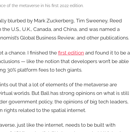
e of the metaverse in his first 2022 edition.
nally blurbed by Mark Zuckerberg, Tim Sweeney, Reed
n the U.S., U.K., Canada, and China, and was named a
omist’s Global Business Review, and other publications.
get a chance. I finished the
first edition
and found it to be a
usions — like the notion that developers won’t be able
ing 30% platform fees to tech giants.
ts out that a lot of elements of the metaverse are
tual worlds. But Ball has strong opinions on what is still
der government policy, the opinions of big tech leaders,
rights related to the spatial internet.
verse, just like the internet, needs to be built with