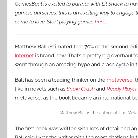
GamesBeat is excited to partner with Lil Snack to h
gamers ourselves, this is an exciting way to engage
come to love. Start playing games
here
.
Matthew Ball estimated that 70% of the second edi
Internet
is brand new. That’s a pretty big overhaul f
went through an amazing hype and crash cycle in th
Ball has been a leading thinker on the
metaverse
, 
like in novels such as
Snow Crash
and
Ready Player
metaverse, as the book became an international bes
Matthew Ball is the author of The Metav
The first book was written with lots of detail and an
Ball said I was the writer with the most citations in 