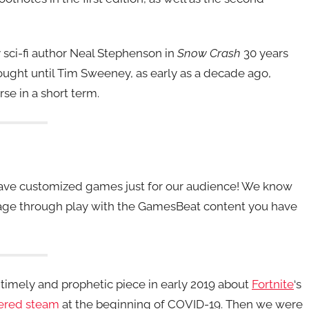
 sci-fi author Neal Stephenson in
Snow Crash
30 years
hought until Tim Sweeney, as early as a decade ago,
e in a short term.
 have customized games just for our audience! We know
ngage through play with the GamesBeat content you have
timely and prophetic piece in early 2019 about
Fortnite
‘s
ered steam
at the beginning of COVID-19. Then we were