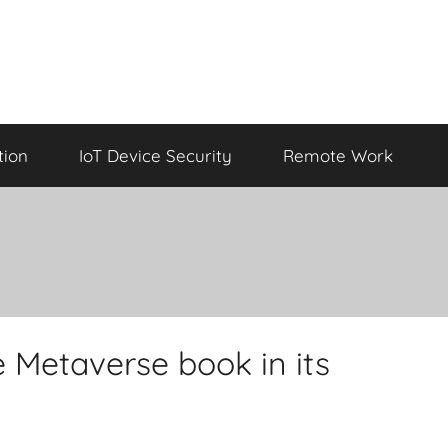
tion
IoT Device Security
Remote Work
 Metaverse book in its