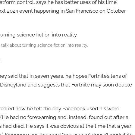
atform control, says he has better uses of his time.
ext 2024 event happening in San Francisco on October
k about turning science fiction into reality.
:
y said that in seven years, he hopes Fortnite’s tens of
e Disneyland and suggests that Fortnite may soon double
ealed how he felt the day Facebook used his word
 (He had no forewarning and, instead, found out after a
had died. He says it was obvious at the time that a year
.) Sweeney says the word “metaverse” doesn’t work if it’s