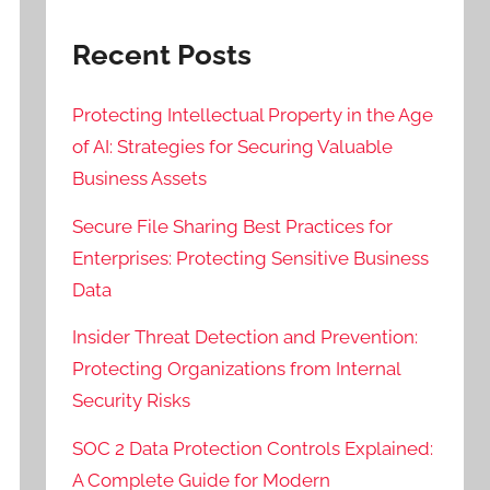
Recent Posts
Protecting Intellectual Property in the Age
of AI: Strategies for Securing Valuable
Business Assets
Secure File Sharing Best Practices for
Enterprises: Protecting Sensitive Business
Data
Insider Threat Detection and Prevention:
Protecting Organizations from Internal
Security Risks
SOC 2 Data Protection Controls Explained:
A Complete Guide for Modern