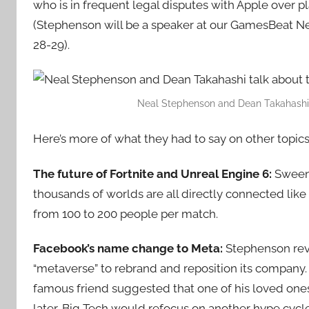
who is in frequent legal disputes with Apple over pl
(Stephenson will be a speaker at our GamesBeat N
28-29).
Neal Stephenson and Dean Takahashi tal
Here’s more of what they had to say on other topics
The future of Fortnite and Unreal Engine 6:
Sweene
thousands of worlds are all directly connected lik
from 100 to 200 people per match.
Facebook’s name change to Meta:
Stephenson rev
“metaverse” to rebrand and reposition its company.
famous friend suggested that one of his loved ones 
later, Big Tech would refocus on another hype cycle