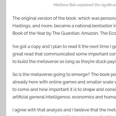
Matthew Ball explained the significanc
The original version of the book, which was perso
Hastings, and more, became a national bestseller i
Book of the Year by The Guardian, Amazon, The Econ
I’ve got a copy and I plan to read it the next time I 
great read that communicated some important concl
to build the metaverse so long as they’re stuck pay
So is the metaverse going to emerge? The book poin
already here with online games and smaller scale vir
to come and how important it is to shape and consi
artificial general intelligence, economics and human 
I agree with that analysis and I believe that the meta