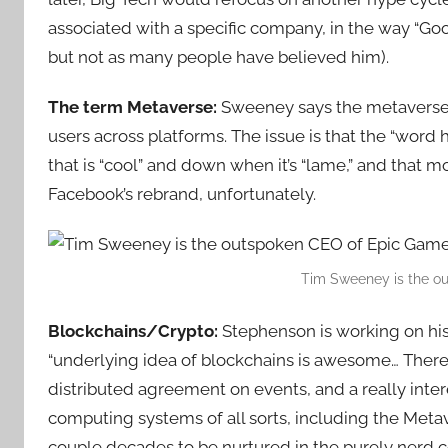
associated with a specific company, in the way “Goo
but not as many people have believed him).
The term Metaverse:
Sweeney says the metaverse i
users across platforms. The issue is that the “word
that is “cool” and down when it’s “lame,” and that 
Facebook’s rebrand, unfortunately.
Tim Sweeney is the o
Blockchains/Crypto:
Stephenson is working on hi
“underlying idea of blockchains is awesome… There’
distributed agreement on events, and a really inter
computing systems of all sorts, including the Metaver
couple decades to be nurtured in the purely nerd c