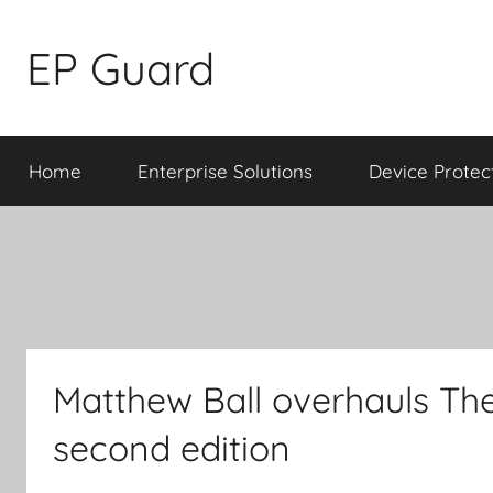
Skip
to
EP Guard
content
Home
Enterprise Solutions
Device Protec
Matthew Ball overhauls The
second edition