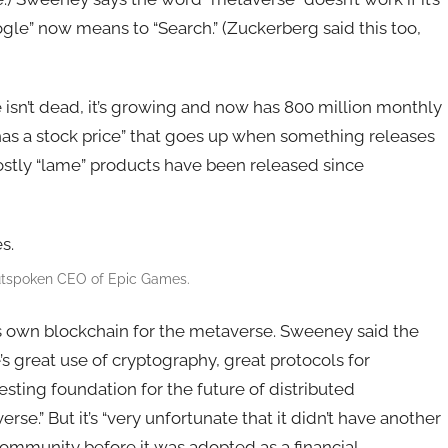
gle” now means to “Search.” (Zuckerberg said this too,
sn’t dead, it’s growing and now has 800 million monthly
 has a stock price” that goes up when something releases
mostly “lame” products have been released since
utspoken CEO of Epic Games.
s own blockchain for the metaverse. Sweeney said the
s great use of cryptography, great protocols for
esting foundation for the future of distributed
se.” But it’s “very unfortunate that it didn’t have another
ommunity before it was adopted as a financial