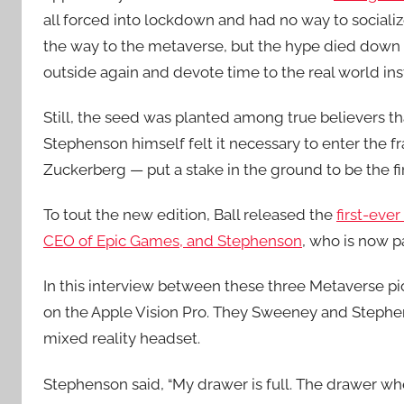
all forced into lockdown and had no way to social
the way to the metaverse, but the hype died down 
outside again and devote time to the real world inst
Still, the seed was planted among true believers t
Stephenson himself felt it necessary to enter the 
Zuckerberg — put a stake in the ground to be the fi
To tout the new edition, Ball released the
first-eve
CEO of Epic Games, and Stephenson
, who is now 
In this interview between these three Metaverse 
on the Apple Vision Pro. They Sweeney and Stephen
mixed reality headset.
Stephenson said, “My drawer is full. The drawer wh