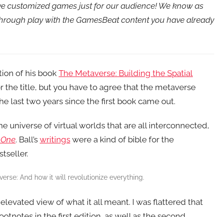
ave customized games just for our audience! We know as
 through play with the GamesBeat content you have already
tion of his book
The Metaverse: Building the Spatial
or the title, but you have to agree that the metaverse
e last two years since the first book came out.
the universe of virtual worlds that are all interconnected,
 One
. Ball’s
writings
were a kind of bible for the
tseller.
erse: And how it will revolutionize everything.
 elevated view of what it all meant. I was flattered that
footnotes in the first edition, as well as the second