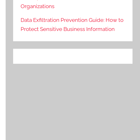
Organizations
Data Exfiltration Prevention Guide: How to
Protect Sensitive Business Information