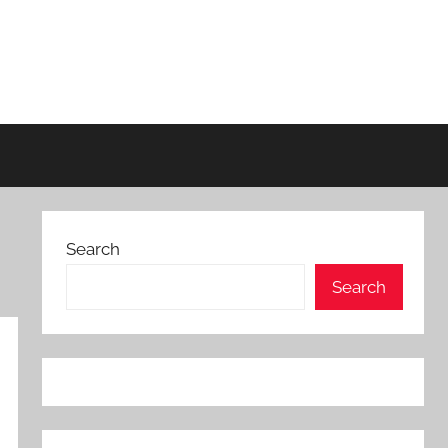
Search
Search