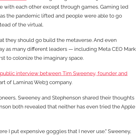
ize with each other except through games. Gaming led
as the pandemic lifted and people were able to go
ead of the virtual.
hat they should go build the metaverse. And even
fray as many different leaders — including Meta CEO Mark
rst to colonize the imaginary space.
r public interview between Tim Sweeney, founder and
part of Lamina1 Web3 company.
pioneers, Sweeney and Stephenson shared their thoughts
son both revealed that neither has even tried the Apple
ere I put expensive goggles that I never use.” Sweeney,