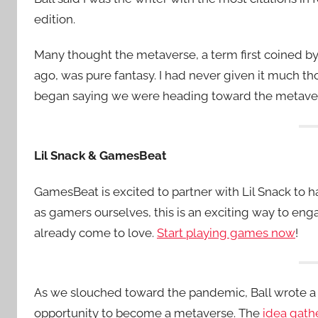
edition.
Many thought the metaverse, a term first coined by
ago, was pure fantasy. I had never given it much t
began saying we were heading toward the metavers
Lil Snack & GamesBeat
GamesBeat is excited to partner with Lil Snack to
as gamers ourselves, this is an exciting way to e
already come to love.
Start playing games now
!
As we slouched toward the pandemic, Ball wrote a 
opportunity to become a metaverse. The
idea gath