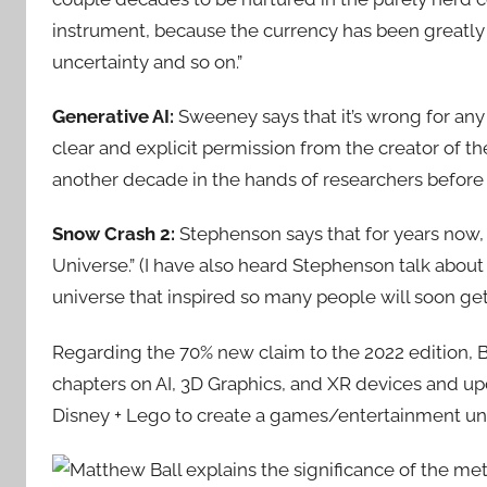
instrument, because the currency has been greatl
uncertainty and so on.”
Generative AI:
Sweeney says that it’s wrong for an
clear and explicit permission from the creator of 
another decade in the hands of researchers before
Snow Crash 2:
Stephenson says that for years now
Universe.” (I have also heard Stephenson talk about t
universe that inspired so many people will soon ge
Regarding the 70% new claim to the 2022 edition, B
chapters on AI, 3D Graphics, and XR devices and upd
Disney + Lego to create a games/entertainment un