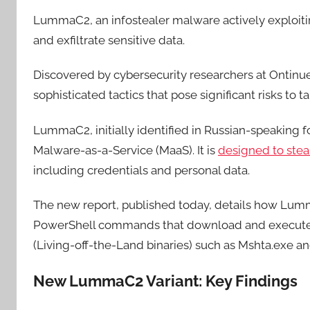
LummaC2, an infostealer malware actively exploiti
and exfiltrate sensitive data.
Discovered by cybersecurity researchers at Ontinue
sophisticated tactics that pose significant risks to 
LummaC2, initially identified in Russian-speaking fo
Malware-as-a-Service (MaaS). It is
designed to stea
including credentials and personal data.
The new report, published today, details how Lumma
PowerShell commands that download and execute p
(Living-off-the-Land binaries) such as Mshta.exe an
New LummaC2 Variant: Key Findings