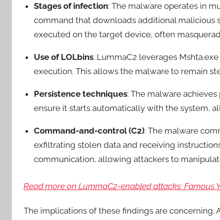
Stages of infection
: The malware operates in mu
command that downloads additional malicious scr
executed on the target device, often masqueradi
Use of LOLbins
: LummaC2 leverages Mshta.exe to 
execution. This allows the malware to remain ste
Persistence techniques
: The malware achieves 
ensure it starts automatically with the system,
Command-and-control (C2)
: The malware comm
exfiltrating stolen data and receiving instructions
communication, allowing attackers to manipul
Read more on LummaC2-enabled attacks: Famous You
The implications of these findings are concerning.