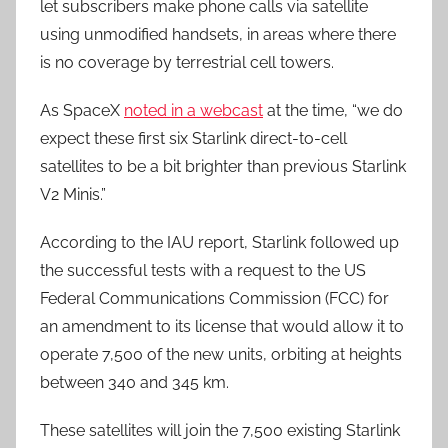
let subscribers make phone calls via satellite
using unmodified handsets, in areas where there
is no coverage by terrestrial cell towers.
As SpaceX
noted in a webcast
at the time, “we do
expect these first six Starlink direct-to-cell
satellites to be a bit brighter than previous Starlink
V2 Minis.”
According to the IAU report, Starlink followed up
the successful tests with a request to the US
Federal Communications Commission (FCC) for
an amendment to its license that would allow it to
operate 7,500 of the new units, orbiting at heights
between 340 and 345 km.
These satellites will join the 7,500 existing Starlink