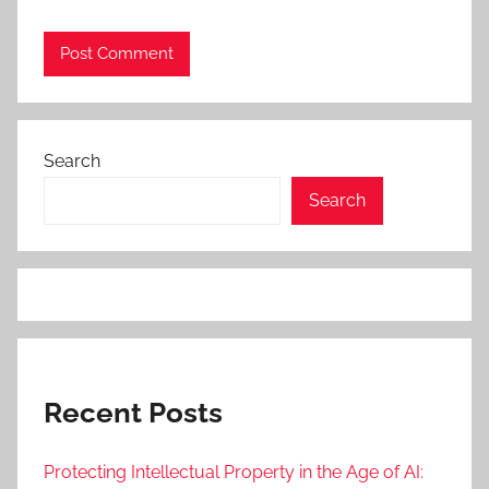
Search
Search
Recent Posts
Protecting Intellectual Property in the Age of AI: