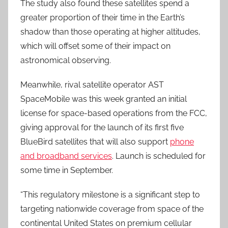
The study also found these satellites spend a
greater proportion of their time in the Earth’s
shadow than those operating at higher altitudes,
which will offset some of their impact on
astronomical observing.
Meanwhile, rival satellite operator AST
SpaceMobile was this week granted an initial
license for space-based operations from the FCC,
giving approval for the launch of its first five
BlueBird satellites that will also support
phone
and broadband services
. Launch is scheduled for
some time in September.
“This regulatory milestone is a significant step to
targeting nationwide coverage from space of the
continental United States on premium cellular