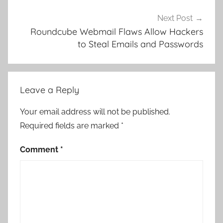
Next Post
Roundcube Webmail Flaws Allow Hackers
to Steal Emails and Passwords
Leave a Reply
Your email address will not be published.
Required fields are marked
*
Comment
*