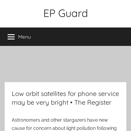
Skip
EP Guard
to
content
Menu
Low orbit satellites for phone service
may be very bright • The Register
Astronomers and other stargazers have new
cause for concern about light pollution following