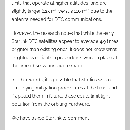
units that operate at higher altitudes, and are
2
2
slightly larger (125 m
versus 116 m
) due to the
antenna needed for DTC communications.
However, the research notes that while the early
Starlink DTC satellites appear to average 4.9 times
brighter than existing ones, it does not know what
brightness mitigation procedures were in place at
the time observations were made.
In other words, it is possible that Starlink was not
employing mitigation procedures at the time, and
if applied them in future, these could limit light
pollution from the orbiting hardware.
We have asked Starlink to comment.