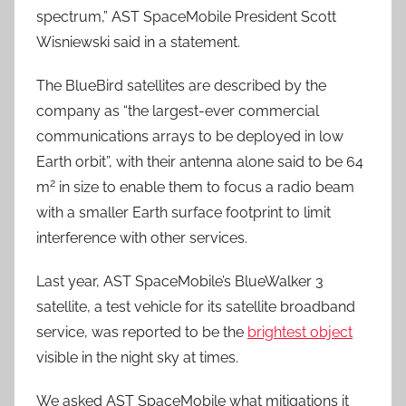
spectrum,” AST SpaceMobile President Scott
Wisniewski said in a statement.
The BlueBird satellites are described by the
company as “the largest-ever commercial
communications arrays to be deployed in low
Earth orbit”, with their antenna alone said to be 64
2
m
in size to enable them to focus a radio beam
with a smaller Earth surface footprint to limit
interference with other services.
Last year, AST SpaceMobile’s BlueWalker 3
satellite, a test vehicle for its satellite broadband
service, was reported to be the
brightest object
visible in the night sky at times.
We asked AST SpaceMobile what mitigations it