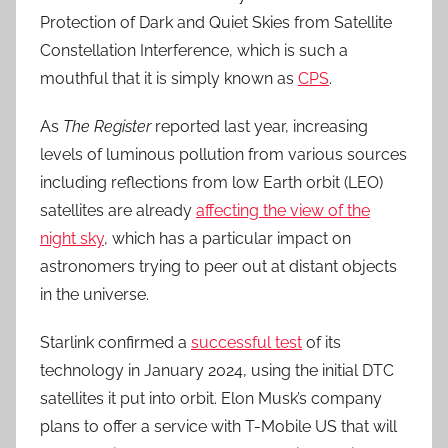
Protection of Dark and Quiet Skies from Satellite
Constellation Interference, which is such a
mouthful that it is simply known as
CPS
.
As
The Register
reported last year, increasing
levels of luminous pollution from various sources
including reflections from low Earth orbit (LEO)
satellites are already
affecting the view of the
night sky
, which has a particular impact on
astronomers trying to peer out at distant objects
in the universe.
Starlink confirmed a
successful test
of its
technology in January 2024, using the initial DTC
satellites it put into orbit. Elon Musk’s company
plans to offer a service with T-Mobile US that will