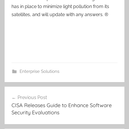
has in place to minimize light pollution from its
satellites, and will update with any answers. ®
Enterprise Solutions
Post
Previous Post
navigation
CISA Releases Guide to Enhance Software
Security Evaluations