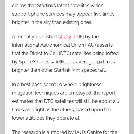
claims that Starlink’s latest satellites which
support phone services may appear five times
brighter in the sky than existing ones.
A recently published
study
[PDF] by the
International Astronomical Union (IAU) asserts
that the Direct to Cell (DTC) satellites being lofted
by SpaceX for its satellite biz average 4.9 times
brighter than other Starlink Mini spacecraft.
In a best case scenario where brightness
mitigation techniques are employed, the report
estimates that DTC satellites will still be about 2.6
times as bright as the others, based upon the
lower altitudes they operate at.
The research is authored by IAU’s Centre for the