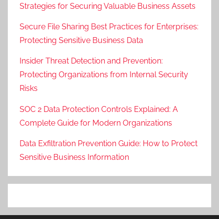
Strategies for Securing Valuable Business Assets
Secure File Sharing Best Practices for Enterprises:
Protecting Sensitive Business Data
Insider Threat Detection and Prevention:
Protecting Organizations from Internal Security
Risks
SOC 2 Data Protection Controls Explained: A
Complete Guide for Modern Organizations
Data Exfiltration Prevention Guide: How to Protect
Sensitive Business Information