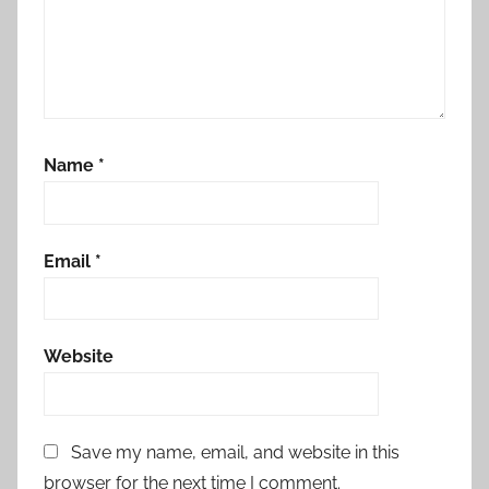
Name
*
Email
*
Website
Save my name, email, and website in this
browser for the next time I comment.