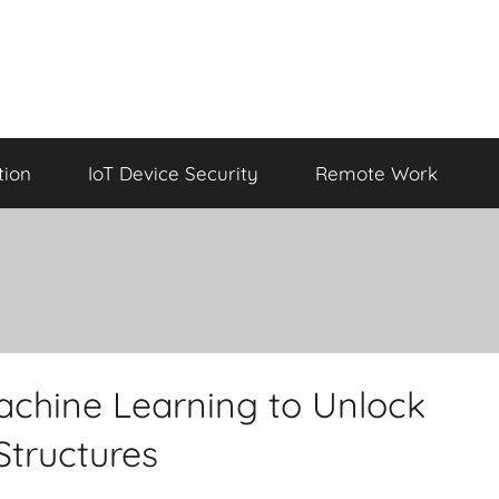
tion
IoT Device Security
Remote Work
chine Learning to Unlock
 Structures