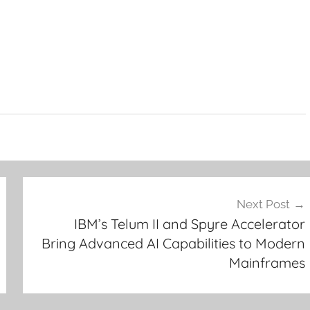
Next Post
IBM’s Telum II and Spyre Accelerator
Bring Advanced AI Capabilities to Modern
Mainframes