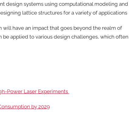
gent design systems using computational modeling and
designing lattice structures for a variety of applications
h will have an impact that goes beyond the realm of
an be applied to various design challenges, which often
igh-Power Laser Experiments
r Consumption by 2029