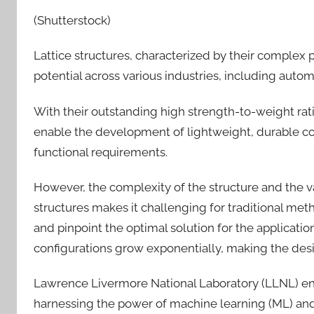
(Shutterstock)
Lattice structures, characterized by their complex 
potential across various industries, including aut
With their outstanding high strength-to-weight ratio,
enable the development of lightweight, durable co
functional requirements.
However, the complexity of the structure and the 
structures makes it challenging for traditional met
and pinpoint the optimal solution for the applicatio
configurations grow exponentially, making the desi
Lawrence Livermore National Laboratory (LLNL) en
harnessing the power of machine learning (ML) and a