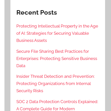
Recent Posts
Protecting Intellectual Property in the Age
of AI: Strategies for Securing Valuable
Business Assets
Secure File Sharing Best Practices for
Enterprises: Protecting Sensitive Business
Data
Insider Threat Detection and Prevention:
Protecting Organizations from Internal
Security Risks
SOC 2 Data Protection Controls Explained:
A Complete Guide for Modern