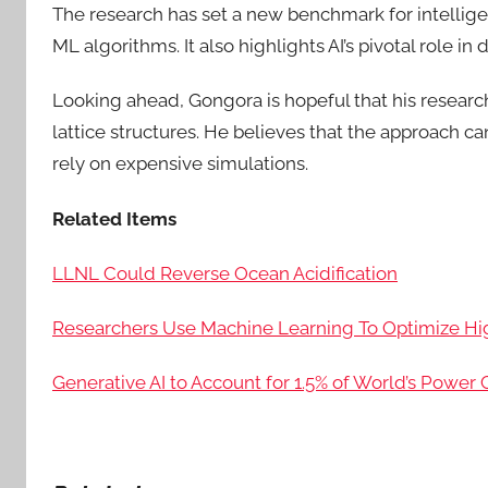
The research has set a new benchmark for intelli
ML algorithms. It also highlights AI’s pivotal role in 
Looking ahead, Gongora is hopeful that his researc
lattice structures. He believes that the approach c
rely on expensive simulations.
Related Items
LLNL Could Reverse Ocean Acidification
Researchers Use Machine Learning To Optimize H
Generative AI to Account for 1.5% of World’s Powe