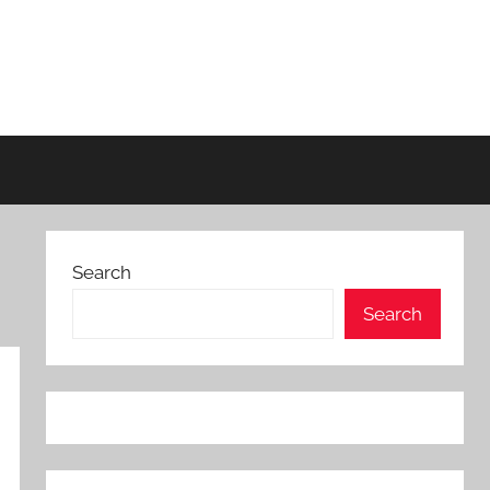
Search
Search