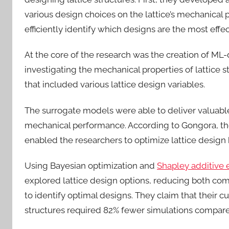
various design choices on the lattice’s mechanica
efficiently identify which designs are the most effe
At the core of the research was the creation of ML-
investigating the mechanical properties of lattice 
that included various lattice design variables.
The surrogate models were able to deliver valuable
mechanical performance. According to Gongora, t
enabled the researchers to optimize lattice design 
Using Bayesian optimization and
Shapley additive 
explored lattice design options, reducing both co
to identify optimal designs. They claim that their c
structures required 82% fewer simulations compare