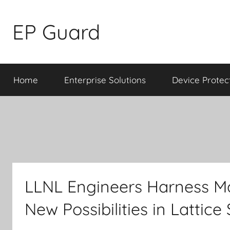
Skip
to
EP Guard
content
Home
Enterprise Solutions
Device Protec
LLNL Engineers Harness Ma
New Possibilities in Lattice