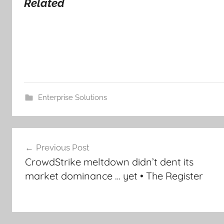
Related
Enterprise Solutions
Post
Previous Post
navigation
CrowdStrike meltdown didn’t dent its
market dominance … yet • The Register