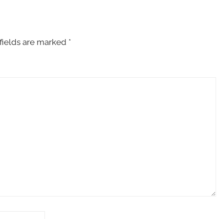
fields are marked
*