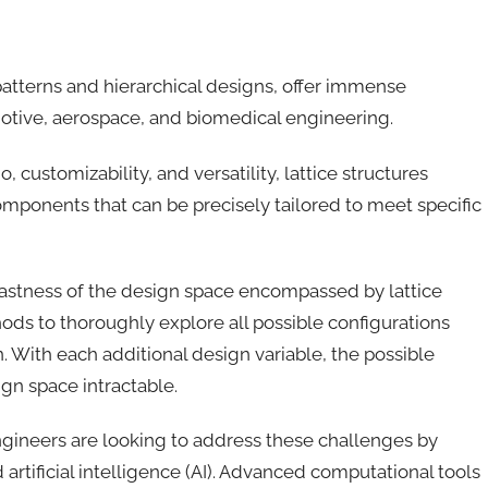
patterns and hierarchical designs, offer immense
omotive, aerospace, and biomedical engineering.
 customizability, and versatility, lattice structures
mponents that can be precisely tailored to meet specific
vastness of the design space encompassed by lattice
hods to thoroughly explore all possible configurations
n. With each additional design variable, the possible
gn space intractable.
gineers are looking to address these challenges by
rtificial intelligence (AI). Advanced computational tools