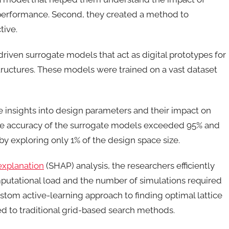
l performance. Second, they created a method to
ctive.
driven surrogate models that act as digital prototypes for
structures. These models were trained on a vast dataset
 insights into design parameters and their impact on
he accuracy of the surrogate models exceeded 95% and
by exploring only 1% of the design space size.
explanation
(SHAP) analysis, the researchers efficiently
mputational load and the number of simulations required
ustom active-learning approach to finding optimal lattice
d to traditional grid-based search methods.