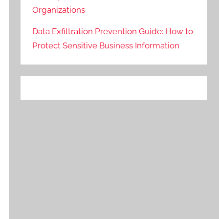
Organizations
Data Exfiltration Prevention Guide: How to
Protect Sensitive Business Information