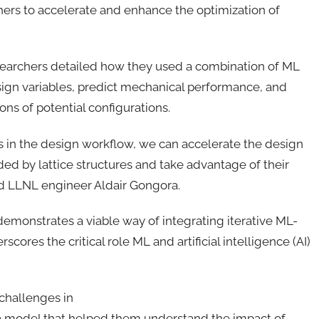
rs to accelerate and enhance the optimization of
searchers detailed how they used a combination of ML
sign variables, predict mechanical performance, and
ons of potential configurations.
 in the design workflow, we can accelerate the design
ed by lattice structures and take advantage of their
nd LLNL engineer Aldair Gongora.
demonstrates a viable way of integrating iterative ML-
res the critical role ML and artificial intelligence (AI)
challenges in
d a model that helped them understand the impact of