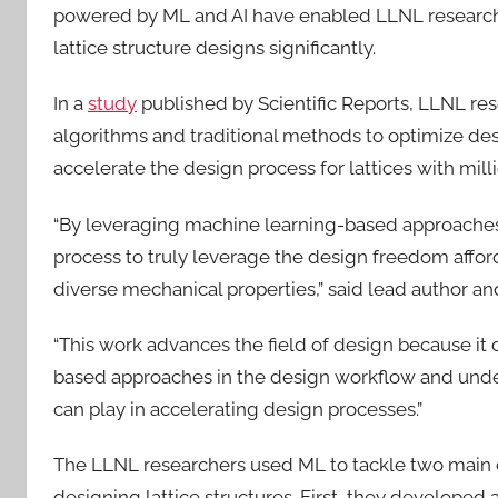
powered by ML and AI have enabled LLNL researche
lattice structure designs significantly.
In a
study
published by Scientific Reports, LLNL re
algorithms and traditional methods to optimize de
accelerate the design process for lattices with milli
“By leveraging machine learning-based approaches
process to truly leverage the design freedom afford
diverse mechanical properties,” said lead author a
“This work advances the field of design because it 
based approaches in the design workflow and undersco
can play in accelerating design processes.”
The LLNL researchers used ML to tackle two main 
designing lattice structures. First, they develope