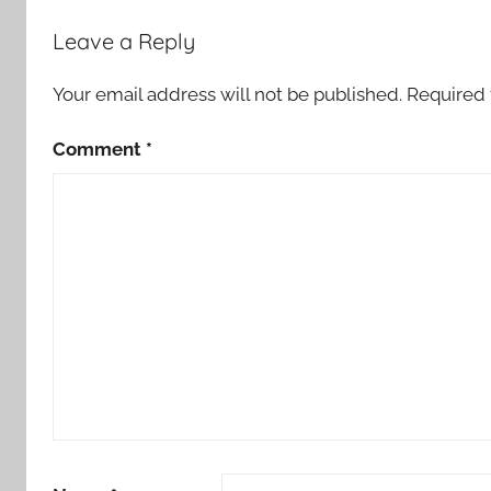
Leave a Reply
Your email address will not be published.
Required 
Comment
*