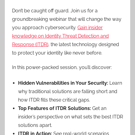
Don’t be caught off guard. Join us for a
groundbreaking webinar that will change the way
you approach cybersecurity.
Gain insider
knowledge on Identity Threat Detection and
Response (ITDR)
, the latest technology designed
to protect your identity like never before.
In this power-packed session, you’ll discover:
Hidden Vulnerabilities in Your Security:
Learn
why traditional solutions are falling short and
how ITDR fills these critical gaps.
Top Features of ITDR Solutions:
Get an
insider’s perspective on what sets the best ITDR
solutions apart.
ITDR in Action:
See real-world scenarios