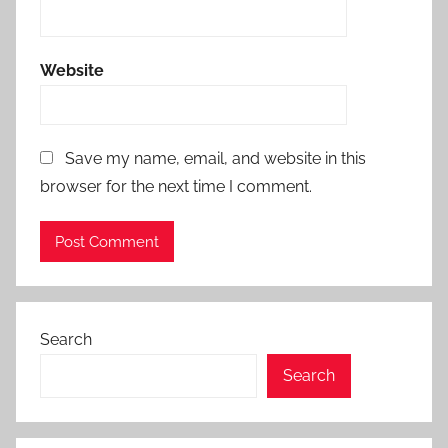
Website
Save my name, email, and website in this
browser for the next time I comment.
Search
Search