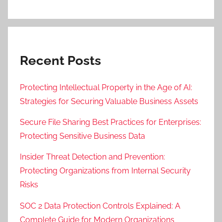
Recent Posts
Protecting Intellectual Property in the Age of AI:
Strategies for Securing Valuable Business Assets
Secure File Sharing Best Practices for Enterprises:
Protecting Sensitive Business Data
Insider Threat Detection and Prevention:
Protecting Organizations from Internal Security
Risks
SOC 2 Data Protection Controls Explained: A
Complete Guide for Modern Organizations