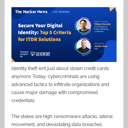
Identity theft isn’t just about stolen credit cards
anymore. Today, cybercriminals are using
advanced tactics to infiltrate organizations and
cause major damage with compromised
credentials.
The stakes are high: ransomware attacks, lateral
movement, and devastating data breaches.