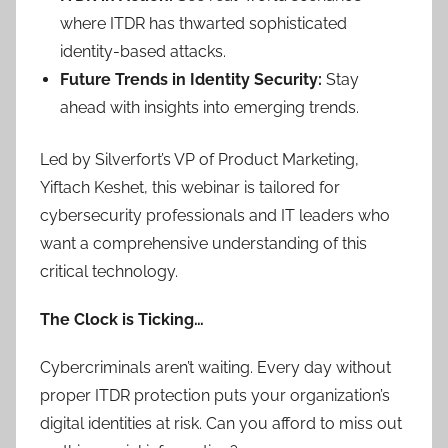
where ITDR has thwarted sophisticated
identity-based attacks.
Future Trends in Identity Security:
Stay
ahead with insights into emerging trends.
Led by Silverfort’s VP of Product Marketing,
Yiftach Keshet, this webinar is tailored for
cybersecurity professionals and IT leaders who
want a comprehensive understanding of this
critical technology.
The Clock is Ticking…
Cybercriminals aren’t waiting. Every day without
proper ITDR protection puts your organization’s
digital identities at risk. Can you afford to miss out