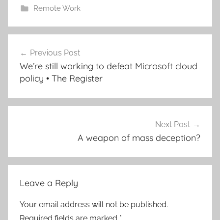
Remote Work
Post
Previous Post
navigation
We’re still working to defeat Microsoft cloud
policy • The Register
Next Post
A weapon of mass deception?
Leave a Reply
Your email address will not be published.
Required fields are marked
*