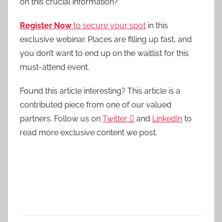
on this crucial information?
Register Now
to secure your spot
in this
exclusive webinar. Places are filling up fast, and
you don’t want to end up on the waitlist for this
must-attend event.
Found this article interesting?
This article is a
contributed piece from one of our valued
partners.
Follow us on
Twitter

and
LinkedIn
to
read more exclusive content we post.