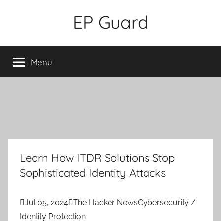
Skip
EP Guard
to
content
Menu
Learn How ITDR Solutions Stop
Sophisticated Identity Attacks

Jul 05, 2024

The Hacker News
Cybersecurity /
Identity Protection