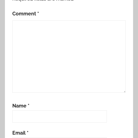
Comment
*
Name
*
Email
*