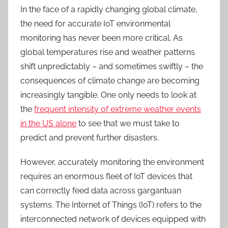
In the face of a rapidly changing global climate,
the need for accurate IoT environmental
monitoring has never been more critical. As
global temperatures rise and weather patterns
shift unpredictably – and sometimes swiftly
–
the
consequences of climate change are becoming
increasingly tangible. One only needs to look at
the
frequent intensity of extreme weather events
in the US alone
to see that
we must take
to
predict and prevent further disasters.
However, accurately monitoring the environment
requires an enormous fleet of IoT devices that
can correctly feed data across gargantuan
systems. The Internet of Things (IoT) refers to the
interconnected network of devices equipped with