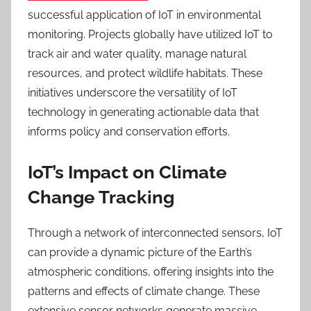
successful application of IoT in environmental
monitoring. Projects globally have utilized IoT to
track air and water quality, manage natural
resources, and protect wildlife habitats. These
initiatives underscore the versatility of IoT
technology in generating actionable data that
informs policy and conservation efforts.
IoT’s Impact on Climate
Change Tracking
Through a network of interconnected sensors, IoT
can provide a dynamic picture of the Earth’s
atmospheric conditions, offering insights into the
patterns and effects of climate change. These
extensive sensor networks generate massive