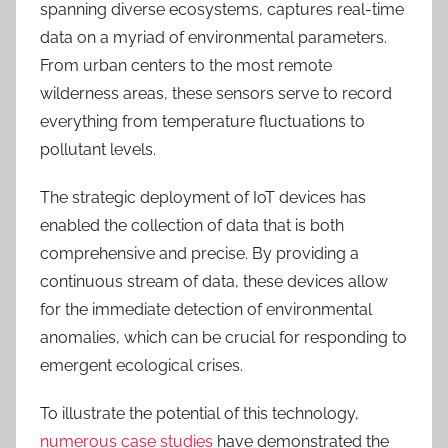
spanning diverse ecosystems, captures real-time
data on a myriad of environmental parameters.
From urban centers to the most remote
wilderness areas, these sensors serve to record
everything from temperature fluctuations to
pollutant levels.
The strategic deployment of IoT devices has
enabled the collection of data that is both
comprehensive and precise. By providing a
continuous stream of data, these devices allow
for the immediate detection of environmental
anomalies, which can be crucial for responding to
emergent ecological crises.
To illustrate the potential of this technology,
numerous case studies
have demonstrated the