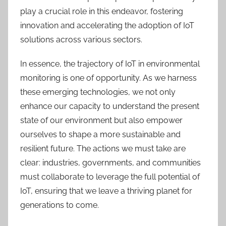
play a crucial role in this endeavor,
fostering
innovation and accelerating the adoption of IoT
solutions across various sectors.
I
n essence,
the trajectory of IoT in environmental
monitoring is one of opportunity. As we harness
these emerging technologies, we not only
enhance our capacity to understand the present
state of our environment but also empower
ourselves to shape a more sustainable and
resilient future. The actions we must take are
clear: industries, governments, and communities
must collaborate to leverage the full potential of
IoT, ensuring that we leave a thriving planet for
generations to come.