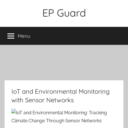
Skip
EP Guard
to
content
Menu
IoT and Environmental Monitoring
with Sensor Networks