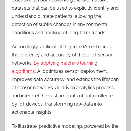
datasets that can be used t
o
explicitly identify and
unders
tand
climate patterns, allowing the
detection of subtle changes in environmental
conditions and tracking of long-term trends.
Accordingly, a
rtificial intelligence (AI) enhances
the efficiency and accuracy of these IoT sensor
networks.
By applying machine learning
algorithms
, AI optimizes sensor deployment,
improves data accuracy, and extends the lifespan
of sensor networks. AI-driven analytics process
and interpret the vast amounts of data collected
by IoT devices, transforming raw data into
actionable insights.
To illustrate, predictive modeling, powered by the