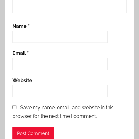
Name
*
Email
*
Website
Save my name, email, and website in this
browser for the next time I comment.