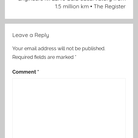
1.5 million km • The Register
Leave a Reply
Your email address will not be published.
Required fields are marked
*
Comment
*