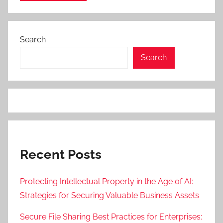
Search
Search
Recent Posts
Protecting Intellectual Property in the Age of AI:
Strategies for Securing Valuable Business Assets
Secure File Sharing Best Practices for Enterprises: