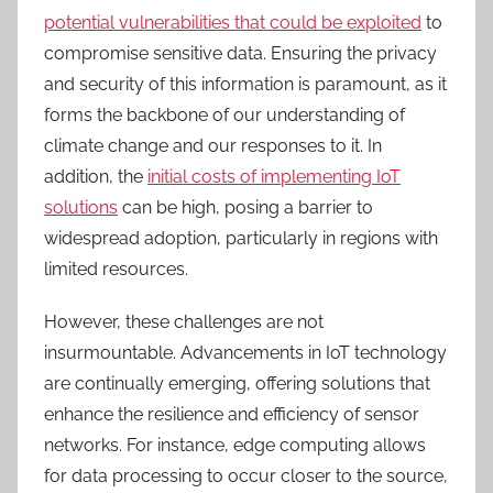
potential vulnerabilities that could be exploited
to
compromise sensitive data. Ensuring the privacy
and security of this information is paramount, as it
forms the backbone of our understanding of
climate change and our responses to it. In
addition, the
initial costs of implementing IoT
solutions
can be high, posing a barrier to
widespread adoption, particularly in regions with
limited resources.
H
owever,
these challenges are not
insurmountable. Advancements in IoT technology
are continually emerging, offering solutions that
enhance the resilience and efficiency of sensor
networks. For instance, edge computing allows
for data processing to occur closer to the source,