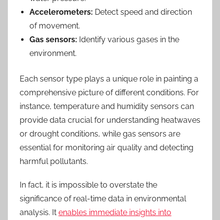
Accelerometers:
Detect speed and direction
of movement.
Gas sensors:
Identify various gases in the
environment.
Each sensor type plays a unique role in painting a
comprehensive picture of different conditions. For
instance, temperature and humidity sensors can
provide data crucial for understanding heatwaves
or drought conditions, while gas sensors are
essential for monitoring air quality and detecting
harmful pollutants.
In fact, it is impossible to overstate the
significance of real-time data in environmental
analysis. It
enables immediate insights into