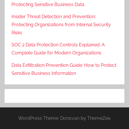
Protecting Sensitive Business Data
Insider Threat Detection and Prevention:
Protecting Organizations from Internal Security
Risks
SOC 2 Data Protection Controls Explained: A
Complete Guide for Modern Organizations
Data Exfiltration Prevention Guide: How to Protect
Sensitive Business Information
WordPress Theme: Donovan by ThemeZee.