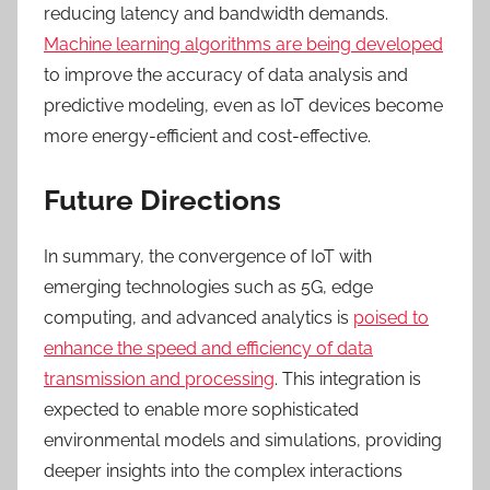
reducing latency and bandwidth demands.
Machine learning algorithms are being developed
to improve the accuracy of data analysis and
predictive modeling, even as IoT devices become
more energy-efficient and cost-effective.
Future Directions
In summary, t
he convergence of IoT with
emerging technologies such as 5G, edge
computing, and advanced analytics is
poised to
enhance the speed and efficiency of data
transmission and processing
. This integration is
expected to enable more sophisticated
environmental models and simulations, providing
deeper insights into the complex interactions