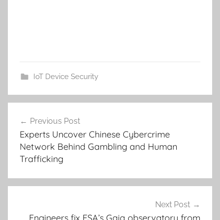
IoT Device Security
Post
Previous Post
navigation
Experts Uncover Chinese Cybercrime
Network Behind Gambling and Human
Trafficking
Next Post
Engineers fix ESA’s Gaia observatory from