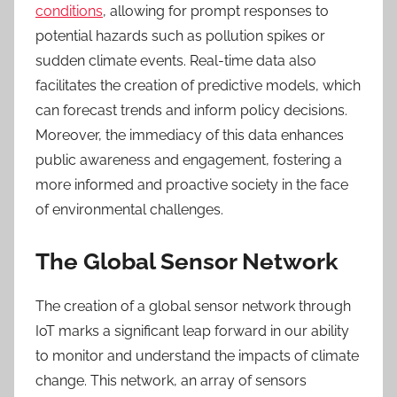
conditions
, allowing for prompt responses to
potential hazards such as pollution spikes or
sudden climate events. Real-time data also
facilitates the creation of predictive models, which
can forecast trends and inform policy decisions.
Moreover, the immediacy of this data enhances
public awareness and engagement, fostering a
more informed and proactive society in the face
of environmental challenges.
The Global Sensor Network
The creation of a global sensor network through
IoT marks a significant leap forward in our ability
to monitor and understand the impacts of climate
change. This network, an array of sensors