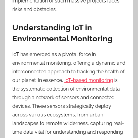
implementation of such massive projects faces
risks
and obstacles.
Understanding IoT in
Environmental Monitoring
IoT has emerged as a pivotal force in
environmental monitoring, offering a dynamic and
interconnected approach to tracking the health of
our planet. In essence,
IoT-based monitoring
is
the systematic collection of environmental data
through a network of sensors and connected
devices. These sensors strategically deploy
across various ecosystems, from urban
landscapes to remote wilderness, capturing real-
time data vital for understanding and responding