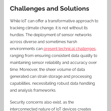
Challenges and Solutions
While IoT can offer a transformative approach to
tracking climate change, it is not without its
hurdles. The deployment of sensor networks
across diverse and sometimes harsh
environments can
present technical challenges
,
ranging from ensuring consistent data quality to
maintaining sensor reliability and accuracy over
time. Moreover, the sheer volume of data
generated can strain storage and processing
capabilities, necessitating robust data handling
and analysis frameworks.
Security concerns also exist, as the
interconnected nature of IoT devices creates