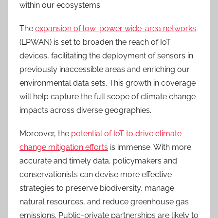
within our ecosystems.
The
expansion of low-power wide-area networks
(LPWAN) is set to broaden the reach of IoT
devices, facilitating the deployment of sensors in
previously inaccessible areas and enriching our
environmental data sets. This growth in coverage
will help capture the full scope of climate change
impacts across diverse geographies.
Moreover, the
potential of IoT to drive climate
change mitigation efforts
is immense. With more
accurate and timely data, policymakers and
conservationists can devise more effective
strategies to preserve biodiversity, manage
natural resources, and reduce greenhouse gas
emissions. Public-private partnerships are likely to