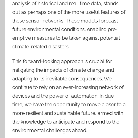
analysis of historical and real-time data, stands
out as perhaps one of the more useful features of
these sensor networks. These models forecast
future environmental conditions, enabling pre-
emptive measures to be taken against potential
climate-related disasters.
This forward-looking approach is crucial for
mitigating the impacts of climate change and
adapting to its inevitable consequences. We
continue to rely on an ever-increasing network of
devices and the power of automation. In due
time, we have the opportunity to move closer to a
more resilient and sustainable future, armed with
the knowledge to anticipate and respond to the
environmental challenges ahead.