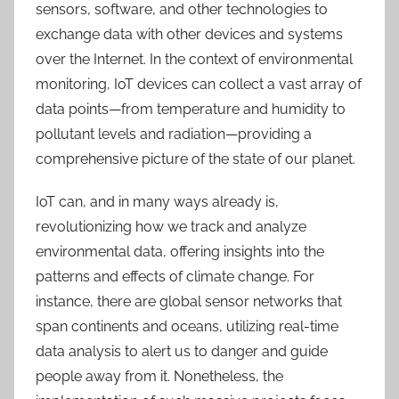
sensors, software, and other technologies to
exchange data with other devices and systems
over the Internet. In the context of environmental
monitoring, IoT devices can collect a vast array of
data points—from temperature and humidity to
pollutant levels and radiation—providing a
comprehensive picture of the state of our planet.
IoT can, and in many ways already is,
revolutionizing how we track and analyze
environmental data, offering insights into the
patterns and effects of climate change.
For
instance, t
here are global sensor networks that
span continents and oceans, utilizing real-time
data analysis to alert us to danger and guide
people away from it. Nonetheless, the