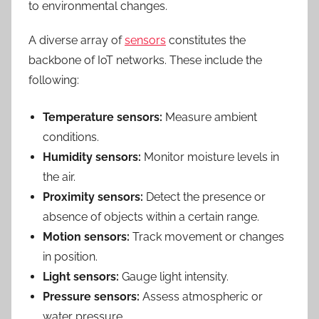
to environmental changes.
A diverse array of
sensors
constitutes the
backbone of IoT networks. These include the
following:
Temperature sensors:
Measure ambient
conditions.
Humidity sensors:
Monitor moisture levels in
the air.
Proximity sensors:
Detect the presence or
absence of objects within a certain range.
Motion sensors:
Track movement or changes
in position.
Light sensors:
Gauge light intensity.
Pressure sensors:
Assess atmospheric or
water pressure.