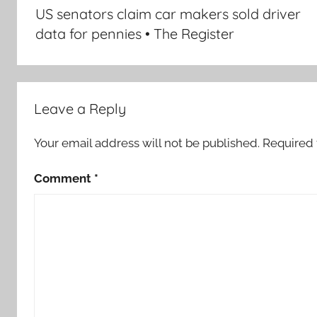
navigation
US senators claim car makers sold driver
data for pennies • The Register
Leave a Reply
Your email address will not be published.
Required 
Comment
*