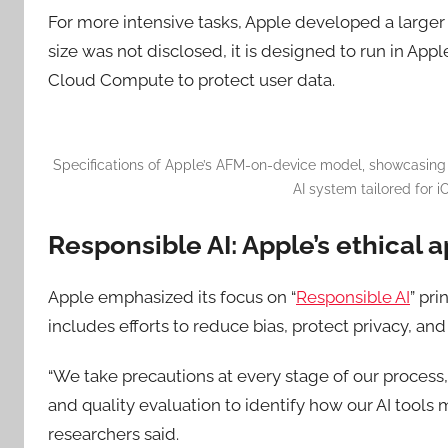
For more intensive tasks, Apple developed a large
size was not disclosed, it is designed to run in Appl
Cloud Compute to protect user data.
Specifications of Apple’s AFM-on-device model, showcasin
AI system tailored for i
Responsible AI: Apple’s ethical a
Apple emphasized its focus on “
Responsible AI
” pr
includes efforts to reduce bias, protect privacy, an
“We take precautions at every stage of our process
and quality evaluation to identify how our AI tools 
researchers said.