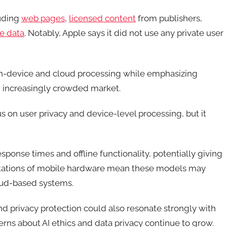
luding
web pages
,
licensed content
from publishers,
e data
. Notably, Apple says it did not use any private user
 on-device and cloud processing while emphasizing
 an increasingly crowded market.
s on user privacy and device-level processing, but it
response times and offline functionality, potentially giving
imitations of mobile hardware mean these models may
loud-based systems.
d privacy protection could also resonate strongly with
rns about AI ethics and data privacy continue to grow.