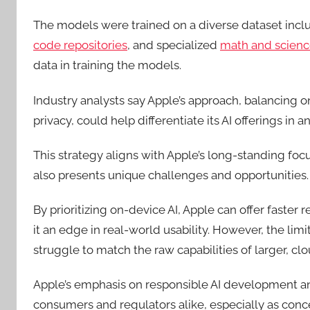
The models were trained on a diverse dataset inc
code repositories
, and specialized
math and scienc
data in training the models.
Industry analysts say Apple’s approach, balancing
privacy, could help differentiate its AI offerings in
This strategy aligns with Apple’s long-standing focu
also presents unique challenges and opportunities.
By prioritizing on-device AI, Apple can offer faster 
it an edge in real-world usability. However, the l
struggle to match the raw capabilities of larger, c
Apple’s emphasis on responsible AI development an
consumers and regulators alike, especially as conce