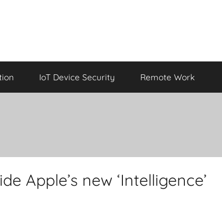
tion
IoT Device Security
Remote Work
ide Apple’s new ‘Intelligence’