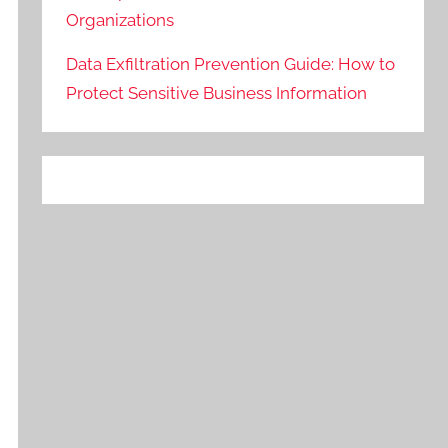
Organizations
Data Exfiltration Prevention Guide: How to
Protect Sensitive Business Information