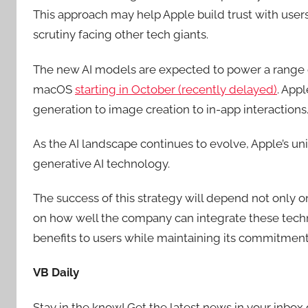
This approach may help Apple build trust with user
scrutiny facing other tech giants.
The new AI models are expected to power a range o
macOS
starting in October (recently delayed)
. App
generation to image creation to in-app interactions
As the AI landscape continues to evolve, Apple’s un
generative AI technology.
The success of this strategy will depend not only on
on how well the company can integrate these techn
benefits to users while maintaining its commitmen
VB Daily
Stay in the know! Get the latest news in your inbox 