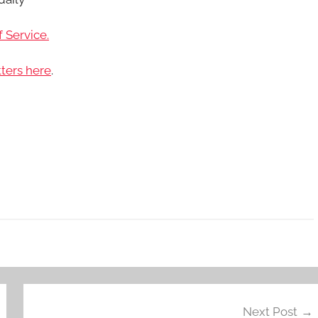
 Service.
ters here
.
Next Post