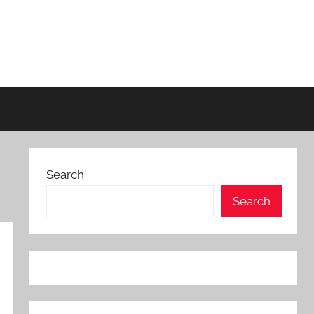
Search
Search