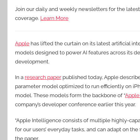
Join our daily and weekly newsletters for the lates
coverage.
Learn More
Apple
has lifted the curtain on its latest artificial 
models designed to power AI features across its dev
development.
In a
research paper
published today, Apple describ
parameter model optimized to run efficiently on iP
model. These models form the backbone of “
Apple 
company’s developer conference earlier this year.
“Apple Intelligence consists of multiple highly-capa
for our users’ everyday tasks, and can adapt on the fl
the paper.