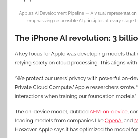
Apple’s AI Development Pipeline — A visual representation
emphasizing responsible AI principles at every stage 
The iPhone AI revolution: 3 bill
A key focus for Apple was developing models that c
relying solely on cloud processing. This aligns wit
“We protect our users’ privacy with powerful on-de
Private Cloud Compute,” Apple researchers wrote. “
interactions when training our foundation models.”
The on-device model, dubbed
AFM-on-device
, co
leading models from companies like
OpenAI
and
M
However, Apple says it has optimized the model for