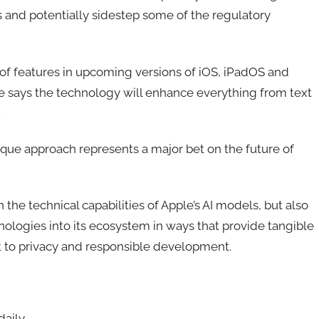
s and potentially sidestep some of the regulatory
f features in upcoming versions of iOS, iPadOS and
le says the technology will enhance everything from text
.
ique approach represents a major bet on the future of
 the technical capabilities of Apple’s AI models, but also
ologies into its ecosystem in ways that provide tangible
t to privacy and responsible development.
daily