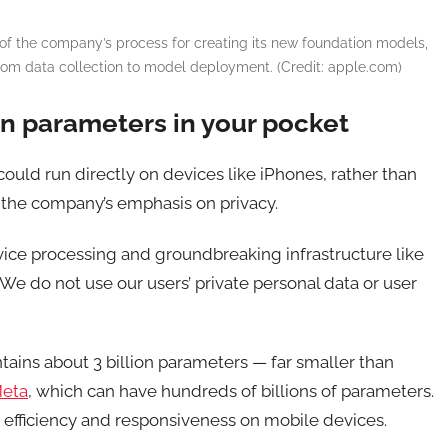
 of the company’s process for creating its new foundation models,
from data collection to model deployment. (Credit: apple.com)
ion parameters in your pocket
ould run directly on devices like iPhones, rather than
h the company’s emphasis on privacy.
vice processing and groundbreaking infrastructure like
We do not use our users’ private personal data or user
ntains about 3 billion parameters — far smaller than
eta
, which can have hundreds of billions of parameters.
 efficiency and responsiveness on mobile devices.