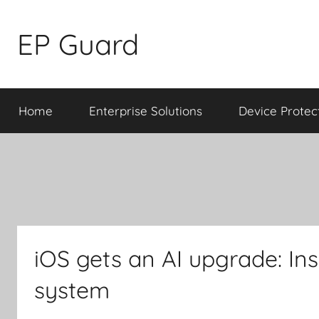
Skip
to
EP Guard
content
Home
Enterprise Solutions
Device Protec
iOS gets an AI upgrade: Ins
system