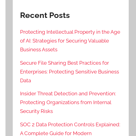
Recent Posts
Protecting Intellectual Property in the Age
of AI: Strategies for Securing Valuable
Business Assets
Secure File Sharing Best Practices for
Enterprises: Protecting Sensitive Business
Data
Insider Threat Detection and Prevention:
Protecting Organizations from Internal
Security Risks
SOC 2 Data Protection Controls Explained:
A Complete Guide for Modern