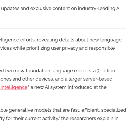
t updates and exclusive content on industry-leading AI
intelligence efforts, revealing details about new language
ices while prioritizing user privacy and responsible
ed two new foundation language models: a 3-billion
hones and other devices, and a larger server-based
Intelligence
,” a new AI system introduced at the
ble generative models that are fast, efficient, specialized
y for their current activity,” the researchers explain in