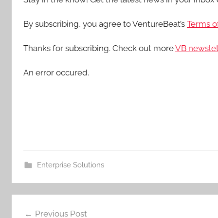
By subscribing, you agree to VentureBeat’s
Terms of
Thanks for subscribing. Check out more
VB newslet
An error occured.
Enterprise Solutions
Post
Previous Post