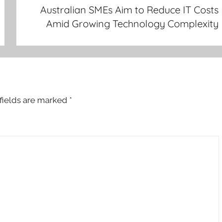
Australian SMEs Aim to Reduce IT Costs
Amid Growing Technology Complexity
fields are marked
*