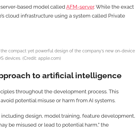
r server-based model called
AFM-server
. While the exact
e’s cloud infrastructure using a system called Private
g the compact yet powerful design of the company’s new on-device
OS devices. (Credit: apple.com)
pproach to artificial intelligence
inciples throughout the development process. This
d avoid potential misuse or harm from AI systems.
, including design, model training, feature development,
may be misused or lead to potential harm,” the