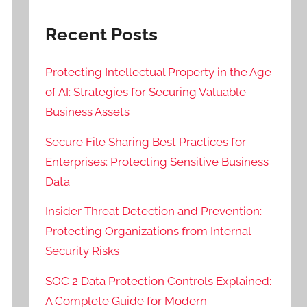
Recent Posts
Protecting Intellectual Property in the Age
of AI: Strategies for Securing Valuable
Business Assets
Secure File Sharing Best Practices for
Enterprises: Protecting Sensitive Business
Data
Insider Threat Detection and Prevention:
Protecting Organizations from Internal
Security Risks
SOC 2 Data Protection Controls Explained:
A Complete Guide for Modern