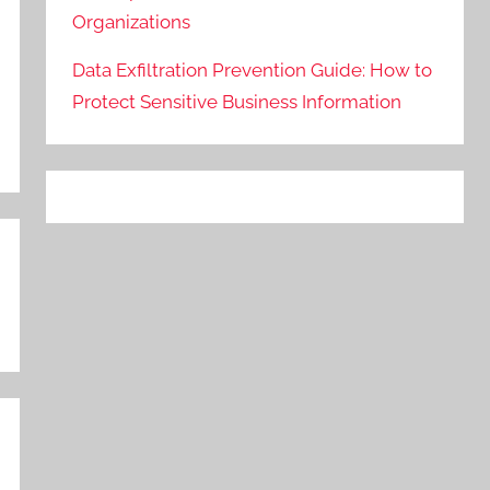
Organizations
Data Exfiltration Prevention Guide: How to
Protect Sensitive Business Information