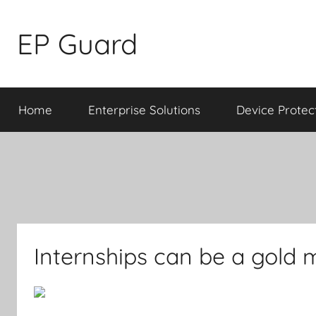
Skip
to
EP Guard
content
Home
Enterprise Solutions
Device Protec
Internships can be a gold m