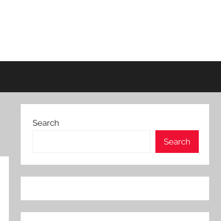
Search
Search