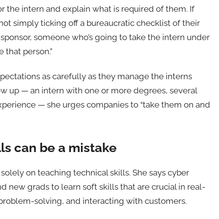
 the intern and explain what is required of them. If
 simply ticking off a bureaucratic checklist of their
 a sponsor, someone who’s going to take the intern under
e that person.”
ectations as carefully as they manage the interns
ow up — an intern with one or more degrees, several
 experience — she urges companies to “take them on and
lls can be a mistake
olely on teaching technical skills. She says cyber
new grads to learn soft skills that are crucial in real-
roblem-solving, and interacting with customers.