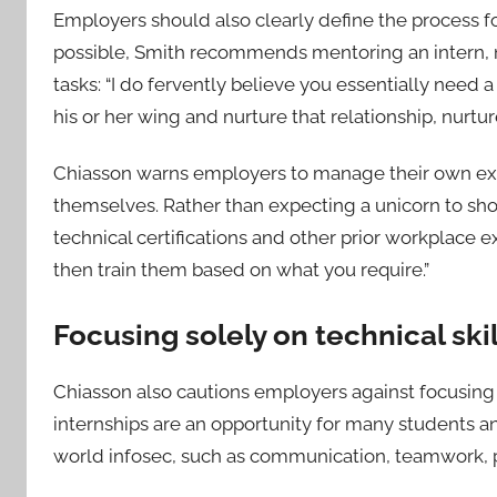
Employers should also clearly define the process for
possible, Smith recommends mentoring an intern, not
tasks: “I do fervently believe you essentially need
his or her wing and nurture that relationship, nurtur
Chiasson warns employers to manage their own exp
themselves. Rather than expecting a unicorn to sh
technical certifications and other prior workplace
then train them based on what you require.”
Focusing solely on technical ski
Chiasson also cautions employers against focusing s
internships are an opportunity for many students and 
world infosec, such as communication, teamwork, p