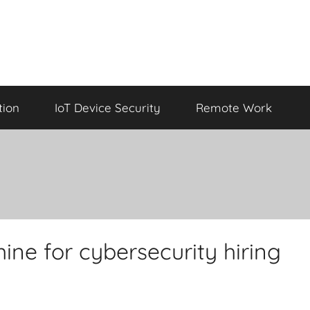
tion
IoT Device Security
Remote Work
ine for cybersecurity hiring