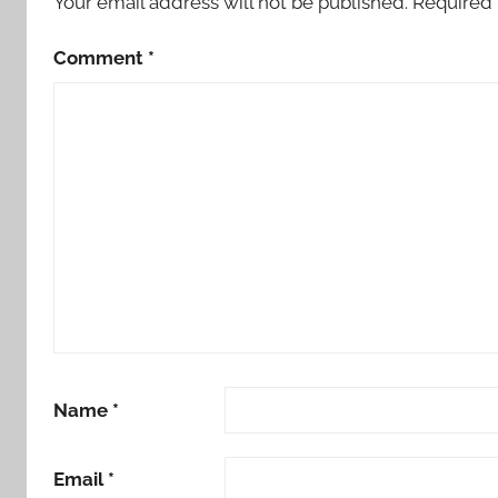
Your email address will not be published.
Required 
Comment
*
Name
*
Email
*