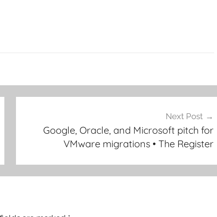
Next Post
Google, Oracle, and Microsoft pitch for
VMware migrations • The Register