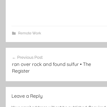
Remote Work
Post
Previous Post
navigation
ran over rock and found sulfur • The
Register
Leave a Reply