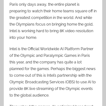
Paris only days away, the entire planet is
preparing to watch their home teams square off in
the greatest competition in the world. And while
the Olympians focus on bringing home the gold,
Intel is working hard to bring 8K video resolution
into your home.
Intel is the Official Worldwide AI Platform Partner
of the Olympic and Paralympic Games in Paris
this year, and the company has quite a lot
planned for the games. Perhaps the biggest news
to come out of this is Intel’s partnership with the
Olympic Broadcasting Services (OBS) to use AI to
provide 8K live streaming of the Olympic events
to the global audience.