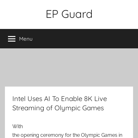
Skip
EP Guard
to
content
Menu
Intel Uses AI To Enable 8K Live
Streaming of Olympic Games
With
the opening ceremony for the Olympic Games in