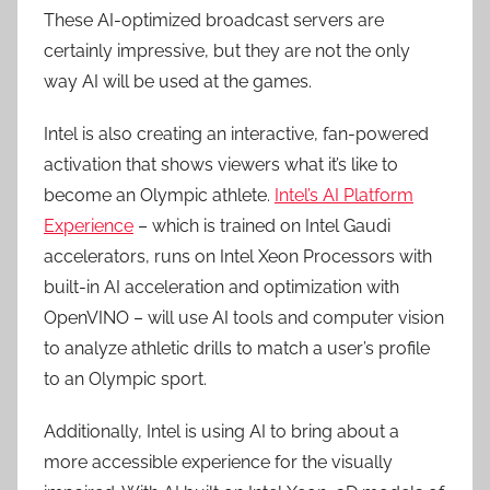
These AI-optimized broadcast servers are
certainly impressive, but they are not the only
way AI will be used at the games.
Intel is also creating an interactive, fan-powered
activation that shows viewers what it’s like to
become an Olympic athlete.
Intel’s AI Platform
Experience
– which is trained on Intel Gaudi
accelerators, runs on Intel Xeon Processors with
built-in AI acceleration and optimization with
OpenVINO – will use AI tools and computer vision
to analyze athletic drills to match a user’s profile
to an Olympic sport.
Additionally, Intel is using AI to bring about a
more accessible experience for the visually