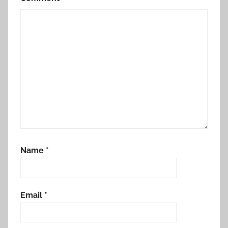
Name
*
Email
*