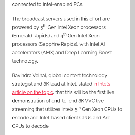
connected to Intel-enabled PCs.
The broadcast servers used in this effort are
th
powered by 5
Gen Intel Xeon processors
th
(Emerald Rapids) and 4
Gen Intel Xeon
processors (Sapphire Rapids), with Intel AI
accelerators (AMX) and Deep Learning Boost
technology.
Ravindra Velhal, global content technology
strategist and 8K lead at Intel, stated
in Intel’s
article on the topic
, that this will be the first live
demonstration of end-to-end 8K VVC live
th
streaming that utilizes Intel’s 5
Gen Xeon CPUs to
encode and Intel-based client CPUs and Arc
GPUs to decode.