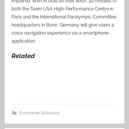
impaired. With AI built on Intel Xeon, 3D models of
both the Team USA High-Performance Centre in
Paris and the International Paralympic Committee
headquarters in Bonn, Germany will give users a
voice navigation experience via a smartphone
application.
Related
Enterprise Solutions