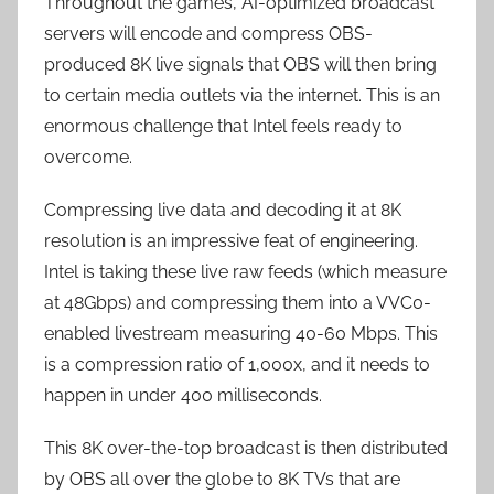
Throughout the games, AI-optimized broadcast
servers will encode and compress OBS-
produced 8K live signals that OBS will then bring
to certain media outlets via the internet. This is an
enormous challenge that Intel feels ready to
overcome.
Compressing live data and decoding it at 8K
resolution is an impressive feat of engineering.
Intel is taking these live raw feeds (which measure
at 48Gbps) and compressing them into a VVC0-
enabled livestream measuring 40-60 Mbps. This
is a compression ratio of 1,000x, and it needs to
happen in under 400 milliseconds.
This 8K over-the-top broadcast is then distributed
by OBS all over the globe to 8K TVs that are