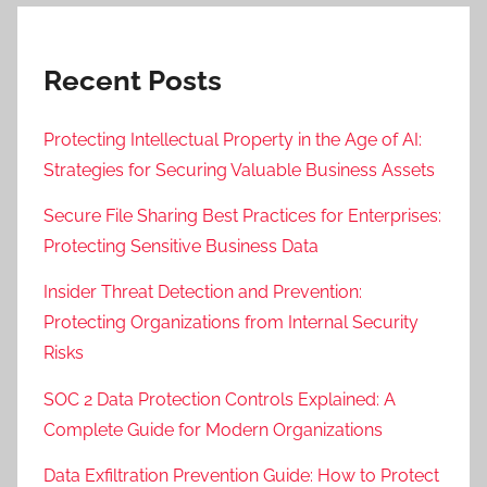
Recent Posts
Protecting Intellectual Property in the Age of AI:
Strategies for Securing Valuable Business Assets
Secure File Sharing Best Practices for Enterprises:
Protecting Sensitive Business Data
Insider Threat Detection and Prevention:
Protecting Organizations from Internal Security
Risks
SOC 2 Data Protection Controls Explained: A
Complete Guide for Modern Organizations
Data Exfiltration Prevention Guide: How to Protect