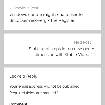
Post
Previous Post
navigation
Windows update might send a user to
BitLocker recovery • The Register
Next Post
Stability AI steps into a new gen AI
dimension with Stable Video 4D
Leave a Reply
Your email address will not be published.
Required fields are marked
*
Comment
*