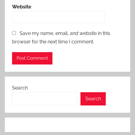
Website
Save my name, email, and website in this
browser for the next time I comment.
Search
Search