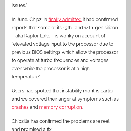
issues.”
In June, Chipzilla
finally admitted
it had confirmed
reports that some of its 13th- and 14th-gen silicon
– aka Raptor Lake – is wonky on account of
“elevated voltage input to the processor due to
previous BIOS settings which allow the processor
to operate at turbo frequencies and voltages
even while the processor is at a high
temperature.”
Users had spotted that instability months earlier,
and we covered their anger at symptoms such as
crashes
and
memory corruption
.
Chipzilla has confirmed the problems are real,
and promised a fix.