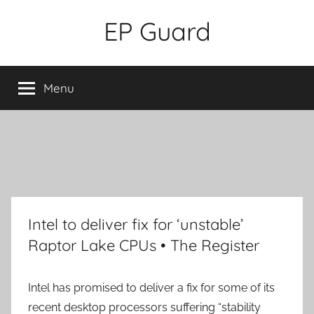
Skip
EP Guard
to
content
Menu
Intel to deliver fix for ‘unstable’
Raptor Lake CPUs • The Register
Intel has promised to deliver a fix for some of its
recent desktop processors suffering “stability