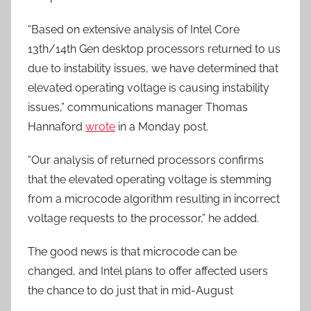
“Based on extensive analysis of Intel Core
13th/14th Gen desktop processors returned to us
due to instability issues, we have determined that
elevated operating voltage is causing instability
issues,” communications manager Thomas
Hannaford
wrote
in a Monday post.
“Our analysis of returned processors confirms
that the elevated operating voltage is stemming
from a microcode algorithm resulting in incorrect
voltage requests to the processor,” he added.
The good news is that microcode can be
changed, and Intel plans to offer affected users
the chance to do just that in mid-August