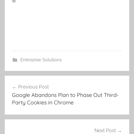
®
Enterprise Solutions
Post
Previous Post
navigation
Google Abandons Plan to Phase Out Third-
Party Cookies in Chrome
Next Post