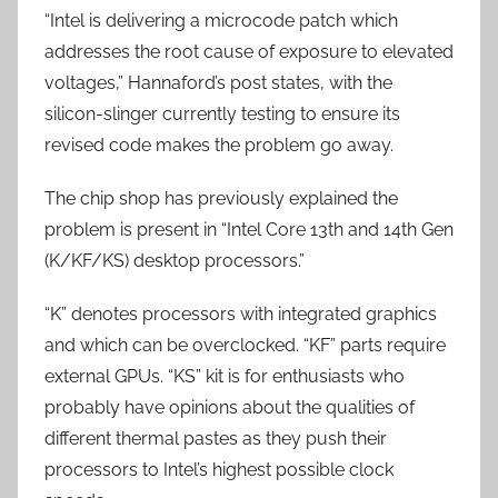
“Intel is delivering a microcode patch which
addresses the root cause of exposure to elevated
voltages,” Hannaford’s post states, with the
silicon-slinger currently testing to ensure its
revised code makes the problem go away.
The chip shop has previously explained the
problem is present in “Intel Core 13th and 14th Gen
(K/KF/KS) desktop processors.”
“K” denotes processors with integrated graphics
and which can be overclocked. “KF” parts require
external GPUs. “KS” kit is for enthusiasts who
probably have opinions about the qualities of
different thermal pastes as they push their
processors to Intel’s highest possible clock