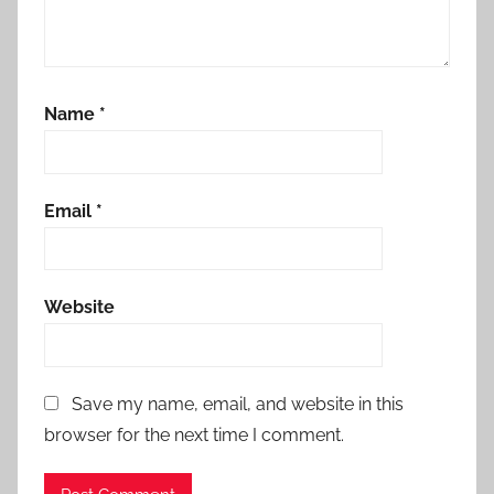
Name
*
Email
*
Website
Save my name, email, and website in this
browser for the next time I comment.