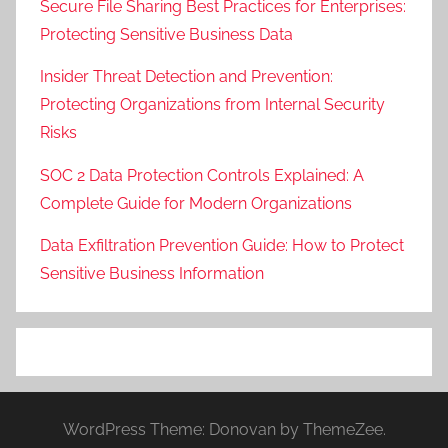
Secure File Sharing Best Practices for Enterprises:
Protecting Sensitive Business Data
Insider Threat Detection and Prevention:
Protecting Organizations from Internal Security
Risks
SOC 2 Data Protection Controls Explained: A
Complete Guide for Modern Organizations
Data Exfiltration Prevention Guide: How to Protect
Sensitive Business Information
WordPress Theme: Donovan by ThemeZee.