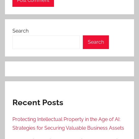
Search
Search
Recent Posts
Protecting Intellectual Property in the Age of AI:
Strategies for Securing Valuable Business Assets