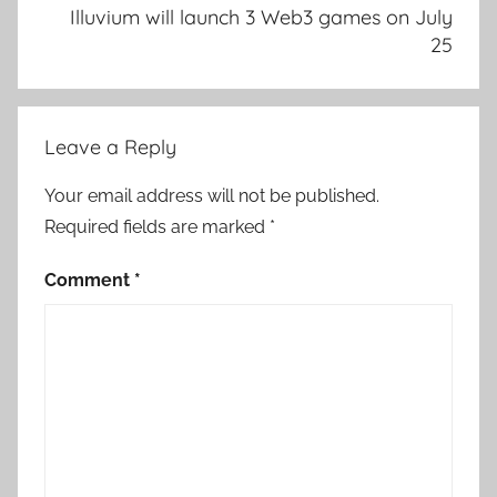
Illuvium will launch 3 Web3 games on July
25
Leave a Reply
Your email address will not be published.
Required fields are marked
*
Comment
*