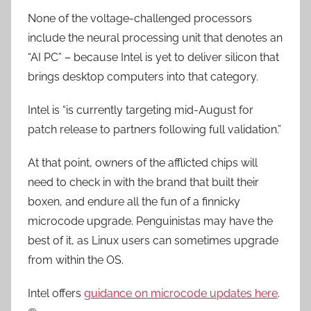
None of the voltage-challenged processors
include the neural processing unit that denotes an
“AI PC” – because Intel is yet to deliver silicon that
brings desktop computers into that category.
Intel is “is currently targeting mid-August for
patch release to partners following full validation.”
At that point, owners of the afflicted chips will
need to check in with the brand that built their
boxen, and endure all the fun of a finnicky
microcode upgrade. Penguinistas may have the
best of it, as Linux users can sometimes upgrade
from within the OS.
Intel offers
guidance on microcode updates here
.