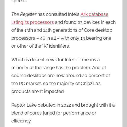
speeds.
The Register
has consulted Intel’s
Ark database
listing its processors
and found 23 devices in each
of the 13th and 14th generations of Core desktop
processors – 46 in all – with only 13 bearing one
or other of the “K” identifiers.
Which is decent news for Intel – it means a
minority of the range has the problem. And of
course desktops are now around 20 percent of
the PC market, so the majority of Chipzilla’s
products aren’t impacted.
Raptor Lake debuted in 2022 and brought with it a
blend of cores tuned for performance or
efficiency.