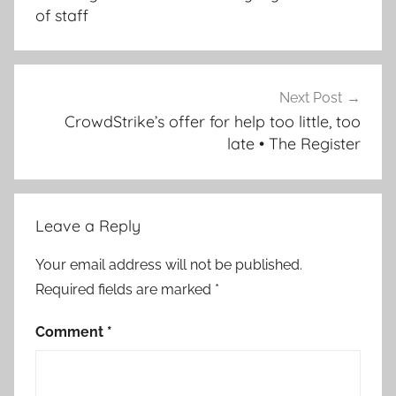
of staff
Next Post
CrowdStrike’s offer for help too little, too
late • The Register
Leave a Reply
Your email address will not be published.
Required fields are marked
*
Comment
*