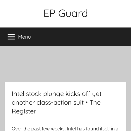
Skip
EP Guard
to
content
Menu
Intel stock plunge kicks off yet
another class-action suit • The
Register
Over the past few weeks, Intel has found itself in a