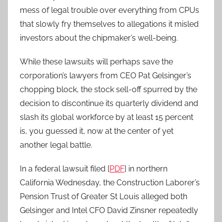
mess of legal trouble over everything from CPUs
that slowly fry themselves to allegations it misled
investors about the chipmaker’s well-being.
While these lawsuits will perhaps save the
corporation’s lawyers from CEO Pat Gelsinger’s
chopping block, the stock sell-off spurred by the
decision to discontinue its quarterly dividend and
slash its global workforce by at least 15 percent
is, you guessed it, now at the center of yet
another legal battle.
In a federal lawsuit filed [
PDF
] in northern
California Wednesday, the Construction Laborer’s
Pension Trust of Greater St Louis alleged both
Gelsinger and Intel CFO David Zinsner repeatedly