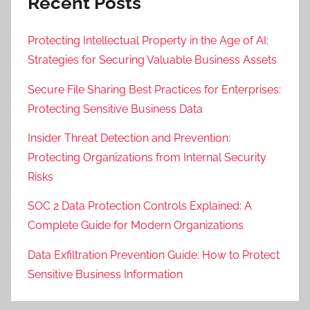
Recent Posts
Protecting Intellectual Property in the Age of AI:
Strategies for Securing Valuable Business Assets
Secure File Sharing Best Practices for Enterprises:
Protecting Sensitive Business Data
Insider Threat Detection and Prevention:
Protecting Organizations from Internal Security
Risks
SOC 2 Data Protection Controls Explained: A
Complete Guide for Modern Organizations
Data Exfiltration Prevention Guide: How to Protect
Sensitive Business Information