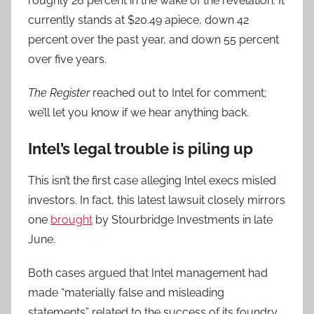
roughly 26 percent in the wake of the revelation. It
currently stands at $20.49 apiece, down 42
percent over the past year, and down 55 percent
over five years.
The Register
reached out to Intel for comment;
we’ll let you know if we hear anything back.
Intel’s legal trouble is piling up
This isn’t the first case alleging Intel execs misled
investors. In fact, this latest lawsuit closely mirrors
one
brought
by Stourbridge Investments in late
June.
Both cases argued that Intel management had
made “materially false and misleading
statements” related to the success of its foundry