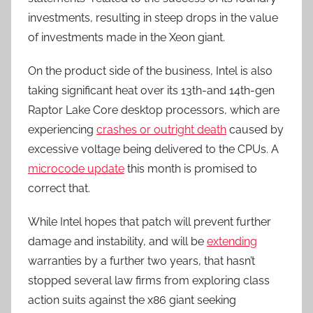
investments, resulting in steep drops in the value
of investments made in the Xeon giant.
On the product side of the business, Intel is also
taking significant heat over its 13th-and 14th-gen
Raptor Lake Core desktop processors, which are
experiencing
crashes or outright death
caused by
excessive voltage being delivered to the CPUs. A
microcode update
this month is promised to
correct that.
While Intel hopes that patch will prevent further
damage and instability, and will be
extending
warranties by a further two years, that hasn’t
stopped several law firms from exploring class
action suits against the x86 giant seeking