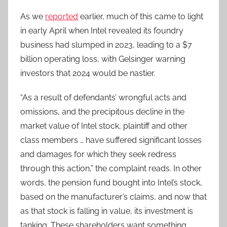
As we
reported
earlier, much of this came to light
in early April when Intel revealed its foundry
business had slumped in 2023, leading to a $7
billion operating loss, with Gelsinger warning
investors that 2024 would be nastier.
“As a result of defendants’ wrongful acts and
omissions, and the precipitous decline in the
market value of Intel stock, plaintiff and other
class members … have suffered significant losses
and damages for which they seek redress
through this action,” the complaint reads. In other
words, the pension fund bought into Intel’s stock,
based on the manufacturer’s claims, and now that
as that stock is falling in value, its investment is
tanking. These shareholders want something