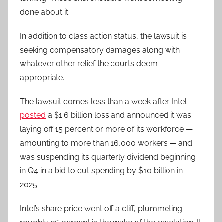
done about it.
In addition to class action status, the lawsuit is
seeking compensatory damages along with
whatever other relief the courts deem
appropriate.
The lawsuit comes less than a week after Intel
posted
a $1.6 billion loss and announced it was
laying off 15 percent or more of its workforce —
amounting to more than 16,000 workers — and
was suspending its quarterly dividend beginning
in Q4 in a bid to cut spending by $10 billion in
2025.
Intel’s share price went off a cliff, plummeting