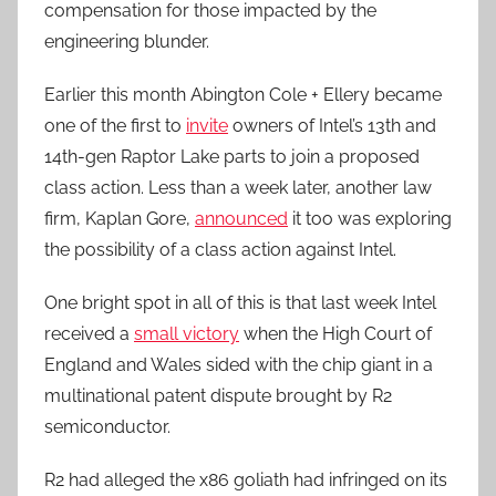
compensation for those impacted by the
engineering blunder.
Earlier this month Abington Cole + Ellery became
one of the first to
invite
owners of Intel’s 13th and
14th-gen Raptor Lake parts to join a proposed
class action. Less than a week later, another law
firm, Kaplan Gore,
announced
it too was exploring
the possibility of a class action against Intel.
One bright spot in all of this is that last week Intel
received a
small victory
when the High Court of
England and Wales sided with the chip giant in a
multinational patent dispute brought by R2
semiconductor.
R2 had alleged the x86 goliath had infringed on its