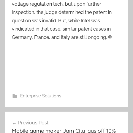
voltage regulation tech, but upon further
inspection, the judge determined the patent in
question was invalid. But, while Intel was
vindicated in that case, similar patent cases in
Germany, France, and Italy are still ongoing. ®
Enterprise Solutions
Post
Previous Post
navigation
Mobile game maker Jam City lays off 10%