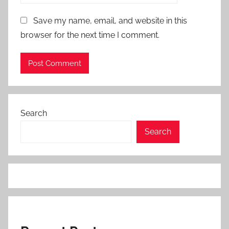
Save my name, email, and website in this
browser for the next time I comment.
Search
Search