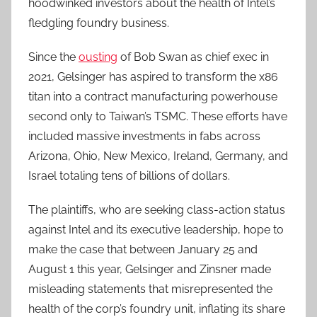
hoodwinked investors about the health of Intel’s
fledgling foundry business.
Since the
ousting
of Bob Swan as chief exec in
2021, Gelsinger has aspired to transform the x86
titan into a contract manufacturing powerhouse
second only to Taiwan’s TSMC. These efforts have
included massive investments in fabs across
Arizona, Ohio, New Mexico, Ireland, Germany, and
Israel totaling tens of billions of dollars.
The plaintiffs, who are seeking class-action status
against Intel and its executive leadership, hope to
make the case that between January 25 and
August 1 this year, Gelsinger and Zinsner made
misleading statements that misrepresented the
health of the corp’s foundry unit, inflating its share