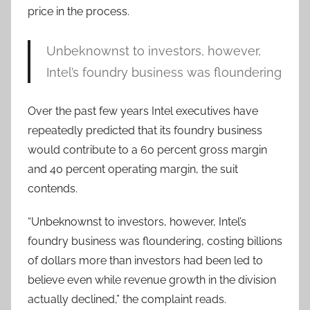
price in the process.
Unbeknownst to investors, however,
Intel’s foundry business was floundering
Over the past few years Intel executives have
repeatedly predicted that its foundry business
would contribute to a 60 percent gross margin
and 40 percent operating margin, the suit
contends.
“Unbeknownst to investors, however, Intel’s
foundry business was floundering, costing billions
of dollars more than investors had been led to
believe even while revenue growth in the division
actually declined,” the complaint reads.