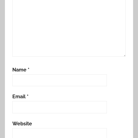
Name
*
Email
*
Website