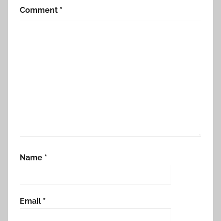
Comment
*
Name
*
Email
*