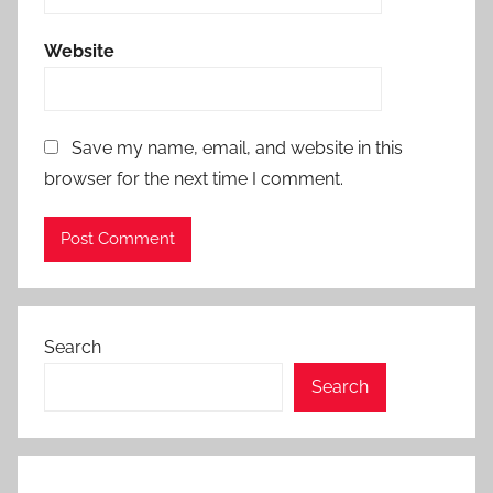
Website
Save my name, email, and website in this
browser for the next time I comment.
Search
Search