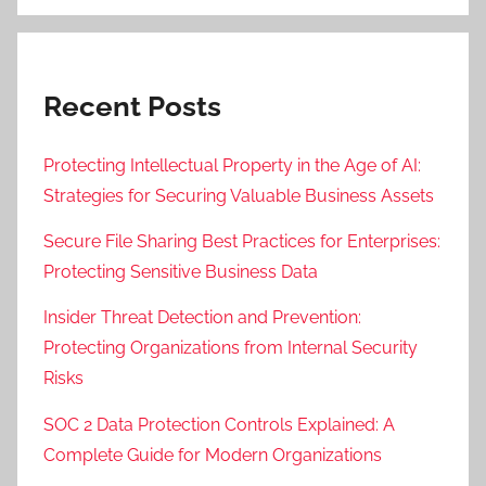
Recent Posts
Protecting Intellectual Property in the Age of AI:
Strategies for Securing Valuable Business Assets
Secure File Sharing Best Practices for Enterprises:
Protecting Sensitive Business Data
Insider Threat Detection and Prevention:
Protecting Organizations from Internal Security
Risks
SOC 2 Data Protection Controls Explained: A
Complete Guide for Modern Organizations