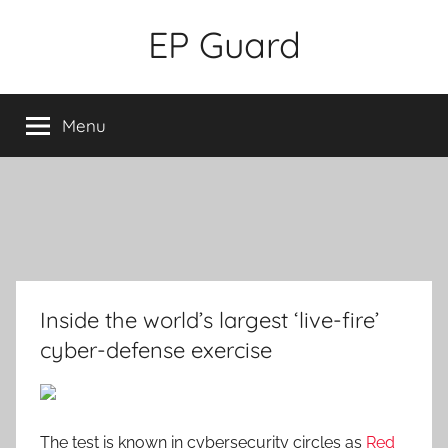
Skip
EP Guard
to
content
Menu
Inside the world’s largest ‘live-fire’
cyber-defense exercise
The test is known in cybersecurity circles as
Red