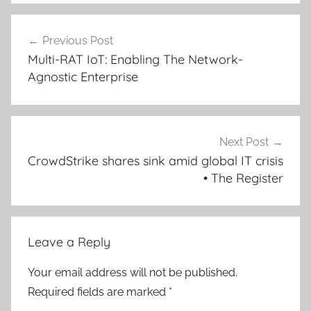
Post
Previous Post
navigation
Multi-RAT IoT: Enabling The Network-
Agnostic Enterprise
Next Post
CrowdStrike shares sink amid global IT crisis
• The Register
Leave a Reply
Your email address will not be published.
Required fields are marked
*