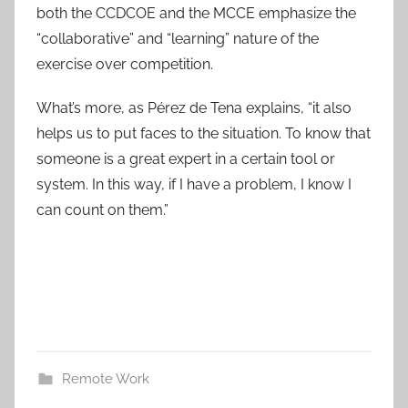
both the CCDCOE and the MCCE emphasize the
“collaborative” and “learning” nature of the
exercise over competition.
What’s more, as Pérez de Tena explains, “it also
helps us to put faces to the situation. To know that
someone is a great expert in a certain tool or
system. In this way, if I have a problem, I know I
can count on them.”
Remote Work