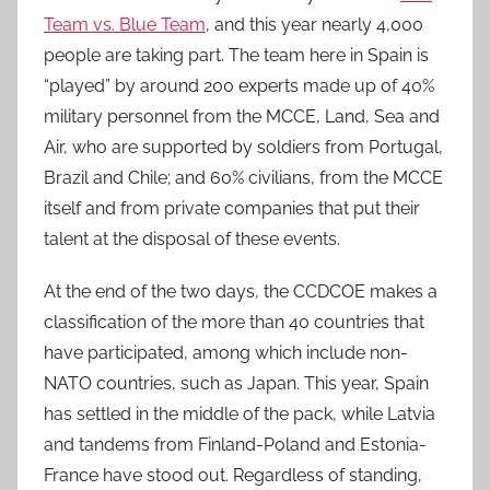
Team vs. Blue Team
, and this year nearly 4,000
people are taking part. The team here in Spain is
“played” by around 200 experts made up of 40%
military personnel from the MCCE, Land, Sea and
Air, who are supported by soldiers from Portugal,
Brazil and Chile; and 60% civilians, from the MCCE
itself and from private companies that put their
talent at the disposal of these events.
At the end of the two days, the CCDCOE makes a
classification of the more than 40 countries that
have participated, among which include non-
NATO countries, such as Japan. This year, Spain
has settled in the middle of the pack, while Latvia
and tandems from Finland-Poland and Estonia-
France have stood out. Regardless of standing,