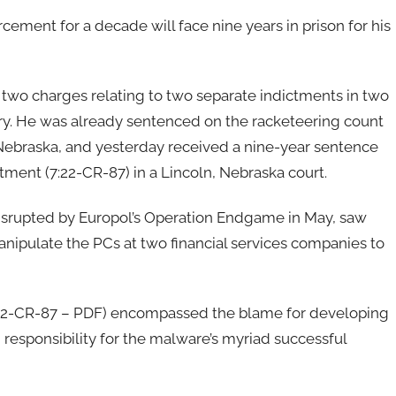
ment for a decade will face nine years in prison for his
two charges relating to two separate indictments in two
ry. He was already sentenced on the racketeering count
 in Nebraska, and yesterday received a nine-year sentence
ctment (7:22-CR-87) in a Lincoln, Nebraska court.
disrupted by Europol’s Operation Endgame in May, saw
nipulate the PCs at two financial services companies to
22-CR-87 – PDF) encompassed the blame for developing
responsibility for the malware’s myriad successful