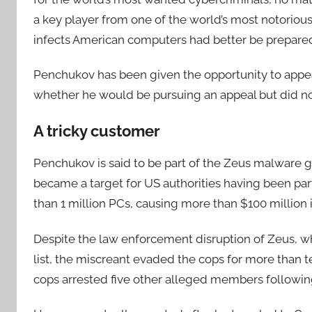
a key player from one of the world’s most notorious 
infects American computers had better be prepared
Penchukov has been given the opportunity to appea
whether he would be pursuing an appeal but did n
A tricky customer
Penchukov is said to be part of the Zeus malware 
became a target for US authorities having been part
than 1 million PCs, causing more than $100 million
Despite the law enforcement disruption of Zeus, 
list, the miscreant evaded the cops for more than 
cops arrested five other alleged members following