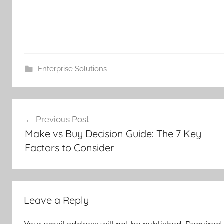
Enterprise Solutions
Post
Previous Post
navigation
Make vs Buy Decision Guide: The 7 Key
Factors to Consider
Leave a Reply