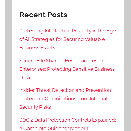
Recent Posts
Protecting Intellectual Property in the Age
of AI: Strategies for Securing Valuable
Business Assets
Secure File Sharing Best Practices for
Enterprises: Protecting Sensitive Business
Data
Insider Threat Detection and Prevention:
Protecting Organizations from Internal
Security Risks
SOC 2 Data Protection Controls Explained:
A Complete Guide for Modern