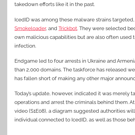
takedown efforts like it in the past.
IcedID was among these malware strains targeted,
Smokeloader
, and
Trickbot
. They were selected be
own malicious capabilities but are also often used t
infection.
Endgame led to four arrests in Ukraine and Armenia
than 2,000 domains. The taskforce has released week
has fallen short of making any other major announ
Today’s update, however, indicated it was merely t
operations and arrest the criminals behind them. At
video (S1E08), a diagram suggested authorities will
individual connected to IcedID, as well as those be