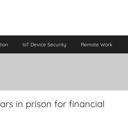
tion
IoT Device Security
Remote Work
rs in prison for financial