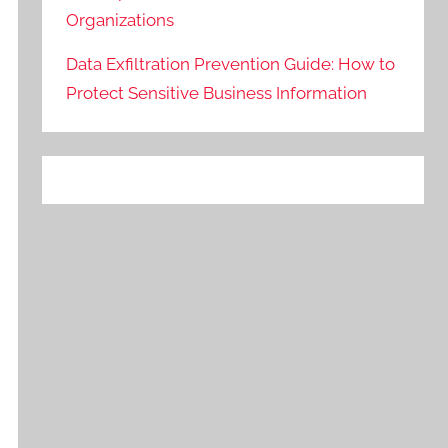
Organizations
Data Exfiltration Prevention Guide: How to
Protect Sensitive Business Information