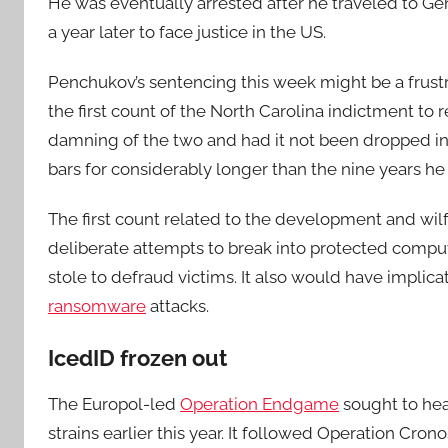
He was eventually arrested after he traveled to Ge
a year later to face justice in the US.
Penchukov’s sentencing this week might be a frustr
the first count of the North Carolina indictment to r
damning of the two and had it not been dropped in 
bars for considerably longer than the nine years he
The first count related to the development and wil
deliberate attempts to break into protected compute
stole to defraud victims. It also would have impli
ransomware
attacks.
IcedID frozen out
The Europol-led
Operation Endgame
sought to hea
strains earlier this year. It followed Operation Cro