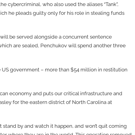
he cybercriminal, who also used the aliases “Tank”,
ch he pleads guilty only for his role in stealing funds
h will be served alongside a concurrent sentence
which are sealed, Penchukov will spend another three
e US government – more than $54 million in restitution
can economy and puts our critical infrastructure and
asley for the eastern district of North Carolina at
 stand by and watch it happen, and won’t quit coming
ter where they are in the world. This operation removed