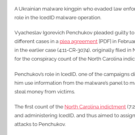
A Ukrainian malware kingpin who evaded law enforce
role in the IcedID malware operation.
Vyacheslav Igorevich Penchukov pleaded guilty to 
different cases in a
plea agreement
[PDF] in Februa
in the earlier case (4:11-CR-3074), originally filed
for the conspiracy count of the North Carolina indi
Penchukov’s role in IcedID, one of the campaigns 
him use information from the malware’s panel to ma
steal money from victims.
The first count of the
North Carolina indictment
(7:
and administering IcedID, and thus aimed to assign 
attacks to Penchukov.