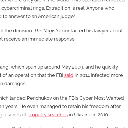
cybercriminal rings. Extradition is real. Anyone who
 to answer to an American judge.”
l the decision.
The Register
contacted his lawyer about
ot receive an immediate response.
gang, which spun up around May 2009, and he quickly
 of an operation that the FBI
said
in 2014 infected more
 in damages.
which landed Penchukov on the FBI’s Cyber Most Wanted
ten years. He even managed to retain his freedom after
 a series of
property searches
in Ukraine in 2010.