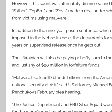
However, this count was ultimately dismissed and t
“Father”, “TopBro”, and “Zevs,” made a deal under whi
from victims using malware.
In addition to the nine-year prison sentence, whic
imposed in the Nebraska case, the documents for 
years on supervised release once he gets out.
The Ukrainian will also be paying a hefty sum to th
and just shy of $20 million in forfeiture funds.
“Malware like IcedID bleeds billions from the Ameri
national security at risk,” said US attorney Michael E
Penchukov’s February plea hearing.
“The Justice Department and FBI Cyber Squad won’t
for the world’s most wanted cybercriminals, no mat