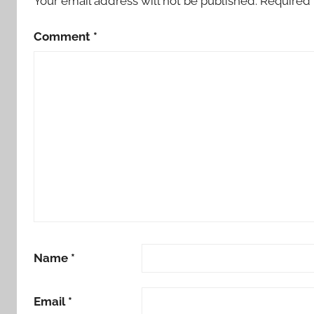
Your email address will not be published.
Required 
Comment
*
Name
*
Email
*