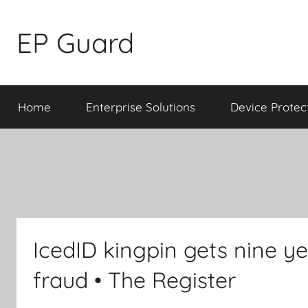
Skip
to
EP Guard
content
Home
Enterprise Solutions
Device Protec
IcedID kingpin gets nine yea
fraud • The Register