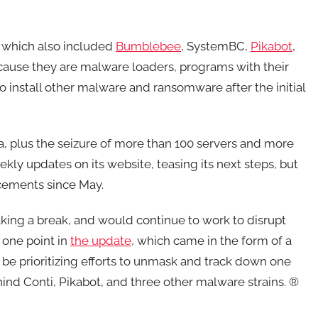
 which also included
Bumblebee
, SystemBC,
Pikabot
,
cause they are malware loaders, programs with their
o install other malware and ransomware after the initial
, plus the seizure of more than 100 servers and more
ly updates on its website, teasing its next steps, but
cements since May.
aking a break, and would continue to work to disrupt
 one point in
the update
, which came in the form of a
 be prioritizing efforts to unmask and track down one
hind Conti, Pikabot, and three other malware strains. ®