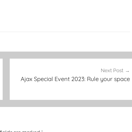
Next Post
Ajax Special Event 2023: Rule your space