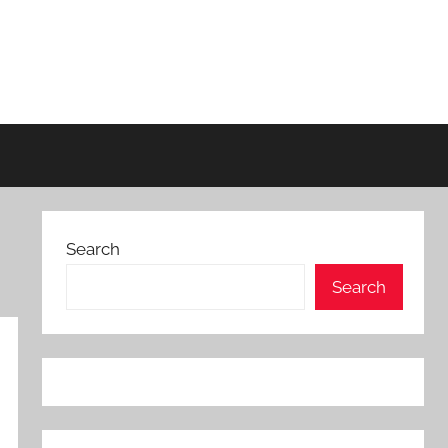
Search
Search