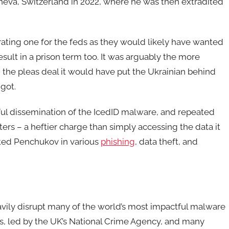
neva, Switzerland in 2022, where he was then extradited
ating one for the feds as they would likely have wanted
esult in a prison term too. It was arguably the more
the pleas deal it would have put the Ukrainian behind
 got.
ful dissemination of the IcedID malware, and repeated
rs – a heftier charge than simply accessing the data it
cated Penchukov in various
phishing
, data theft, and
vily disrupt many of the world’s most impactful malware
nos, led by the UK’s National Crime Agency, and many