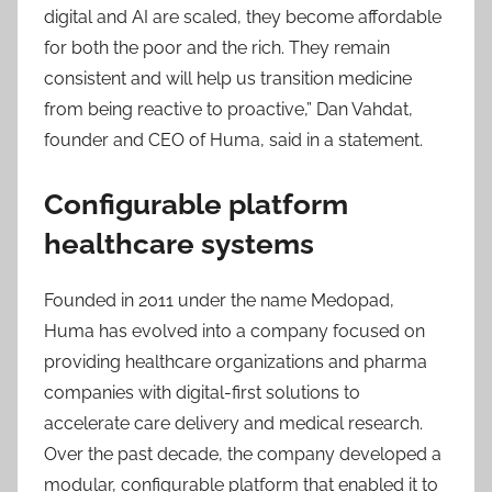
digital and AI are scaled, they become affordable
for both the poor and the rich. They remain
consistent and will help us transition medicine
from being reactive to proactive,” Dan Vahdat,
founder and CEO of Huma, said in a statement.
Configurable platform
healthcare systems
Founded in 2011 under the name Medopad,
Huma has evolved into a company focused on
providing healthcare organizations and pharma
companies with digital-first solutions to
accelerate care delivery and medical research.
Over the past decade, the company developed a
modular, configurable platform that enabled it to