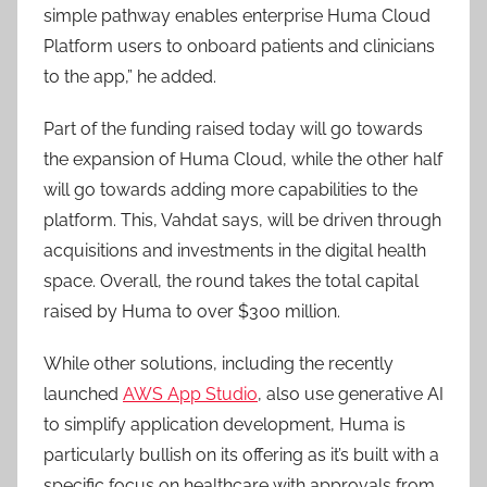
simple pathway enables enterprise Huma Cloud
Platform users to onboard patients and clinicians
to the app,” he added.
Part of the funding raised today will go towards
the expansion of Huma Cloud, while the other half
will go towards adding more capabilities to the
platform. This, Vahdat says, will be driven through
acquisitions and investments in the digital health
space. Overall, the round takes the total capital
raised by Huma to over $300 million.
While other solutions, including the recently
launched
AWS App Studio
, also use generative AI
to simplify application development, Huma is
particularly bullish on its offering as it’s built with a
specific focus on healthcare with approvals from