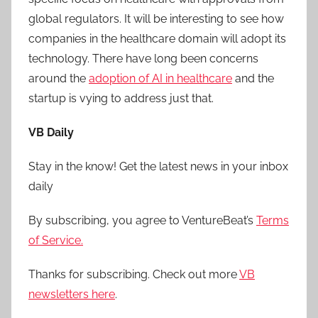
global regulators. It will be interesting to see how
companies in the healthcare domain will adopt its
technology. There have long been concerns
around the
adoption of AI in healthcare
and the
startup is vying to address just that.
VB Daily
Stay in the know! Get the latest news in your inbox
daily
By subscribing, you agree to VentureBeat’s
Terms
of Service.
Thanks for subscribing. Check out more
VB
newsletters here
.