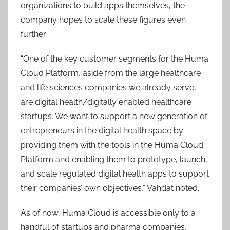
organizations to build apps themselves, the
company hopes to scale these figures even
further.
“​​One of the key customer segments for the Huma
Cloud Platform, aside from the large healthcare
and life sciences companies we already serve,
are digital health/digitally enabled healthcare
startups. We want to support a new generation of
entrepreneurs in the digital health space by
providing them with the tools in the Huma Cloud
Platform and enabling them to prototype, launch,
and scale regulated digital health apps to support
their companies’ own objectives,” Vahdat noted.
As of now, Huma Cloud is accessible only to a
handful of startups and pharma companies,