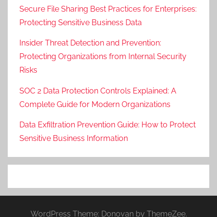
Secure File Sharing Best Practices for Enterprises:
Protecting Sensitive Business Data
Insider Threat Detection and Prevention:
Protecting Organizations from Internal Security
Risks
SOC 2 Data Protection Controls Explained: A
Complete Guide for Modern Organizations
Data Exfiltration Prevention Guide: How to Protect
Sensitive Business Information
WordPress Theme: Donovan by ThemeZee.