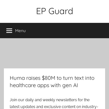
Skip
EP Guard
to
content
Menu
Huma raises $80M to turn text into
healthcare apps with gen AI
Join our daily and weekly newsletters for the
latest updates and exclusive content on industry-