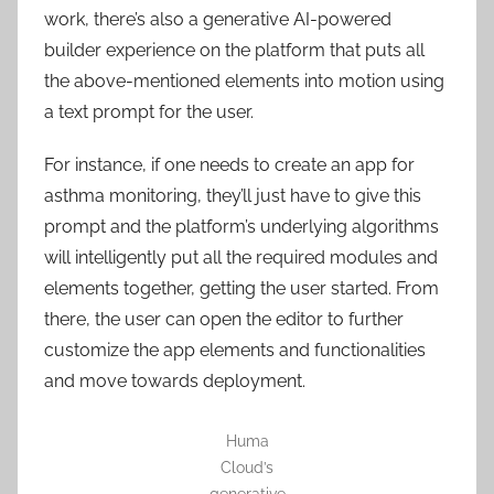
work, there’s also a generative AI-powered
builder experience on the platform that puts all
the above-mentioned elements into motion using
a text prompt for the user.
For instance, if one needs to create an app for
asthma monitoring, they’ll just have to give this
prompt and the platform’s underlying algorithms
will intelligently put all the required modules and
elements together, getting the user started. From
there, the user can open the editor to further
customize the app elements and functionalities
and move towards deployment.
Huma
Cloud’s
generative