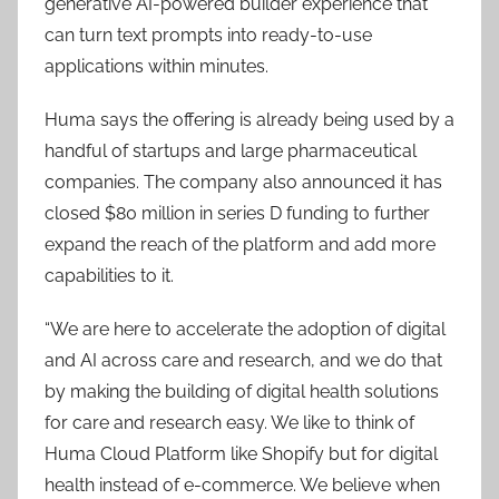
generative AI-powered builder experience that
can turn text prompts into ready-to-use
applications within minutes.
Huma says the offering is already being used by a
handful of startups and large pharmaceutical
companies. The company also announced it has
closed $80 million in series D funding to further
expand the reach of the platform and add more
capabilities to it.
“We are here to accelerate the adoption of digital
and AI across care and research, and we do that
by making the building of digital health solutions
for care and research easy. We like to think of
Huma Cloud Platform like Shopify but for digital
health instead of e-commerce. We believe when