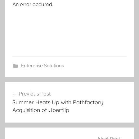
An error occured.
Enterprise Solutions
Post
Previous Post
navigation
Summer Heats Up with Pathfactory
Acquisition of Uberflip