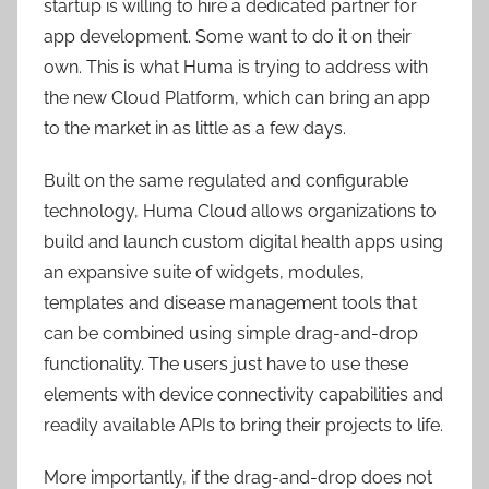
startup is willing to hire a dedicated partner for
app development. Some want to do it on their
own. This is what Huma is trying to address with
the new Cloud Platform, which can bring an app
to the market in as little as a few days.
Built on the same regulated and configurable
technology, Huma Cloud allows organizations to
build and launch custom digital health apps using
an expansive suite of widgets, modules,
templates and disease management tools that
can be combined using simple drag-and-drop
functionality. The users just have to use these
elements with device connectivity capabilities and
readily available APIs to bring their projects to life.
More importantly, if the drag-and-drop does not