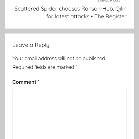
Next Post
Scattered Spider chooses RansomHub, Qilin
for latest attacks • The Register
Leave a Reply
Your email address will not be published.
Required fields are marked
*
Comment
*