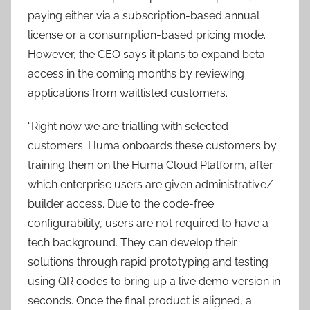
paying either via a subscription-based annual
license or a consumption-based pricing mode.
However, the CEO says it plans to expand beta
access in the coming months by reviewing
applications from waitlisted customers.
“Right now we are trialling with selected
customers. Huma onboards these customers by
training them on the Huma Cloud Platform, after
which enterprise users are given administrative/
builder access. Due to the code-free
configurability, users are not required to have a
tech background. They can develop their
solutions through rapid prototyping and testing
using QR codes to bring up a live demo version in
seconds. Once the final product is aligned, a