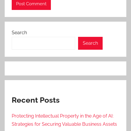
Search
Search
Recent Posts
Protecting Intellectual Property in the Age of AI:
Strategies for Securing Valuable Business Assets