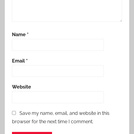
Name
*
Email
*
Website
Save my name, email, and website in this
browser for the next time I comment.