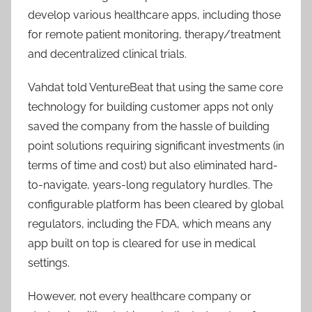
develop various healthcare apps, including those
for remote patient monitoring, therapy/treatment
and decentralized clinical trials.
Vahdat told VentureBeat that using the same core
technology for building customer apps not only
saved the company from the hassle of building
point solutions requiring significant investments (in
terms of time and cost) but also eliminated hard-
to-navigate, years-long regulatory hurdles. The
configurable platform has been cleared by global
regulators, including the FDA, which means any
app built on top is cleared for use in medical
settings.
However, not every healthcare company or