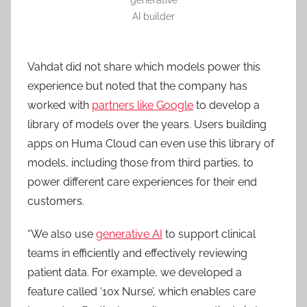
AI builder
Vahdat did not share which models power this
experience but noted that the company has
worked with
partners like Google
to develop a
library of models over the years. Users building
apps on Huma Cloud can even use this library of
models, including those from third parties, to
power different care experiences for their end
customers.
“We also use
generative AI
to support clinical
teams in efficiently and effectively reviewing
patient data. For example, we developed a
feature called ‘10x Nurse’, which enables care