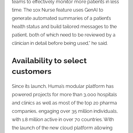
teams to effectively monitor more patients in less
time. The 10x Nurse feature uses GenAI to
generate automated summaries of a patient’s
health status and build tailored messages to the
patient, both of which need to be reviewed by a
clinician in detail before being used,” he said.
Availability to select
customers
Since its launch, Huma’s modular platform has
powered projects for more than 3,000 hospitals
and clinics as well as most of the top 20 pharma
companies, engaging over 35 million individuals,
with 1.8 million active in over 70 countries. With
the launch of the new cloud platform allowing