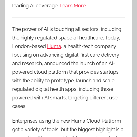
leading AI coverage.
Learn More
The power of AI is touching all sectors, including
the highly regulated space of healthcare. Today,
London-based
Huma
, a health-tech company
focusing on advancing digital-first care delivery
and research, announced the launch of an AI-
powered cloud platform that provides startups
with the ability to prototype, launch and scale
regulated digital health apps, including those
powered with AI smarts, targeting different use
cases.
Enterprises using the new Huma Cloud Platform
get a variety of tools, but the biggest highlight is a