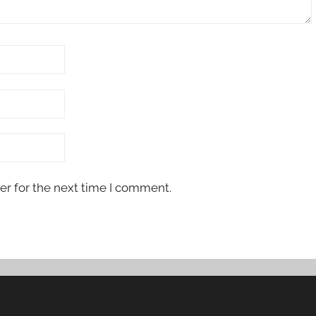
er for the next time I comment.