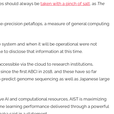
ures should always be
taken with a pinch of salt
, as
The
ble-precision petaflops, a measure of general computing
he system and when it will be operational were not
 to disclose that information at this time.
cessible via the cloud to research institutions,
since the first ABCI in 2018, and these have so far
o predict genome sequencing as well as Japanese large
ve AI and computational resources, AIST is maximizing
hine learning performance delivered through a powerful
naka said in a statement.