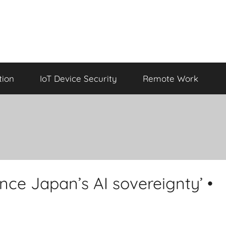
tion
IoT Device Security
Remote Work
nce Japan’s AI sovereignty’ •