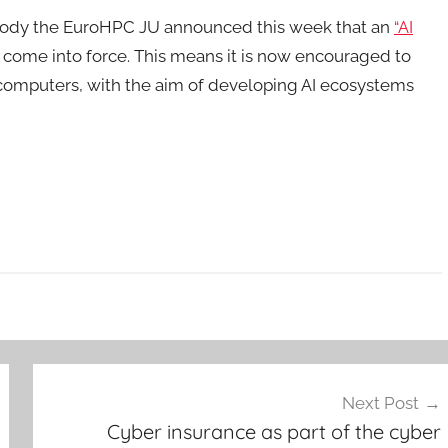
 body the EuroHPC JU announced this week that an
“AI
ad come into force. This means it is now encouraged to
computers, with the aim of developing AI ecosystems
Next Post
Cyber insurance as part of the cyber