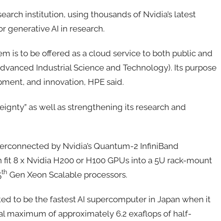
earch institution, using thousands of Nvidia’s latest
 generative AI in research.
em is to be offered as a cloud service to both public and
 Advanced Industrial Science and Technology). Its purpose
pment, and innovation, HPE said.
ereignty” as well as strengthening its research and
terconnected by Nvidia’s Quantum-2 InfiniBand
n fit 8 x Nvidia H200 or H100 GPUs into a 5U rack-mount
th
5
Gen Xeon Scalable processors.
cted to be the fastest AI supercomputer in Japan when it
cal maximum of approximately 6.2 exaflops of half-