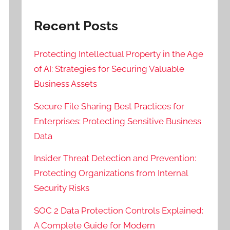
Recent Posts
Protecting Intellectual Property in the Age
of AI: Strategies for Securing Valuable
Business Assets
Secure File Sharing Best Practices for
Enterprises: Protecting Sensitive Business
Data
Insider Threat Detection and Prevention:
Protecting Organizations from Internal
Security Risks
SOC 2 Data Protection Controls Explained:
A Complete Guide for Modern