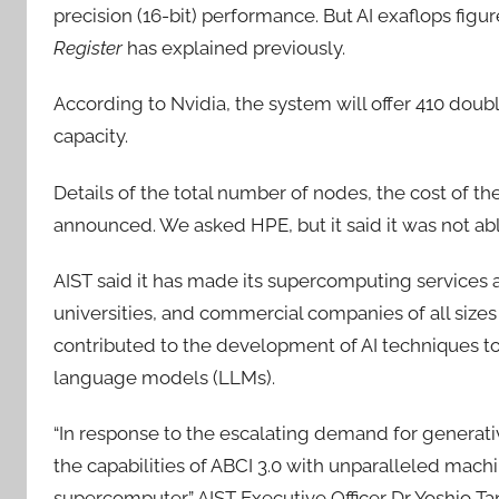
precision (16-bit) performance. But AI exaflops fig
Register
has explained previously.
According to Nvidia, the system will offer 410 dou
capacity.
Details of the total number of nodes, the cost of t
announced. We asked HPE, but it said it was not able
AIST said it has made its supercomputing services ac
universities, and commercial companies of all sizes 
contributed to the development of AI techniques t
language models (LLMs).
“In response to the escalating demand for generati
the capabilities of ABCI 3.0 with unparalleled mac
supercomputer,” AIST Executive Officer Dr Yoshio Ta