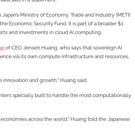
om Japan’s Ministry of Economy, Trade and Industry (METI)
the Economic Security Fund. It is part of a broader $1
fforts and investments in cloud AI computing.
me
of CEO Jensen Huang, who says that sovereign AI
elligence via its own compute infrastructure and resources,
ve innovation and growth,” Huang said.
enters specially built to handle the most computationally
 economies across the world,” Huang told the Japanese