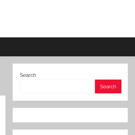
Search
Search