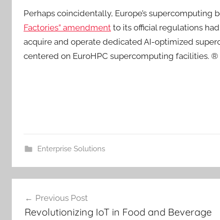
Perhaps coincidentally, Europe’s supercomputing
Factories” amendment
to its official regulations h
acquire and operate dedicated AI-optimized super
centered on EuroHPC supercomputing facilities. ®
Enterprise Solutions
Post
Previous Post
navigation
Revolutionizing IoT in Food and Beverage