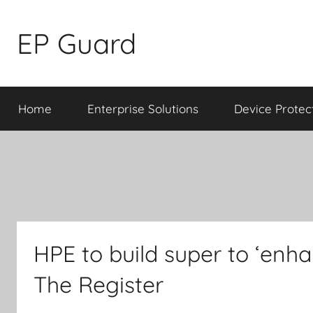
Skip
to
EP Guard
content
Home
Enterprise Solutions
Device Protec
HPE to build super to ‘enha
The Register