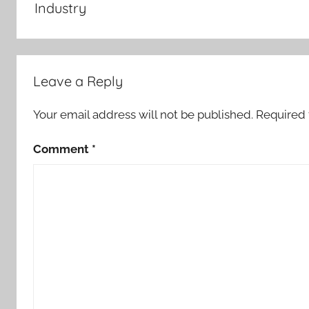
Industry
Leave a Reply
Your email address will not be published.
Required 
Comment
*