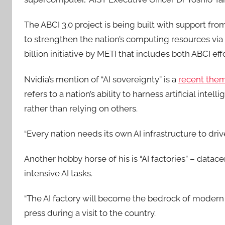
The ABCI 3.0 project is being built with support fr
to strengthen the nation’s computing resources via 
billion initiative by METI that includes both ABCI e
Nvidia’s mention of “AI sovereignty” is a
recent the
refers to a nation’s ability to harness artificial int
rather than relying on others.
“Every nation needs its own AI infrastructure to dri
Another hobby horse of his is “AI factories” – datac
intensive AI tasks.
“The AI factory will become the bedrock of modern
press during a visit to the country.