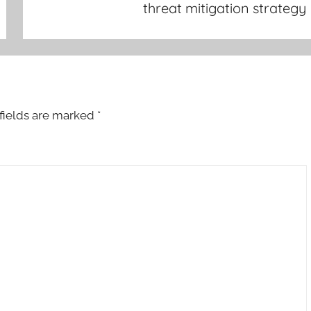
threat mitigation strategy
fields are marked
*