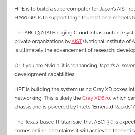
HPE is to build a supercomputer for Japan’s AIST res
H200 GPUs to support large foundational models for
The ABCI 3.0 (AI Bridging Cloud Infrastructure) syst
private organizations by
AIST
(National Institute of
is ultimately the advancement of research, develo
Or if you are Nvidia, it is “enhancing Japan’s AI sov
development capabilities.
HPE is building the system using Cray XD boxes in
networking. This is likely the
Cray XD670
, which ca
chassis and is powered by Intel’s “Emerald Rapids” 
The Texas-based IT titan said that ABCI 3.0 is expe
comes online, and claims it will achieve a theoreti