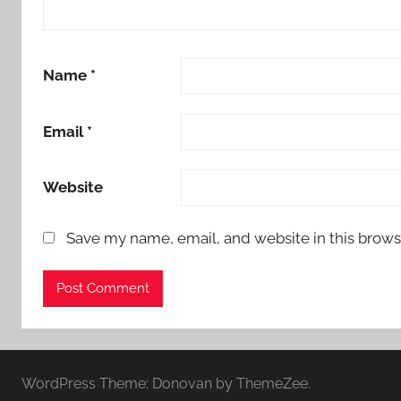
Name
*
Email
*
Website
Save my name, email, and website in this brows
WordPress Theme: Donovan by ThemeZee.