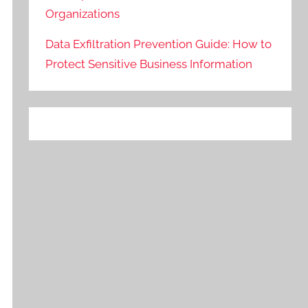
Organizations
Data Exfiltration Prevention Guide: How to
Protect Sensitive Business Information