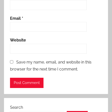
Email
*
Website
Save my name, email, and website in this
browser for the next time I comment.
Search