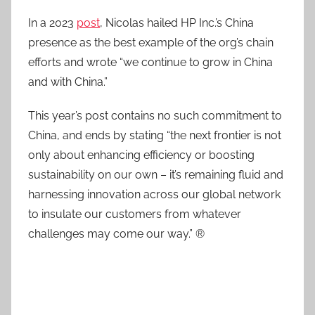
In a 2023
post
, Nicolas hailed HP Inc.’s China
presence as the best example of the org’s chain
efforts and wrote “we continue to grow in China
and with China.”
This year’s post contains no such commitment to
China, and ends by stating “the next frontier is not
only about enhancing efficiency or boosting
sustainability on our own – it’s remaining fluid and
harnessing innovation across our global network
to insulate our customers from whatever
challenges may come our way.” ®