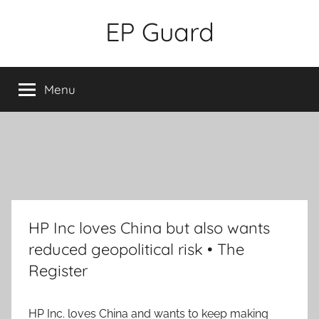
Skip
EP Guard
to
content
Menu
HP Inc loves China but also wants
reduced geopolitical risk • The
Register
HP Inc. loves China and wants to keep making