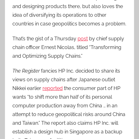
and designing products there, but also loves the
idea of diversifying its operations to other
countries in case geopolitics becomes a problem.
That’s the gist of a Thursday
post
by chief supply
chain officer Ernest Nicolas, titled “Transforming
and Optimizing Supply Chains.”
The Register
fancies HP Inc. decided to share its
views on supply chains after Japanese outlet
Nikkei earlier
reported
the consumer part of HP
wants “to shift more than half of its personal
computer production away from China … in an
attempt to reduce geopolitical risks around China
and Taiwan.” The report also claims HP Inc. will
establish a design hub in Singapore as a backup