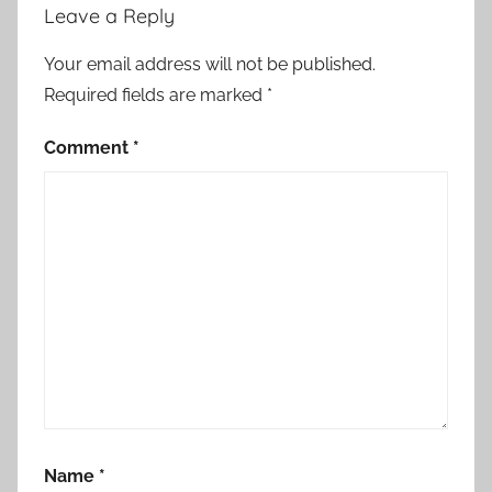
Leave a Reply
Your email address will not be published.
Required fields are marked
*
Comment
*
Name
*