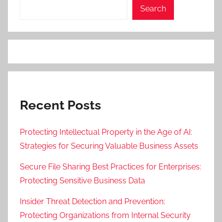
Search
Recent Posts
Protecting Intellectual Property in the Age of AI:
Strategies for Securing Valuable Business Assets
Secure File Sharing Best Practices for Enterprises:
Protecting Sensitive Business Data
Insider Threat Detection and Prevention:
Protecting Organizations from Internal Security