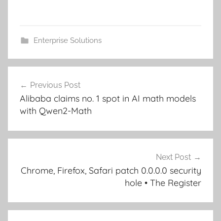
Enterprise Solutions
Post
Previous Post
navigation
Alibaba claims no. 1 spot in AI math models
with Qwen2-Math
Next Post
Chrome, Firefox, Safari patch 0.0.0.0 security
hole • The Register