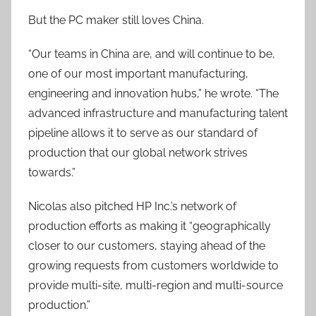
But the PC maker still loves China.
“Our teams in China are, and will continue to be,
one of our most important manufacturing,
engineering and innovation hubs,” he wrote. “The
advanced infrastructure and manufacturing talent
pipeline allows it to serve as our standard of
production that our global network strives
towards.”
Nicolas also pitched HP Inc.’s network of
production efforts as making it “geographically
closer to our customers, staying ahead of the
growing requests from customers worldwide to
provide multi-site, multi-region and multi-source
production.”