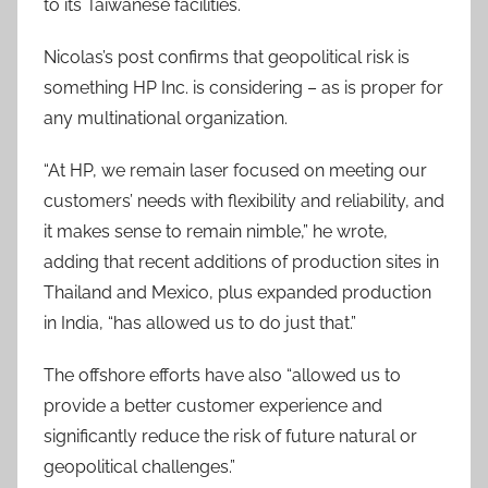
to its Taiwanese facilities.
Nicolas’s post confirms that geopolitical risk is
something HP Inc. is considering – as is proper for
any multinational organization.
“At HP, we remain laser focused on meeting our
customers’ needs with flexibility and reliability, and
it makes sense to remain nimble,” he wrote,
adding that recent additions of production sites in
Thailand and Mexico, plus expanded production
in India, “has allowed us to do just that.”
The offshore efforts have also “allowed us to
provide a better customer experience and
significantly reduce the risk of future natural or
geopolitical challenges.”