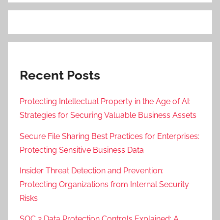
Recent Posts
Protecting Intellectual Property in the Age of AI:
Strategies for Securing Valuable Business Assets
Secure File Sharing Best Practices for Enterprises:
Protecting Sensitive Business Data
Insider Threat Detection and Prevention:
Protecting Organizations from Internal Security
Risks
SOC 2 Data Protection Controls Explained: A