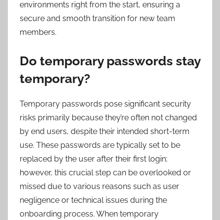
environments right from the start, ensuring a
secure and smooth transition for new team
members.
Do temporary passwords stay
temporary?
Temporary passwords pose significant security
risks primarily because they’re often not changed
by end users, despite their intended short-term
use. These passwords are typically set to be
replaced by the user after their first login;
however, this crucial step can be overlooked or
missed due to various reasons such as user
negligence or technical issues during the
onboarding process. When temporary