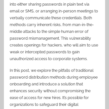
into either sharing passwords in plain text via
email or SMS, or arranging in-person meetings to
verbally communicate these credentials. Both
methods carry inherent risks, from man-in-the-
middle attacks to the simple human error of
password mismanagement. This vulnerability
creates openings for hackers, who will aim to use
weak or intercepted passwords to gain
unauthorized access to corporate systems.
In this post, we explore the pitfalls of traditional
password distribution methods during employee
onboarding and introduce a solution that
enhances security without compromising the
ease of access for new hires. It’s possible for
organizations to safeguard their digital