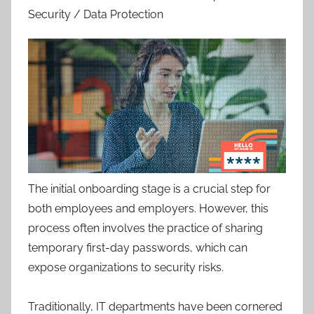
Security / Data Protection
The initial onboarding stage is a crucial step for
both employees and employers. However, this
process often involves the practice of sharing
temporary first-day passwords, which can
expose organizations to security risks.
Traditionally, IT departments have been cornered