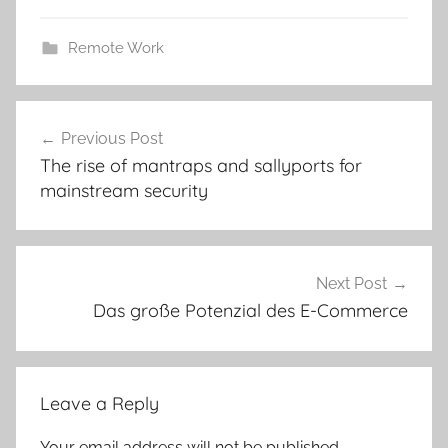
Remote Work
Post
Previous Post
navigation
The rise of mantraps and sallyports for
mainstream security
Next Post
Das große Potenzial des E-Commerce
Leave a Reply
Your email address will not be published.