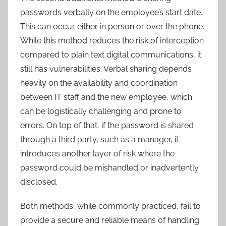
passwords verbally on the employee’s start date.
This can occur either in person or over the phone.
While this method reduces the risk of interception
compared to plain text digital communications, it
still has vulnerabilities. Verbal sharing depends
heavily on the availability and coordination
between IT staff and the new employee, which
can be logistically challenging and prone to
errors. On top of that, if the password is shared
through a third party, such as a manager, it
introduces another layer of risk where the
password could be mishandled or inadvertently
disclosed.
Both methods, while commonly practiced, fail to
provide a secure and reliable means of handling