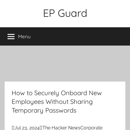
Skip
EP Guard
to
content
Menu
How to Securely Onboard New
Employees Without Sharing
Temporary Passwords

Jul 23, 2024

The Hacker News
Corporate