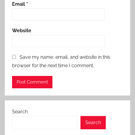
Email
*
Website
Save my name, email, and website in this
browser for the next time I comment.
Search
Search