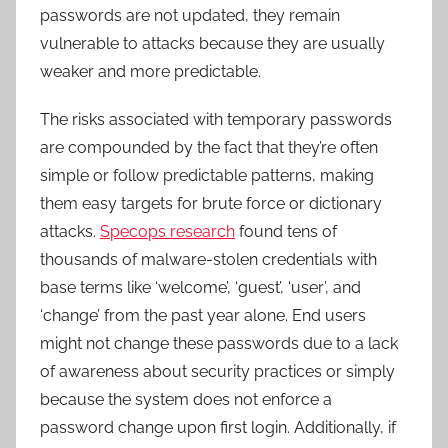
passwords are not updated, they remain
vulnerable to attacks because they are usually
weaker and more predictable.
The risks associated with temporary passwords
are compounded by the fact that they’re often
simple or follow predictable patterns, making
them easy targets for brute force or dictionary
attacks.
Specops research
found tens of
thousands of malware-stolen credentials with
base terms like ‘welcome’, ‘guest’, ‘user’, and
‘change’ from the past year alone. End users
might not change these passwords due to a lack
of awareness about security practices or simply
because the system does not enforce a
password change upon first login. Additionally, if