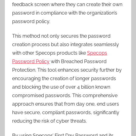
feedback screen where they can create their own
password in compliance with the organization’s
password policy.
This method not only secures the password
creation process but also integrates seamlessly
with other Specops products like
Specops
Password Policy
with Breached Password
Protection. This tool enhances security further by
encouraging the creation of longer passwords
and blocking the use of over 4 billion known
compromised passwords. This comprehensive
approach ensures that from day one, end users
have secure, compliant passwords, significantly
reducing the risk of cyber threats.
By using Specops’ First Day Password and its