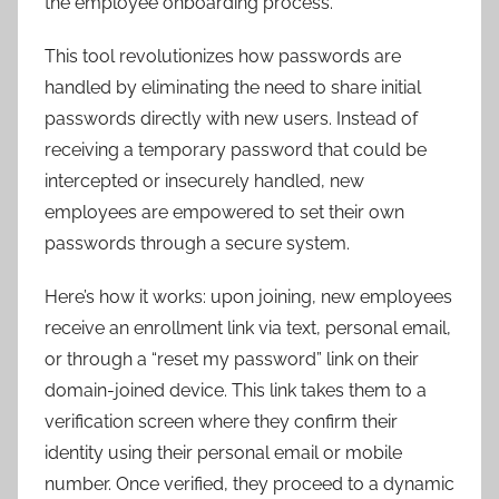
the employee onboarding process.
This tool revolutionizes how passwords are
handled by eliminating the need to share initial
passwords directly with new users. Instead of
receiving a temporary password that could be
intercepted or insecurely handled, new
employees are empowered to set their own
passwords through a secure system.
Here’s how it works: upon joining, new employees
receive an enrollment link via text, personal email,
or through a “reset my password” link on their
domain-joined device. This link takes them to a
verification screen where they confirm their
identity using their personal email or mobile
number. Once verified, they proceed to a dynamic