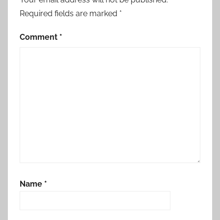
Required fields are marked
*
Comment
*
Name
*