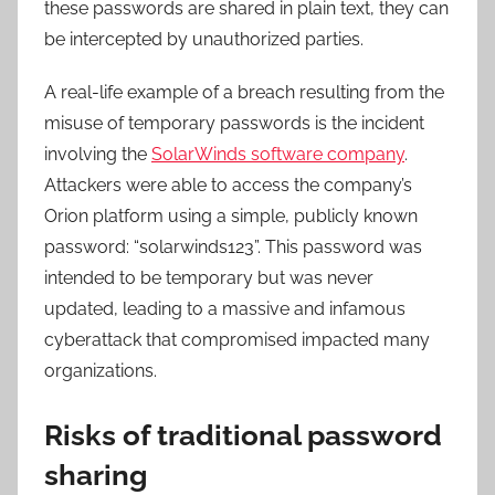
these passwords are shared in plain text, they can
be intercepted by unauthorized parties.
A real-life example of a breach resulting from the
misuse of temporary passwords is the incident
involving the
SolarWinds software company
.
Attackers were able to access the company’s
Orion platform using a simple, publicly known
password: “solarwinds123”. This password was
intended to be temporary but was never
updated, leading to a massive and infamous
cyberattack that compromised impacted many
organizations.
Risks of traditional password
sharing