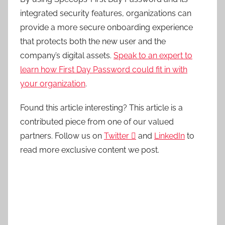
integrated security features, organizations can
provide a more secure onboarding experience
that protects both the new user and the
company’s digital assets.
Speak to an expert to
learn how First Day Password could fit in with
your organization
.
Found this article interesting?
This article is a
contributed piece from one of our valued
partners.
Follow us on
Twitter

and
LinkedIn
to
read more exclusive content we post.