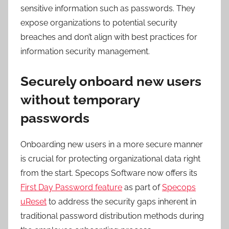
sensitive information such as passwords. They
expose organizations to potential security
breaches and don’t align with best practices for
information security management.
Securely onboard new users
without temporary
passwords
Onboarding new users in a more secure manner
is crucial for protecting organizational data right
from the start. Specops Software now offers its
First Day Password feature
as part of
Specops
uReset
to address the security gaps inherent in
traditional password distribution methods during