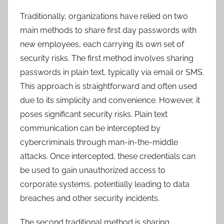
Traditionally, organizations have relied on two
main methods to share first day passwords with
new employees, each carrying its own set of
security risks. The first method involves sharing
passwords in plain text, typically via email or SMS.
This approach is straightforward and often used
due to its simplicity and convenience. However, it
poses significant security risks. Plain text
communication can be intercepted by
cybercriminals through man-in-the-middle
attacks. Once intercepted, these credentials can
be used to gain unauthorized access to
corporate systems, potentially leading to data
breaches and other security incidents.
The second traditional method is sharing