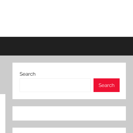
Search
Search