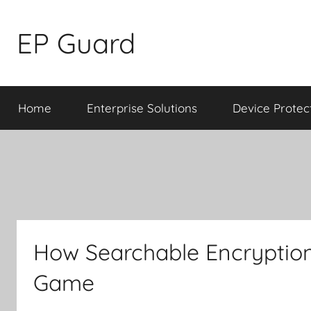
Skip
to
EP Guard
content
Home
Enterprise Solutions
Device Protec
How Searchable Encryption
Game