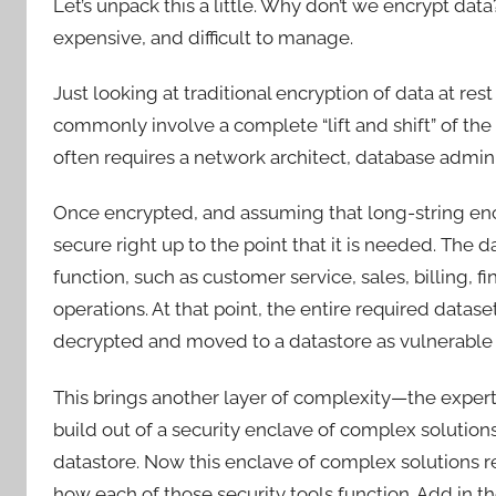
Let’s unpack this a little. Why don’t we encrypt dat
expensive, and difficult to manage.
Just looking at traditional encryption of data at res
commonly involve a complete “lift and shift” of the 
often requires a network architect, database admin
Once encrypted, and assuming that long-string encry
secure right up to the point that it is needed. The 
function, such as customer service, sales, billing, f
operations. At that point, the entire required datas
decrypted and moved to a datastore as vulnerable 
This brings another layer of complexity—the experti
build out of a security enclave of complex solution
datastore. Now this enclave of complex solutions r
how each of those security tools function. Add in t