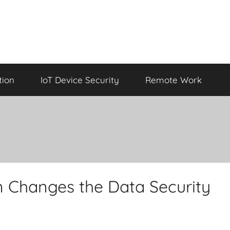
tion
IoT Device Security
Remote Work
 Changes the Data Security