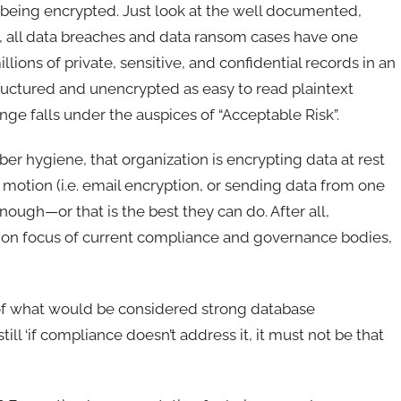
ot being encrypted. Just look at the well documented,
t, all data breaches and data ransom cases have one
ons of private, sensitive, and confidential records in an
tructured and unencrypted as easy to read plaintext
nge falls under the auspices of “Acceptable Risk”.
ber hygiene, that organization is encrypting data at rest
r motion (i.e. email encryption, or sending data from one
nough—or that is the best they can do. After all,
ption focus of current compliance and governance bodies,
n of what would be considered strong database
ill ‘if compliance doesn’t address it, it must not be that