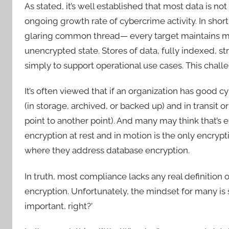
As stated, it’s well established that most data is n
ongoing growth rate of cybercrime activity. In shor
glaring common thread— every target maintains milli
unencrypted state. Stores of data, fully indexed, s
simply to support operational use cases. This challe
It’s often viewed that if an organization has good cy
(in storage, archived, or backed up) and in transit o
point to another point). And many may think that’s e
encryption at rest and in motion is the only encry
where they address database encryption.
In truth, most compliance lacks any real definitio
encryption. Unfortunately, the mindset for many is st
important, right?’