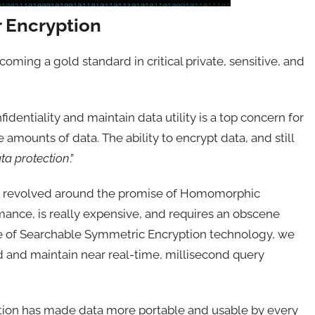
r Encryption
ming a gold standard in critical private, sensitive, and
identiality and maintain data utility is a top concern for
amounts of data. The ability to encrypt data, and still
ata protection
.”
tion revolved around the promise of Homomorphic
mance, is really expensive, and requires an obscene
e of Searchable Symmetric Encryption technology, we
d and maintain near real-time, millisecond query
mation has made data more portable and usable by every