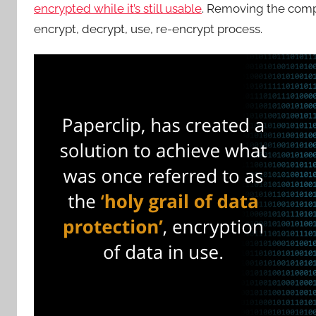
encrypted while it’s still usable
. Removing the comp
encrypt, decrypt, use, re-encrypt process.