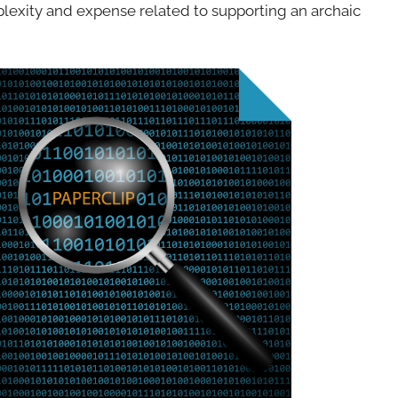
lexity and expense related to supporting an archaic