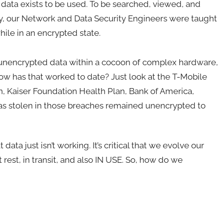
 data exists to be used. To be searched, viewed, and
y, our Network and Data Security Engineers were taught
hile in an encrypted state.
, unencrypted data within a cocoon of complex hardware,
how has that worked to date? Just look at the T-Mobile
n, Kaiser Foundation Health Plan, Bank of America,
 was stolen in those breaches remained unencrypted to
data just isn’t working. It’s critical that we evolve our
t rest, in transit, and also IN USE. So, how do we