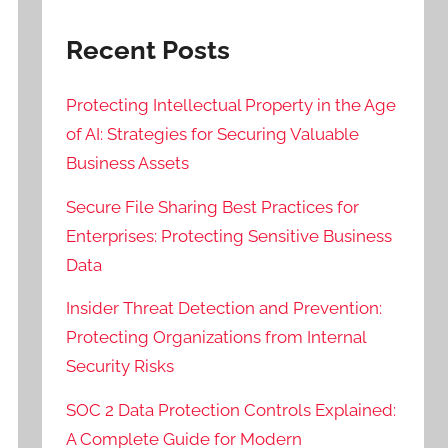
Recent Posts
Protecting Intellectual Property in the Age
of AI: Strategies for Securing Valuable
Business Assets
Secure File Sharing Best Practices for
Enterprises: Protecting Sensitive Business
Data
Insider Threat Detection and Prevention:
Protecting Organizations from Internal
Security Risks
SOC 2 Data Protection Controls Explained:
A Complete Guide for Modern