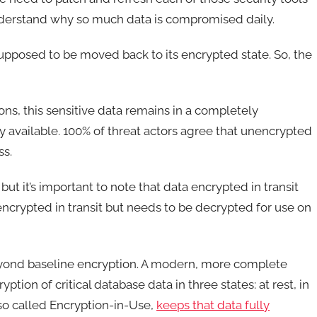
understand why so much data is compromised daily.
 supposed to be moved back to its encrypted state. So, the
ons, this sensitive data remains in a completely
ly available. 100% of threat actors agree that unencrypted
ss.
ut it’s important to note that data encrypted in transit
crypted in transit but needs to be decrypted for use on
eyond baseline encryption. A modern, more complete
ion of critical database data in three states: at rest, in
so called Encryption-in-Use,
keeps that data fully