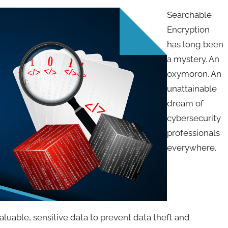
Searchable
Encryption
has long been
a mystery. An
oxymoron. An
unattainable
dream of
cybersecurity
professionals
everywhere.
luable, sensitive data to prevent data theft and