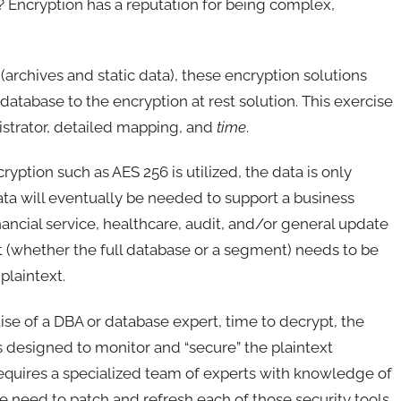
a? Encryption has a reputation for being complex,
t (archives and static data), these encryption solutions
database to the encryption at rest solution. This exercise
istrator, detailed mapping, and
time
.
ption such as AES 256 is utilized, the data is only
data will eventually be needed to support a business
inancial service, healthcare, audit, and/or general update
et (whether the full database or a segment) needs to be
plaintext.
se of a DBA or database expert, time to decrypt, the
s designed to monitor and “secure” the plaintext
equires a specialized team of experts with knowledge of
he need to patch and refresh each of those security tools