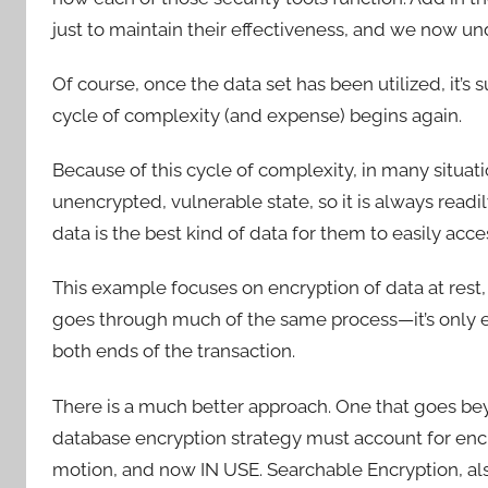
just to maintain their effectiveness, and we now 
Of course, once the data set has been utilized, it’s
cycle of complexity (and expense) begins again.
Because of this cycle of complexity, in many situati
unencrypted, vulnerable state, so it is always readi
data is the best kind of data for them to easily acce
This example focuses on encryption of data at rest, b
goes through much of the same process—it’s only en
both ends of the transaction.
There is a much better approach. One that goes b
database encryption strategy must account for encrypt
motion, and now IN USE. Searchable Encryption, al