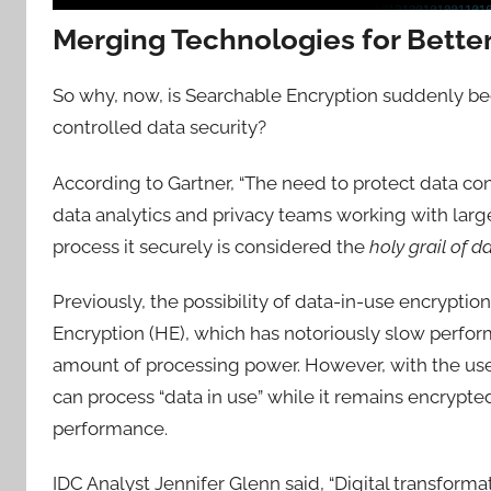
Merging Technologies for Bette
So why, now, is Searchable Encryption suddenly beco
controlled data security?
According to Gartner, “The need to protect data conf
data analytics and privacy teams working with large 
process it securely is considered the
holy grail of d
Previously, the possibility of data-in-use encryp
Encryption (HE), which has notoriously slow perfor
amount of processing power. However, with the us
can process “data in use” while it remains encrypte
performance.
IDC Analyst Jennifer Glenn said, “Digital transfor