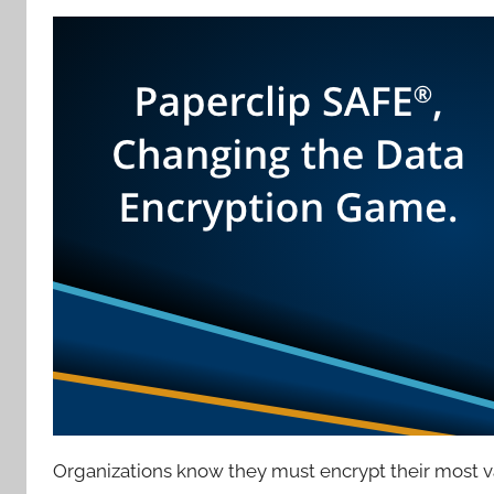
Organizations know they must encrypt their most va