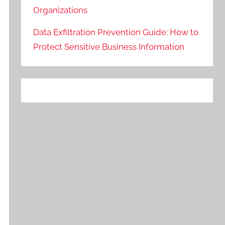
Organizations
Data Exfiltration Prevention Guide: How to
Protect Sensitive Business Information