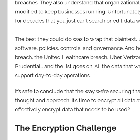
breaches. They also understand that organizational
modified to keep businesses running. Unfortunatel
for decades that you just can’t search or edit data w
The best they could do was to wrap that plaintext
software, policies, controls, and governance. And 
breach, the United Healthcare breach, Uber, Verizo
Prudential… and the list goes on. All the data that
support day-to-day operations.
It’s safe to conclude that the way we’re securing that 
thought and approach. It’s time to encrypt all data a
effectively encrypt data that needs to be used?
The Encryption Challenge