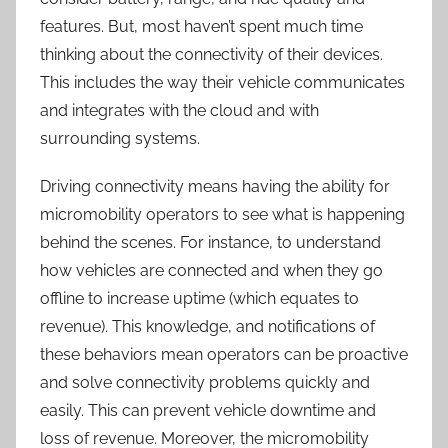
features. But, most haven’t spent much time
thinking about the connectivity of their devices.
This includes the way their vehicle communicates
and integrates with the cloud and with
surrounding systems.
Driving connectivity means having the ability for
micromobility operators to see what is happening
behind the scenes. For instance, to understand
how vehicles are connected and when they go
offline to increase uptime (which equates to
revenue). This knowledge, and notifications of
these behaviors mean operators can be proactive
and solve connectivity problems quickly and
easily. This can prevent vehicle downtime and
loss of revenue. Moreover, the micromobility