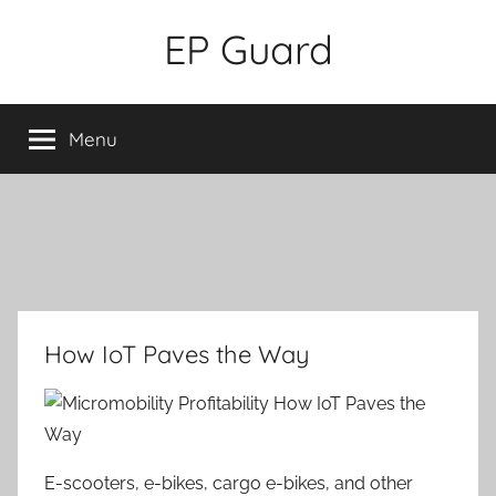
Skip
EP Guard
to
content
Menu
How IoT Paves the Way
E-scooters, e-bikes, cargo e-bikes, and other