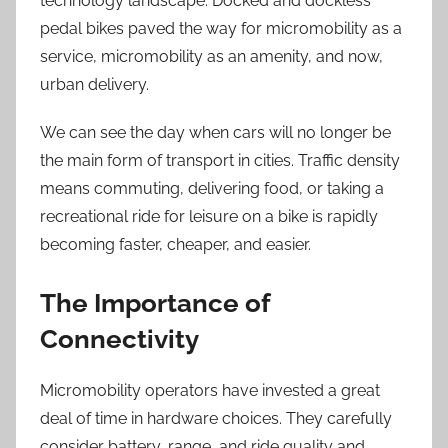
technology landscape. Docked and dockless
pedal bikes paved the way for micromobility as a
service, micromobility as an amenity, and now,
urban delivery.
We can see the day when cars will no longer be
the main form of transport in cities. Traffic density
means commuting, delivering food, or taking a
recreational ride for leisure on a bike is rapidly
becoming faster, cheaper, and easier.
The Importance of
Connectivity
Micromobility operators have invested a great
deal of time in hardware choices. They carefully
consider battery, range, and ride quality and