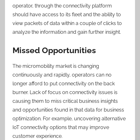
operator, through the connectivity platform
should have access to its fleet and the ability to
view packets of data within a couple of clicks to
analyze the information and gain further insight.
Missed Opportunities
The micromobility market is changing
continuously and rapidly, operators can no
longer afford to put connectivity on the back
burner. Lack of focus on connectivity issues is
causing them to miss critical business insights
and opportunities found in that data for business
optimization. For example, uncovering alternative
IoT connectivity options that may improve
customer experience.