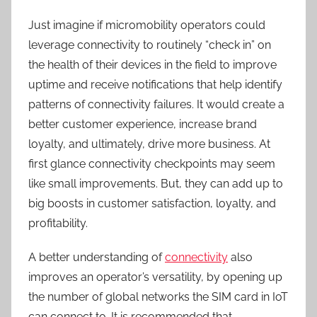
Just imagine if micromobility operators could
leverage connectivity to routinely “check in” on
the health of their devices in the field to improve
uptime and receive notifications that help identify
patterns of connectivity failures. It would create a
better customer experience, increase brand
loyalty, and ultimately, drive more business. At
first glance connectivity checkpoints may seem
like small improvements. But, they can add up to
big boosts in customer satisfaction, loyalty, and
profitability.
A better understanding of
connectivity
also
improves an operator’s versatility, by opening up
the number of global networks the SIM card in IoT
can connect to. It is recommended that