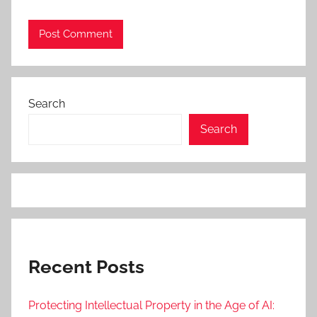
Search
Search
Recent Posts
Protecting Intellectual Property in the Age of AI: