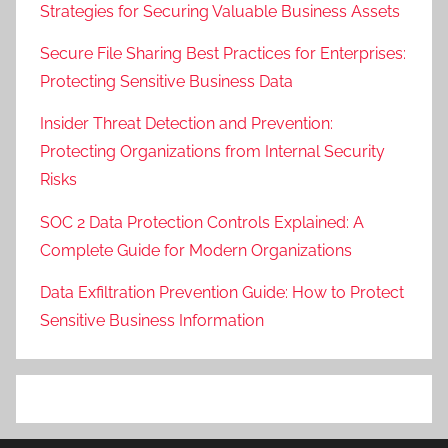
Strategies for Securing Valuable Business Assets
Secure File Sharing Best Practices for Enterprises:
Protecting Sensitive Business Data
Insider Threat Detection and Prevention:
Protecting Organizations from Internal Security
Risks
SOC 2 Data Protection Controls Explained: A
Complete Guide for Modern Organizations
Data Exfiltration Prevention Guide: How to Protect
Sensitive Business Information