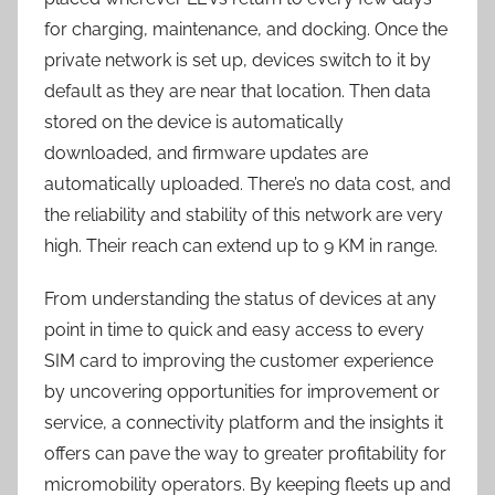
for charging, maintenance, and docking. Once the
private network is set up, devices switch to it by
default as they are near that location. Then data
stored on the device is automatically
downloaded, and firmware updates are
automatically uploaded. There’s no data cost, and
the reliability and stability of this network are very
high. Their reach can extend up to 9 KM in range.
From understanding the status of devices at any
point in time to quick and easy access to every
SIM card to improving the customer experience
by uncovering opportunities for improvement or
service, a connectivity platform and the insights it
offers can pave the way to greater profitability for
micromobility operators. By keeping fleets up and