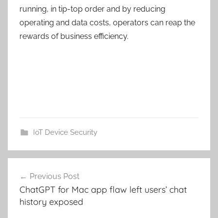
running, in tip-top order and by reducing
operating and data costs, operators can reap the
rewards of business efficiency.
IoT Device Security
Post
Previous Post
navigation
ChatGPT for Mac app flaw left users’ chat
history exposed