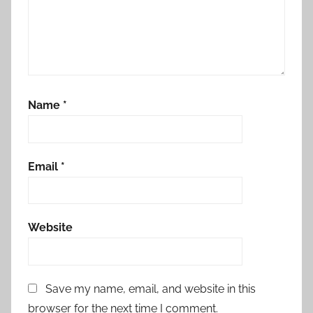
Name
*
Email
*
Website
Save my name, email, and website in this
browser for the next time I comment.