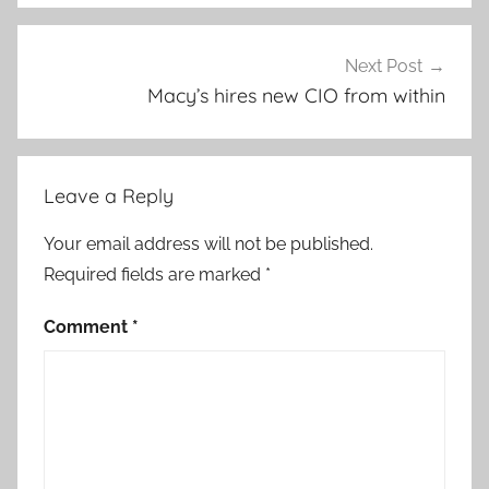
Next Post
Macy’s hires new CIO from within
Leave a Reply
Your email address will not be published.
Required fields are marked
*
Comment
*