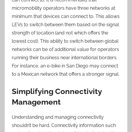
micromobility operators have three networks at
minimum that devices can connect to. This allows
LEVs to switch between them based on the signal
strength of location (and not which offers the
lowest cost). This ability to switch between global
networks can be of additional value for operators
running their business near international borders.
For instance, an e-bike in San Diego may connect
to a Mexican network that offers a stronger signal.
Simplifying Connectivity
Management
Understanding and managing connectivity
shouldn’t be hard. Connectivity information such