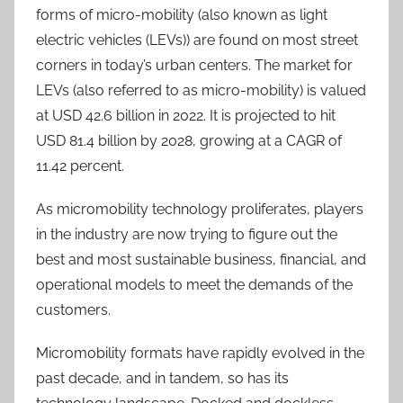
forms of micro-mobility (also known as light
electric vehicles (LEVs)) are found on most street
corners in today’s urban centers. The market for
LEVs (also referred to as micro-mobility) is valued
at USD 42.6 billion in 2022. It is projected to hit
USD 81.4 billion by 2028, growing at a CAGR of
11.42 percent.
As micromobility technology proliferates, players
in the industry are now trying to figure out the
best and most sustainable business, financial, and
operational models to meet the demands of the
customers.
Micromobility formats have rapidly evolved in the
past decade, and in tandem, so has its