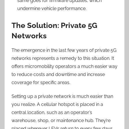
same goes for firmware updates, which
undermine vehicle performance.
The Solution: Private 5G
Networks
The emergence in the last few years of private 5G
networks represents a remedy to this situation. It
offers micromobility operators a much easier way
to reduce costs and downtime and increase
coverage for specific areas.
Setting up a private network is much easier than
you realize. A cellular hotspot is placed in a
central location, such as an operator’s
warehouse, shop, or maintenance hub. They’re
placed wherever LEVs return to every few days