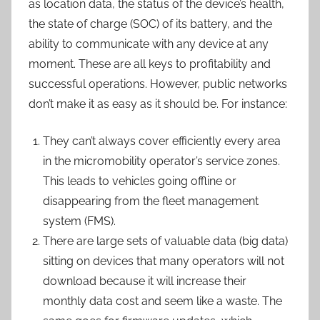
as location data, the status of the device’s health,
the state of charge (SOC) of its battery, and the
ability to communicate with any device at any
moment. These are all keys to profitability and
successful operations. However, public networks
don’t make it as easy as it should be. For instance:
They can’t always cover efficiently every area
in the micromobility operator’s service zones.
This leads to vehicles going offline or
disappearing from the fleet management
system (FMS).
There are large sets of valuable data (big data)
sitting on devices that many operators will not
download because it will increase their
monthly data cost and seem like a waste. The