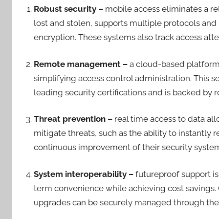
Robust security –
mobile access eliminates a re
lost and stolen, supports multiple protocols and 
encryption. These systems also track access at
Remote management –
a cloud-based platfor
simplifying access control administration. This s
leading security certifications and is backed b
Threat prevention –
real time access to data al
mitigate threats, such as the ability to instantl
continuous improvement of their security syst
System interoperability –
futureproof support is
term convenience while achieving cost savings
upgrades can be securely managed through th