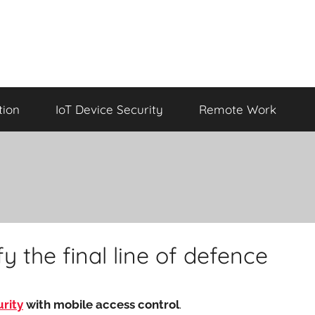
tion
IoT Device Security
Remote Work
y the final line of defence
rity
with mobile access control
.