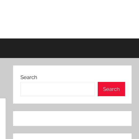
Search
Search