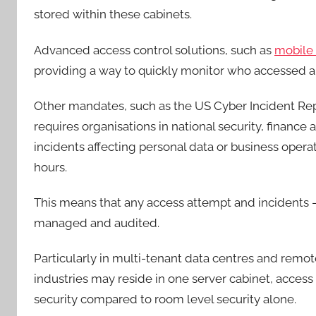
stored within these cabinets.
Advanced access control solutions, such as
mobile 
providing a way to quickly monitor who accessed a
Other mandates, such as the US Cyber Incident Repor
requires organisations in national security, finance
incidents affecting personal data or business oper
hours.
This means that any access attempt and incidents –
managed and audited.
Particularly in multi-tenant data centres and remot
industries may reside in one server cabinet, access c
security compared to room level security alone.