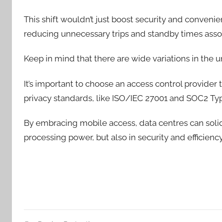
This shift wouldn’t just boost security and convenie
reducing unnecessary trips and standby times asso
Keep in mind that there are wide variations in the 
It’s important to choose an access control provider 
privacy standards, like ISO/IEC 27001 and SOC2 Type
By embracing mobile access, data centres can solidify
processing power, but also in security and efficienc