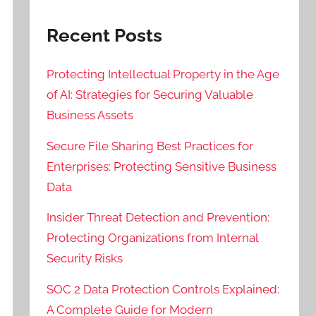
Recent Posts
Protecting Intellectual Property in the Age
of AI: Strategies for Securing Valuable
Business Assets
Secure File Sharing Best Practices for
Enterprises: Protecting Sensitive Business
Data
Insider Threat Detection and Prevention:
Protecting Organizations from Internal
Security Risks
SOC 2 Data Protection Controls Explained:
A Complete Guide for Modern