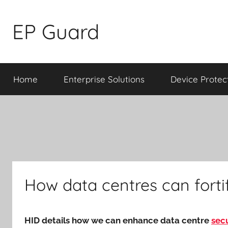
Skip
to
EP Guard
content
Home
Enterprise Solutions
Device Protec
How data centres can fortif
HID details how we can enhance data centre
secu