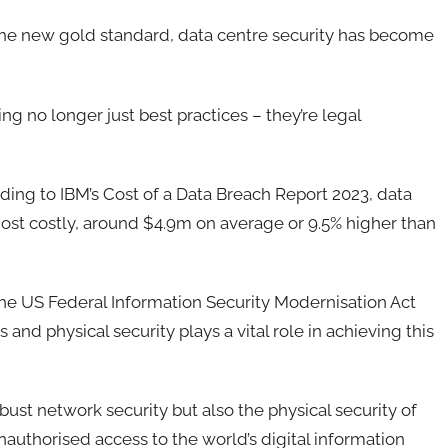
 the new gold standard, data centre security has become
g no longer just best practices – they’re legal
rding to IBM’s Cost of a Data Breach Report 2023, data
most costly, around $4.9m on average or 9.5% higher than
the US Federal Information Security Modernisation Act
and physical security plays a vital role in achieving this
bust network security but also the physical security of
unauthorised access to the world’s digital information