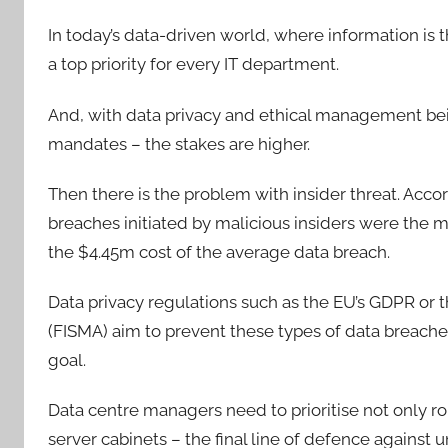
In today’s data-driven world, where information is
a top priority for every IT department.
And, with data privacy and ethical management bein
mandates – the stakes are higher.
Then there is the problem with insider threat. Acco
breaches initiated by malicious insiders were the 
the $4.45m cost of the average data breach.
Data privacy regulations such as the EU’s GDPR or 
(FISMA) aim to prevent these types of data breaches 
goal.
Data centre managers need to prioritise not only ro
server cabinets – the final line of defence against 