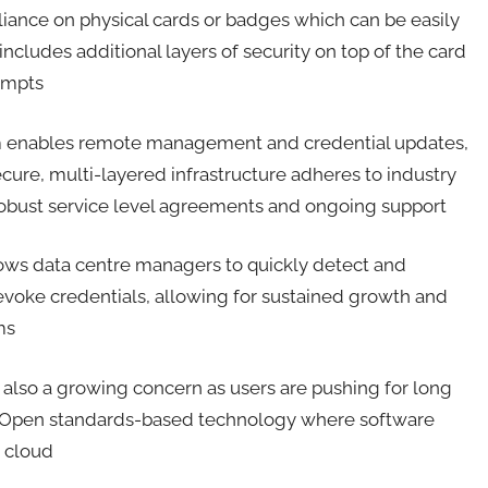
liance on physical cards or badges which can be easily
includes additional layers of security on top of the card
tempts
m enables remote management and credential updates,
ecure, multi-layered infrastructure adheres to industry
y robust service level agreements and ongoing support
lows data centre managers to quickly detect and
y revoke credentials, allowing for sustained growth and
ems
 also a growing concern as users are pushing for long
. Open standards-based technology where software
e cloud