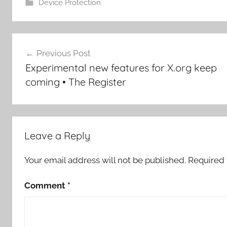
Device Protection
Post
Previous Post
navigation
Experimental new features for X.org keep
coming • The Register
Leave a Reply
Your email address will not be published.
Required 
Comment
*