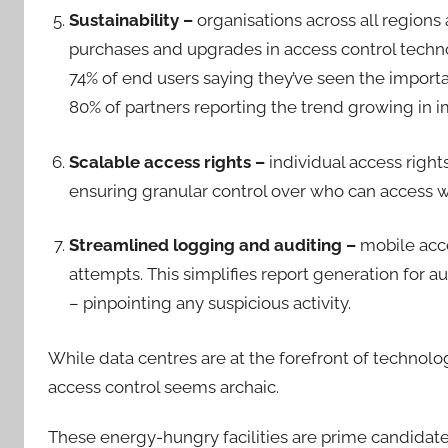
Sustainability –
organisations across all regions
purchases and upgrades in access control techno
74% of end users saying they’ve seen the importa
80% of partners reporting the trend growing in
Scalable access rights –
individual access right
ensuring granular control over who can access 
Streamlined logging and auditing –
mobile acce
attempts. This simplifies report generation for a
– pinpointing any suspicious activity.
While data centres are at the forefront of technolog
access control seems archaic.
These energy-hungry facilities are prime candidate