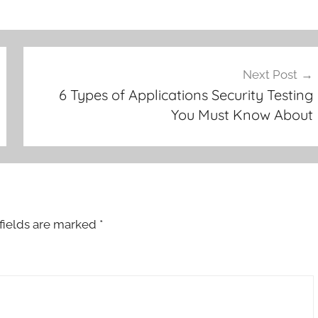
Next Post
6 Types of Applications Security Testing
You Must Know About
fields are marked
*