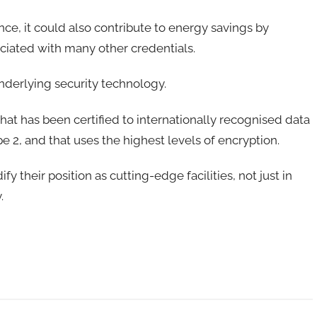
nce, it could also contribute to energy savings by
ciated with many other credentials.
underlying security technology.
that has been certified to internationally recognised data
 2, and that uses the highest levels of encryption.
 their position as cutting-edge facilities, not just in
y.