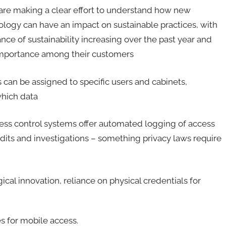
 are making a clear effort to understand how new
logy can have an impact on sustainable practices, with
nce of sustainability increasing over the past year and
 importance among their customers
s can be assigned to specific users and cabinets,
which data
ss control systems offer automated logging of access
udits and investigations – something privacy laws require
ical innovation, reliance on physical credentials for
s for mobile access.