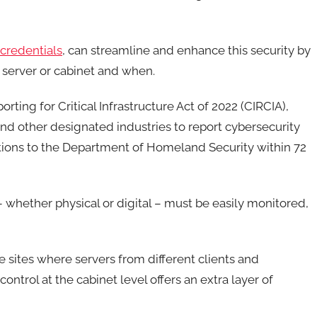
credentials
, can streamline and enhance this security by
 server or cabinet and when.
ting for Critical Infrastructure Act of 2022 (CIRCIA),
 and other designated industries to report cybersecurity
ations to the Department of Homeland Security within 72
 whether physical or digital – must be easily monitored,
e sites where servers from different clients and
ontrol at the cabinet level offers an extra layer of