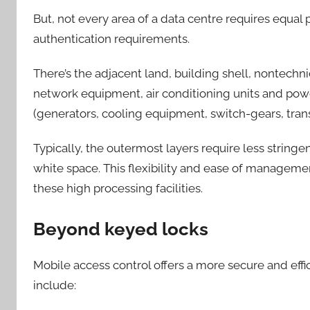
But, not every area of a data centre requires equal 
authentication requirements.
There’s the adjacent land, building shell, nontechni
network equipment, air conditioning units and powe
(generators, cooling equipment, switch-gears, tra
Typically, the outermost layers require less stringen
white space. This flexibility and ease of manageme
these high processing facilities.
Beyond keyed locks
Mobile access control offers a more secure and effi
include: