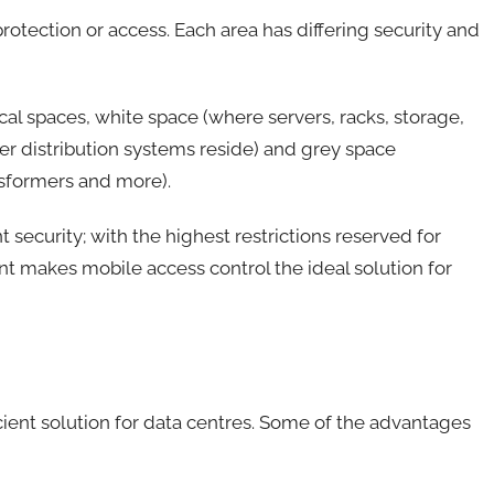
protection or access. Each area has differing security and
cal spaces, white space (where servers, racks, storage,
r distribution systems reside) and grey space
nsformers and more).
t security; with the highest restrictions reserved for
nt makes mobile access control the ideal solution for
cient solution for data centres. Some of the advantages