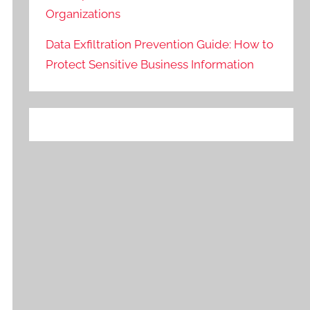
Organizations
Data Exfiltration Prevention Guide: How to
Protect Sensitive Business Information