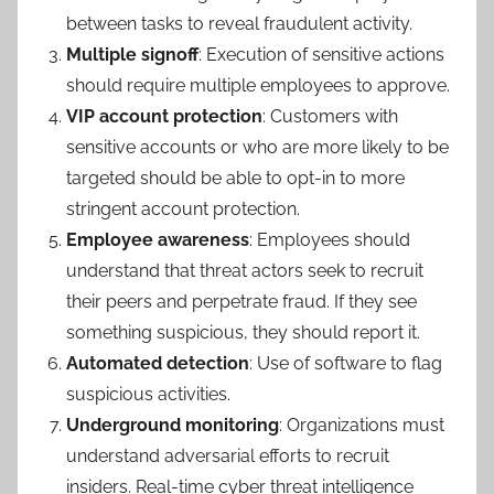
between tasks to reveal fraudulent activity.
Multiple signoff
: Execution of sensitive actions
should require multiple employees to approve.
VIP account protection
: Customers with
sensitive accounts or who are more likely to be
targeted should be able to opt-in to more
stringent account protection.
Employee awareness
: Employees should
understand that threat actors seek to recruit
their peers and perpetrate fraud. If they see
something suspicious, they should report it.
Automated detection
: Use of software to flag
suspicious activities.
Underground monitoring
: Organizations must
understand adversarial efforts to recruit
insiders. Real-time cyber threat intelligence