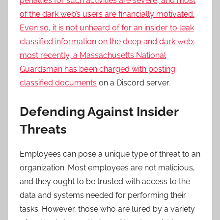
penalties for such activities are severe, and most
of the dark web’s users are financially motivated.
Even so, it is not unheard of for an insider to leak
classified information on the deep and dark web;
most recently, a Massachusetts National
Guardsman has been
charged with posting
classified documents
on a Discord server.
Defending Against Insider
Threats
Employees can pose a unique type of threat to an
organization. Most employees are not malicious,
and they ought to be trusted with access to the
data and systems needed for performing their
tasks. However, those who are lured by a variety