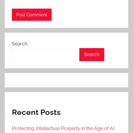
Search
Search
Recent Posts
Protecting Intellectual Property in the Age of AI: