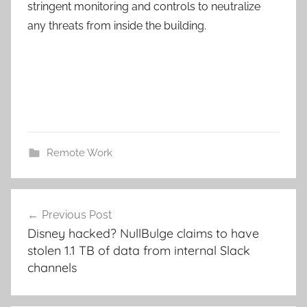
stringent monitoring and controls to neutralize
any threats from inside the building.
Remote Work
Post
Previous Post
navigation
Disney hacked? NullBulge claims to have
stolen 1.1 TB of data from internal Slack
channels