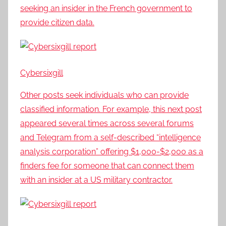
seeking an insider in the French government to
provide citizen data.
Cybersixgill
Other posts seek individuals who can provide
classified information. For example, this next post
appeared several times across several forums
and Telegram from a self-described “intelligence
analysis corporation” offering $1,000-$2,000 as a
finders fee for someone that can connect them
with an insider at a US military contractor.