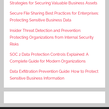
Strategies for Securing Valuable Business Assets
Secure File Sharing Best Practices for Enterprises:
Protecting Sensitive Business Data
Insider Threat Detection and Prevention:
Protecting Organizations from Internal Security
Risks
SOC 2 Data Protection Controls Explained: A
Complete Guide for Modern Organizations
Data Exfiltration Prevention Guide: How to Protect
Sensitive Business Information