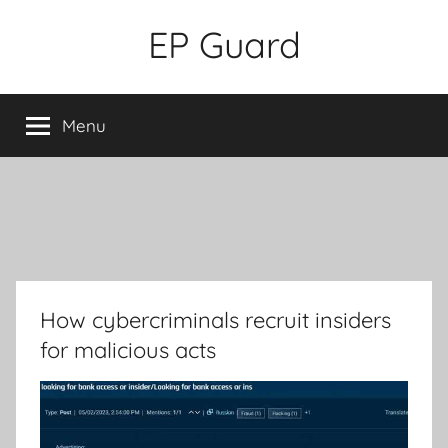
Skip
EP Guard
to
content
Menu
How cybercriminals recruit insiders
for malicious acts