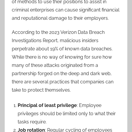
of methods to use their positions to assist in
criminal enterprises can cause significant financial
and reputational damage to their employers.
According to the 2023 Verizon Data Breach
Investigations Report, malicious insiders
perpetrate about 19% of known data breaches.
While there is no way of knowing for sure how
many of these attacks originated from a
partnership forged on the deep and dark web,
there are several practices that companies can
take to protect themselves.
Principal of least privilege
: Employee
privileges should be limited only to what their
tasks require.
Job rotation
: Regular cycling of employees