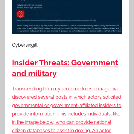
Cybersixgill
Insider Threats: Government
and military
Transcending from cybercrime to espionage, we
discovered several posts in which actors solicited
governmental or government-affiliated insiders to
provide information. This includes individuals, like
in the image below, who can provide national
citizen databases to assist in doxing. An actor