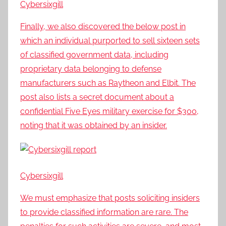
Cybersixgill
Finally, we also discovered the below post in
which an individual purported to sell sixteen sets
of classified government data, including
proprietary data belonging to defense
manufacturers such as Raytheon and Elbit. The
post also lists a secret document about a
confidential Five Eyes military exercise for $300,
noting that it was obtained by an insider.
Cybersixgill
We must emphasize that posts soliciting insiders
to provide classified information are rare. The