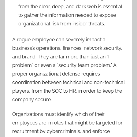
from the clear, deep, and dark web is essential
to gather the information needed to expose
organizational risk from insider threats.
A rogue employee can severely impact a
business’s operations, finances, network security,
and brand. They are far more than just an “IT
problem” or even a “security team problem.” A
proper organizational defense requires
coordination between technical and non-technical
players, from the SOC to HR, in order to keep the
company secure.
Organizations must identify which of their
employees are in roles that might be targeted for
recruitment by cybercriminals, and enforce