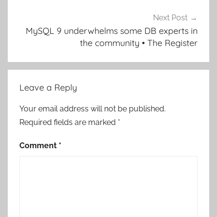
Next Post
MySQL 9 underwhelms some DB experts in
the community • The Register
Leave a Reply
Your email address will not be published.
Required fields are marked
*
Comment
*