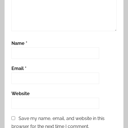
Name
*
Email
*
Website
Save my name, email, and website in this
browser for the next time I comment.