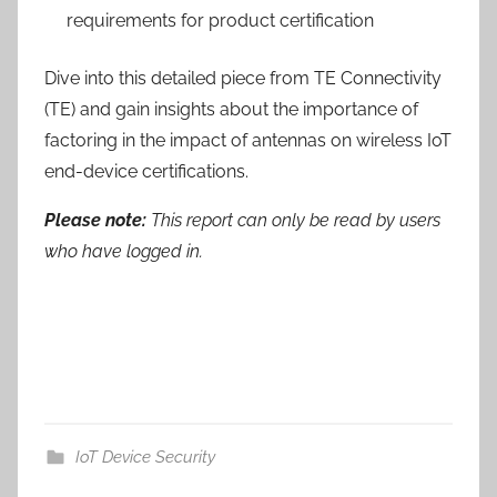
requirements for product certification
Dive into this detailed piece from TE Connectivity
(TE) and gain insights about the importance of
factoring in the impact of antennas on wireless IoT
end-device certifications.
Please note:
This report can only be read by users
who have logged in.
IoT Device Security