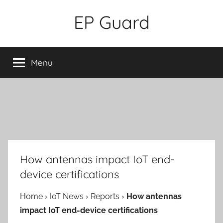
Skip
EP Guard
to
content
Menu
How antennas impact IoT end-
device certifications
Home
›
IoT News
›
Reports
›
How antennas
impact IoT end-device certifications