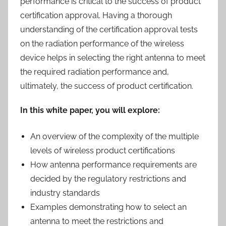
performance is critical to the success of product
certification approval. Having a thorough
understanding of the certification approval tests
on the radiation performance of the wireless
device helps in selecting the right antenna to meet
the required radiation performance and,
ultimately, the success of product certification.
In this white paper, you will explore:
An overview of the complexity of the multiple
levels of wireless product certifications
How antenna performance requirements are
decided by the regulatory restrictions and
industry standards
Examples demonstrating how to select an
antenna to meet the restrictions and