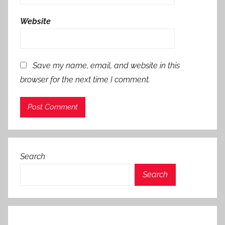
Website
Save my name, email, and website in this
browser for the next time I comment.
Search
Search