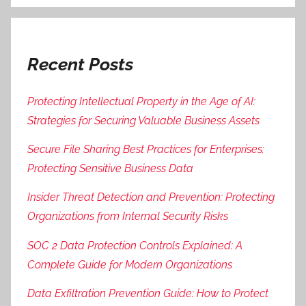
Recent Posts
Protecting Intellectual Property in the Age of AI:
Strategies for Securing Valuable Business Assets
Secure File Sharing Best Practices for Enterprises:
Protecting Sensitive Business Data
Insider Threat Detection and Prevention: Protecting
Organizations from Internal Security Risks
SOC 2 Data Protection Controls Explained: A
Complete Guide for Modern Organizations
Data Exfiltration Prevention Guide: How to Protect