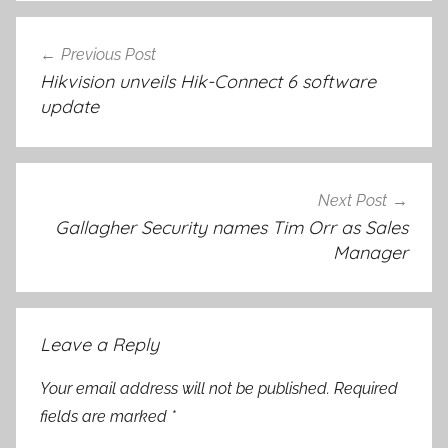
Post
Previous Post
navigation
Hikvision unveils Hik-Connect 6 software
update
Next Post
Gallagher Security names Tim Orr as Sales
Manager
Leave a Reply
Your email address will not be published.
Required
fields are marked
*