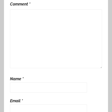
Comment
*
Name
*
Email
*