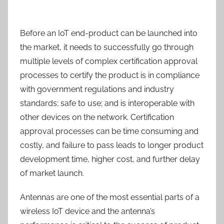
Before an IoT end-product can be launched into
the market, it needs to successfully go through
multiple levels of complex certification approval
processes to certify the product is in compliance
with government regulations and industry
standards; safe to use; and is interoperable with
other devices on the network. Certification
approval processes can be time consuming and
costly, and failure to pass leads to longer product
development time, higher cost, and further delay
of market launch.
Antennas are one of the most essential parts of a
wireless IoT device and the antenna’s