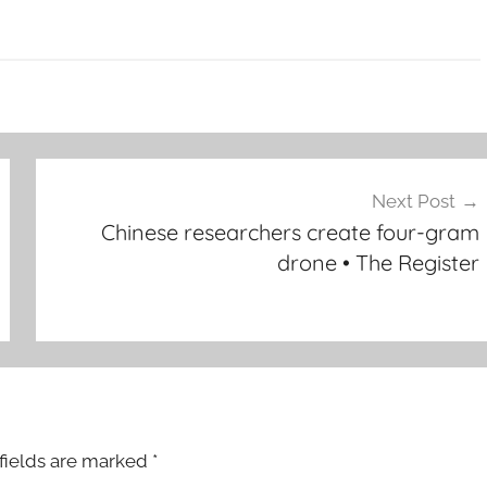
Next Post
Chinese researchers create four-gram
drone • The Register
fields are marked
*