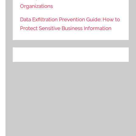
Organizations
Data Exfiltration Prevention Guide: How to
Protect Sensitive Business Information