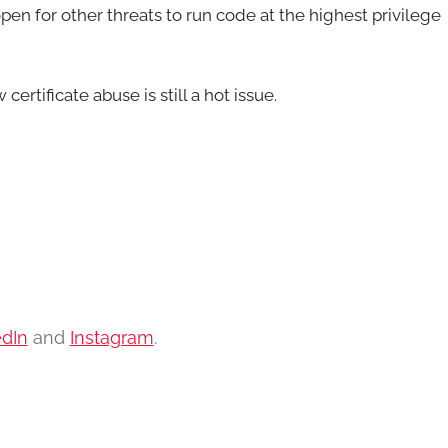
pen for other threats to run code at the highest privilege
ertificate abuse is still a hot issue.
edIn
and
Instagram
.