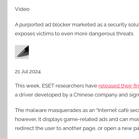
Video
A purported ad blocker marketed as a security solu
exposes victims to even more dangerous threats
21 Jul 2024
This week, ESET researchers have
released their f
a driver developed by a Chinese company and sign
The malware masquerades as an “Internet café securit
however, it displays game-related ads and can mod
redirect the user to another page, or open a new p