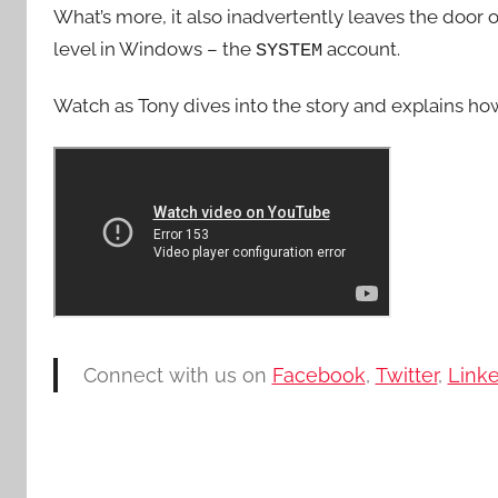
What’s more, it also inadvertently leaves the door o
level in Windows – the
account.
SYSTEM
Watch as Tony dives into the story and explains how c
Connect with us on
Facebook
,
Twitter
,
Link