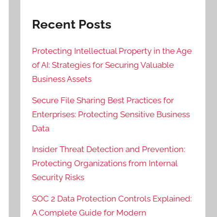
Recent Posts
Protecting Intellectual Property in the Age
of AI: Strategies for Securing Valuable
Business Assets
Secure File Sharing Best Practices for
Enterprises: Protecting Sensitive Business
Data
Insider Threat Detection and Prevention:
Protecting Organizations from Internal
Security Risks
SOC 2 Data Protection Controls Explained:
A Complete Guide for Modern