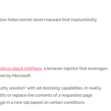
tion hides kernel-level malware that inadvertently
indings about HotPage
, a browser injector that leverages
ed by Microsoft.
y solution” with ad-blocking capabilities. In reality,
ify or replace the contents of a requested page,
age in a new tab based on certain conditions.