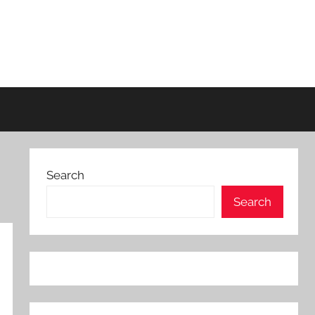
Search
Search