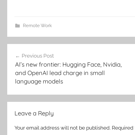
Remote Work
Post
Previous Post
navigation
AI’s new frontier: Hugging Face, Nvidia,
and OpenAI lead charge in small
language models
Leave a Reply
Your email address will not be published.
Required 