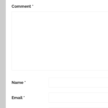
Comment
*
Name
*
Email
*