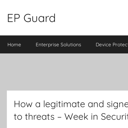
Skip
to
EP Guard
content
Home
Enterprise Solutions
Device Protec
How a legitimate and signe
to threats – Week in Secu