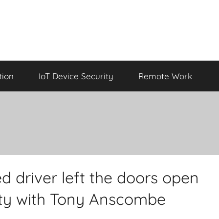
tion
IoT Device Security
Remote Work
d driver left the doors open
rity with Tony Anscombe