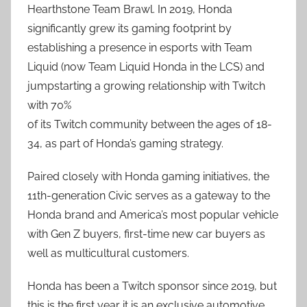
Hearthstone Team Brawl. In 2019, Honda
significantly grew its gaming footprint by
establishing a presence in esports with Team
Liquid (now Team Liquid Honda in the LCS) and
jumpstarting a growing relationship with Twitch
with 70%
of its Twitch community between the ages of 18-
34, as part of Honda’s gaming strategy.
Paired closely with Honda gaming initiatives, the
11th-generation Civic serves as a gateway to the
Honda brand and America’s most popular vehicle
with Gen Z buyers, first-time new car buyers as
well as multicultural customers.
Honda has been a Twitch sponsor since 2019, but
this is the first year it is an exclusive automotive