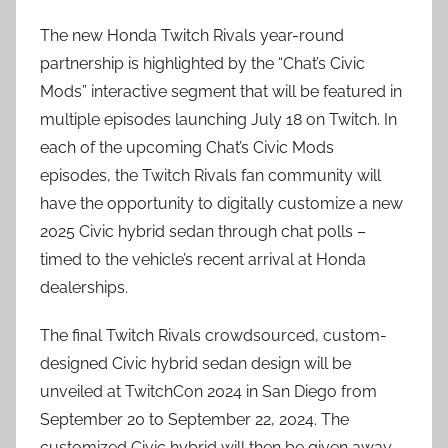
The new Honda Twitch Rivals year-round
partnership is highlighted by the “Chat’s Civic
Mods” interactive segment that will be featured in
multiple episodes launching July 18 on Twitch. In
each of the upcoming Chat’s Civic Mods
episodes, the Twitch Rivals fan community will
have the opportunity to digitally customize a new
2025 Civic hybrid sedan through chat polls –
timed to the vehicle’s recent arrival at Honda
dealerships.
The final Twitch Rivals crowdsourced, custom-
designed Civic hybrid sedan design will be
unveiled at TwitchCon 2024 in San Diego from
September 20 to September 22, 2024. The
customized Civic hybrid will then be given away