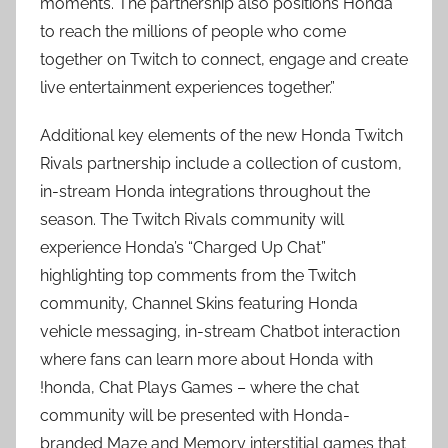
moments. The partnership also positions Honda
to reach the millions of people who come
together on Twitch to connect, engage and create
live entertainment experiences together.”
Additional key elements of the new Honda Twitch
Rivals partnership include a collection of custom,
in-stream Honda integrations throughout the
season. The Twitch Rivals community will
experience Honda’s “Charged Up Chat”
highlighting top comments from the Twitch
community, Channel Skins featuring Honda
vehicle messaging, in-stream Chatbot interaction
where fans can learn more about Honda with
!honda, Chat Plays Games – where the chat
community will be presented with Honda-
branded Maze and Memory interstitial games that