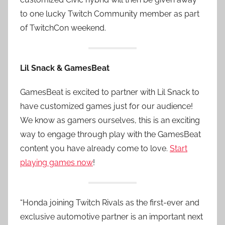
to one lucky Twitch Community member as part
of TwitchCon weekend.
Lil Snack & GamesBeat
GamesBeat is excited to partner with Lil Snack to
have customized games just for our audience!
We know as gamers ourselves, this is an exciting
way to engage through play with the GamesBeat
content you have already come to love.
Start
playing games now
!
“Honda joining Twitch Rivals as the first-ever and
exclusive automotive partner is an important next