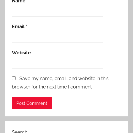
Name
*
Email
*
Website
Save my name, email, and website in this
browser for the next time I comment.
Search