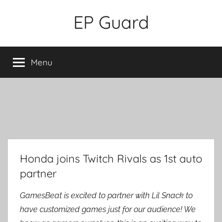
Skip
EP Guard
to
content
Menu
Honda joins Twitch Rivals as 1st auto
partner
GamesBeat is excited to partner with Lil Snack to
have customized games just for our audience! We