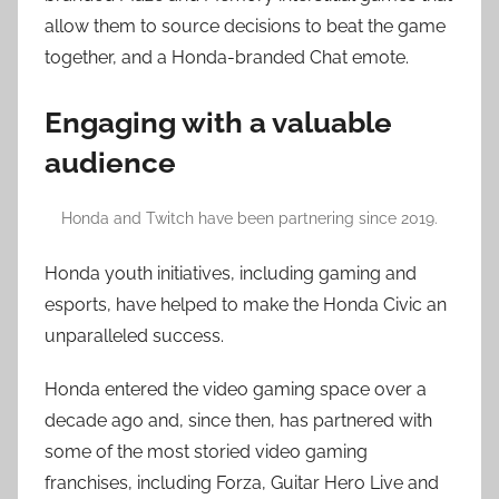
allow them to source decisions to beat the game
together, and a Honda-branded Chat emote.
Engaging with a valuable
audience
Honda and Twitch have been partnering since 2019.
Honda youth initiatives, including gaming and
esports, have helped to make the Honda Civic an
unparalleled success.
Honda entered the video gaming space over a
decade ago and, since then, has partnered with
some of the most storied video gaming
franchises, including Forza, Guitar Hero Live and