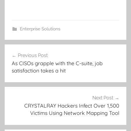
Enterprise Solutions
Post
Previous Post
navigation
As CISOs grapple with the C-suite, job
satisfaction takes a hit
Next Post
CRYSTALRAY Hackers Infect Over 1,500
Victims Using Network Mapping Tool