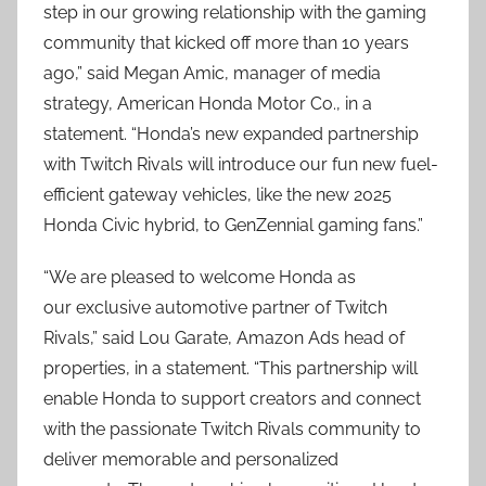
step in our growing relationship with the gaming
community that kicked off more than 10 years
ago,” said Megan Amic, manager of media
strategy, American Honda Motor Co., in a
statement. “Honda’s new expanded partnership
with Twitch Rivals will introduce our fun new fuel-
efficient gateway vehicles, like the new 2025
Honda Civic hybrid, to GenZennial gaming fans.”
“We are pleased to welcome Honda as
our exclusive automotive partner of Twitch
Rivals,” said Lou Garate, Amazon Ads head of
properties, in a statement. “This partnership will
enable Honda to support creators and connect
with the passionate Twitch Rivals community to
deliver memorable and personalized