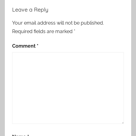
Leave a Reply
Your email address will not be published.
Required fields are marked
*
Comment
*