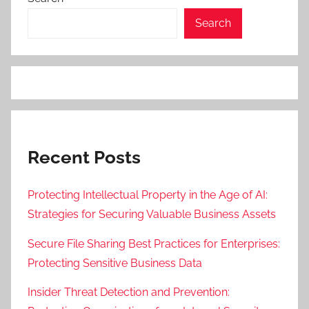
Search
Recent Posts
Protecting Intellectual Property in the Age of AI:
Strategies for Securing Valuable Business Assets
Secure File Sharing Best Practices for Enterprises:
Protecting Sensitive Business Data
Insider Threat Detection and Prevention: