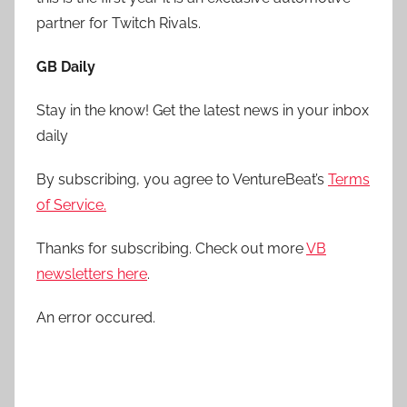
partner for Twitch Rivals.
GB Daily
Stay in the know! Get the latest news in your inbox
daily
By subscribing, you agree to VentureBeat’s
Terms
of Service.
Thanks for subscribing. Check out more
VB
newsletters here
.
An error occured.