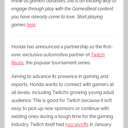
know as gamers ourselves, this is an exciting way to
engage through play with the GamesBeat content
you have already come to love. Start playing
games
here
.
Honda has announced a partnership as the first-
ever, exclusive automotive partner of
Twitch
Rivals
, the popular tournament series.
Aiming to advance its presence in gaming and
esports, Honda wants to connect with gamers at
all levels, including Twitch’s growing young adult
audience. This is good for Twitch because it isn’t
easy to pick up new sponsors or continue with
existing ones during a tough time for the gaming
industry. Twitch itself had
500 layoffs
in January.