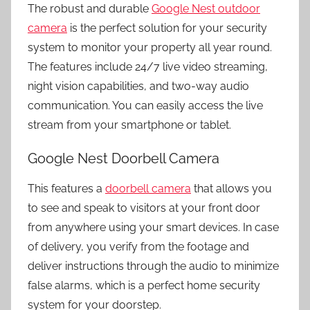
The robust and durable
Google Nest outdoor
camera
is the perfect solution for your security
system to monitor your property all year round.
The features include 24/7 live video streaming,
night vision capabilities, and two-way audio
communication. You can easily access the live
stream from your smartphone or tablet.
Google Nest Doorbell Camera
This features a
doorbell camera
that allows you
to see and speak to visitors at your front door
from anywhere using your smart devices. In case
of delivery, you verify from the footage and
deliver instructions through the audio to minimize
false alarms, which is a perfect
home security
system
for your doorstep.