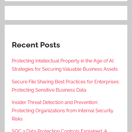
Recent Posts
Protecting Intellectual Property in the Age of AI:
Strategies for Securing Valuable Business Assets
Secure File Sharing Best Practices for Enterprises:
Protecting Sensitive Business Data
Insider Threat Detection and Prevention:
Protecting Organizations from Internal Security
Risks
SOC 2 Data Protection Controls Explained: A