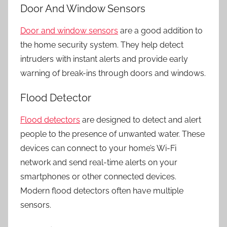
Door And Window Sensors
Door and window sensors
are a good addition to
the
home security system.
They help detect
intruders with instant alerts and provide early
warning of break-ins through doors and windows.
Flood Detector
Flood detectors
are designed to detect and alert
people to the presence of unwanted water. These
devices can connect to your home’s Wi-Fi
network and send real-time alerts on your
smartphones or other connected devices.
Modern flood detectors often have multiple
sensors.