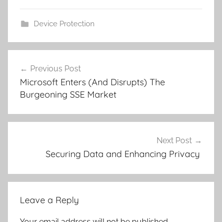
Device Protection
Post
Previous Post
navigation
Microsoft Enters (And Disrupts) The
Burgeoning SSE Market
Next Post
Securing Data and Enhancing Privacy
Leave a Reply
Your email address will not be published.