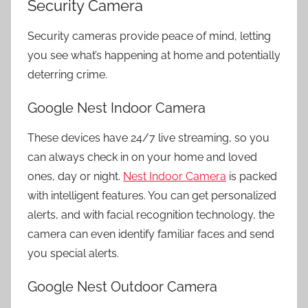
Security Camera
Security cameras provide peace of mind, letting
you see what’s happening at home and potentially
deterring crime.
Google Nest Indoor Camera
These devices have 24/7 live streaming, so you
can always check in on your home and loved
ones, day or night.
Nest Indoor Camera
is packed
with intelligent features. You can get personalized
alerts, and with facial recognition technology, the
camera can even identify familiar faces and send
you special alerts.
Google Nest Outdoor Camera