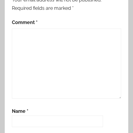
Required fields are marked
*
Comment
*
Name
*