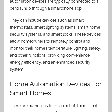
automation devices are typically connected to a
central hub through a smartphone app.
They can include devices such as smart
thermostats, smart lighting systems, smart
home
security systems
, and smart locks. These devices
allow homeowners to remotely control and
monitor their home’s temperature, lighting, safety,
and other functions, providing convenience,
energy efficiency, and an enhanced security
system.
Home Automation Devices For
Smart Homes
There are numerous IoT (Internet of Things) that