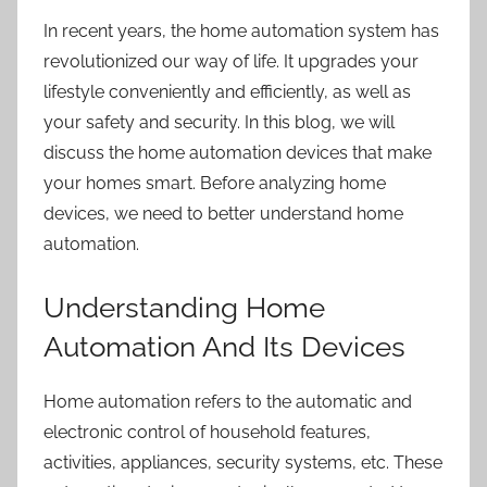
In recent years,
the home automation system
has
revolutionized our way of life. It upgrades your
lifestyle conveniently and efficiently, as well as
your safety and security. In this blog, we will
discuss the home automation devices that make
your homes smart. Before analyzing home
devices, we need to better understand home
automation.
Understanding Home
Automation And Its Devices
Home automation refers
to the automatic and
electronic control of household features,
activities, appliances, security systems, etc. These