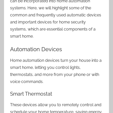
can be incorporated into
home automation
systems.
Here, we will highlight some of the
common and frequently used automatic devices
and important devices for
home security
systems
, which are essential components of a
smart home.
Automation Devices
Home automation devices turn your house into a
smart home, letting you control lights,
thermostats, and more from your phone or with
voice commands.
Smart Thermostat
These devices allow you to remotely control and
schedule your home temperature, saving energy,