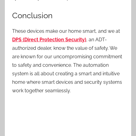
Conclusion
These devices make our home smart, and we at
DPS (Direct Protection Security)
, an ADT-
authorized dealer, know the value of safety. We
are known for our uncompromising commitment
to safety and convenience.
The automation
system
is all about creating a smart and intuitive
home where smart devices and security systems
work together seamlessly.