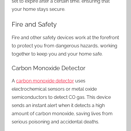
set to expire after a certain time, ensuring that
your home stays secure.
Fire and Safety
Fire and other safety devices work at the forefront
to protect you from dangerous hazards, working
together to keep you and your home safe.
Carbon Monoxide Detector
A
carbon monoxide detector
uses
electrochemical sensors or metal oxide
semiconductors to detect CO gas. This device
sends an instant alert when it detects a high
amount of carbon monoxide, saving lives from
serious poisoning and accidental deaths.