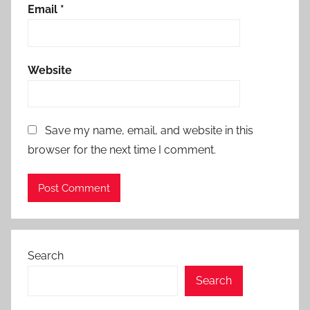
Email
*
Website
Save my name, email, and website in this
browser for the next time I comment.
Search
Search