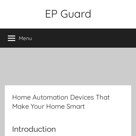
Skip
EP Guard
to
content
Menu
Home Automation Devices That
Make Your Home Smart
Introduction