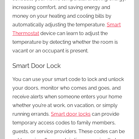
increasing comfort, and saving energy and
money on your heating and cooling bills by
automatically adjusting the temperature.
Smart
Thermostat
device can learn to adjust the
temperature by detecting whether the room is
vacant or an occupant is present.
Smart Door Lock
You can use your smart code to lock and unlock
your doors, monitor who comes and goes, and
receive alerts when someone enters your home
whether you’re at work, on vacation, or simply
running errands.
Smart door locks
can provide
temporary access codes to family members,
guests, or service providers. These codes can be