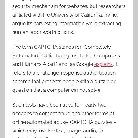
security mechanism for websites, but researchers
affiliated with the University of California, Irvine,
argue it’s harvesting information while extracting
human labor worth billions.
The term CAPTCHA stands for “Completely
Automated Public Turing test to tell Computers
and Humans Apart,” and, as Google
explains
, it
refers to a challenge-response authentication
scheme that presents people with a puzzle or
question that a computer cannot solve.
Such tests have been used for nearly two
decades to combat fraud and other forms of
online automated abuse. CAPTCHA puzzles –
which may involve text, image, audio, or