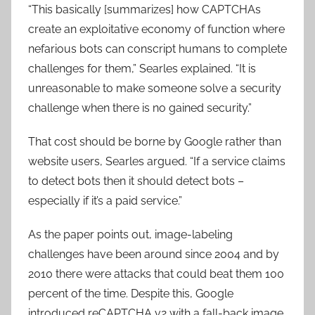
“This basically [summarizes] how CAPTCHAs
create an exploitative economy of function where
nefarious bots can conscript humans to complete
challenges for them,” Searles explained. “It is
unreasonable to make someone solve a security
challenge when there is no gained security.”
That cost should be borne by Google rather than
website users, Searles argued. “If a service claims
to detect bots then it should detect bots –
especially if it’s a paid service.”
As the paper points out, image-labeling
challenges have been around since 2004 and by
2010 there were attacks that could beat them 100
percent of the time. Despite this, Google
introduced reCAPTCHA v2 with a fall-back image