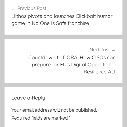
Post
Previous Post
navigation
Liithos pivots and launches Clickbait humor
game in No One Is Safe franchise
Next Post
Countdown to DORA: How CISOs can
prepare for EU’s Digital Operational
Resilience Act
Leave a Reply
Your email address will not be published.
Required fields are marked
*