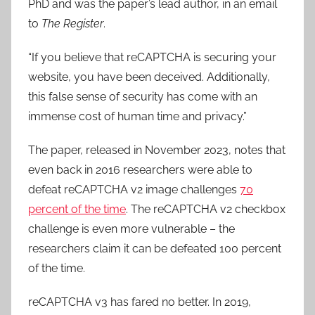
PhD and was the paper’s lead author, in an email
to
The Register
.
“If you believe that reCAPTCHA is securing your
website, you have been deceived. Additionally,
this false sense of security has come with an
immense cost of human time and privacy.”
The paper, released in November 2023, notes that
even back in 2016 researchers were able to
defeat reCAPTCHA v2 image challenges
70
percent of the time
. The reCAPTCHA v2 checkbox
challenge is even more vulnerable – the
researchers claim it can be defeated 100 percent
of the time.
reCAPTCHA v3 has fared no better. In 2019,