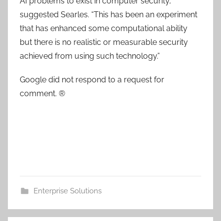
AI problems to exist in computer security,”
suggested Searles. “This has been an experiment
that has enhanced some computational ability
but there is no realistic or measurable security
achieved from using such technology.”
Google did not respond to a request for
comment. ®
Enterprise Solutions