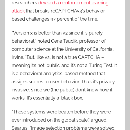
researchers
devised a reinforcement learning
attack
that breaks reCAPTCHAv3’s behavior-
based challenges 97 percent of the time.
“Version 3 is better than v2 since it is purely
behavioral,” noted Gene Tsudik, professor of
computer science at the University of California,
Irvine. “But, like v2, is not a true CAPTCHA –
meaning it’s not ‘public’ and it’s not a Turing Test. It
is a behavioral analytics-based method that
assigns scores to user behavior. Thus it’s privacy-
invasive, since we (the public) don’t know how it
works. It’s essentially a ‘black box.’
“These systems were beaten before they were
ever introduced on the global scale,” argued
Searles. “Image selection problems were solved