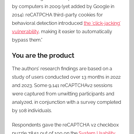
by computers in 2009 (yet added by Google in
2014). reCATPCHA third-party cookies for
behavioral detection introduced
the ‘click-jacking’
vulnerability
, making it easier to automatically
bypass them.”
You are the product
The authors’ research findings are based on a
study of users conducted over 13 months in 2022
and 2023. Some 9,141 reCAPTCHAv2 sessions
were captured from unwitting participants and
analyzed, in conjunction with a survey completed
by 108 individuals.
Respondents gave the reCAPTCHA v2 checkbox
puzzle 78.51 out of 100 on the
System Usability