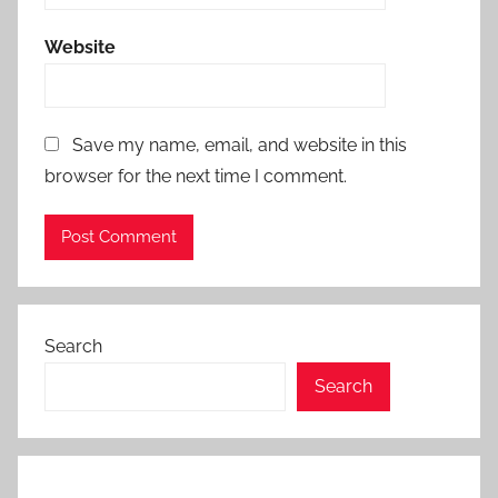
Website
Save my name, email, and website in this
browser for the next time I comment.
Search
Search