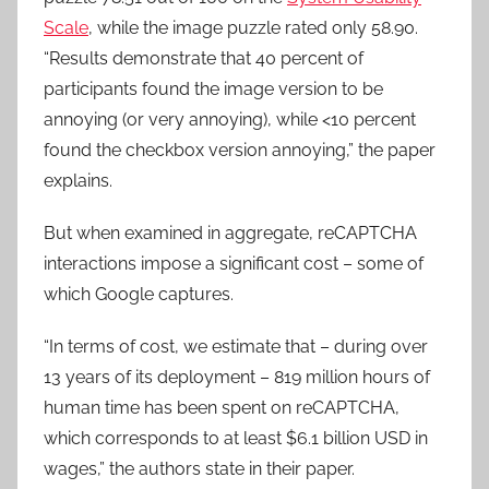
Scale
, while the image puzzle rated only 58.90.
“Results demonstrate that 40 percent of
participants found the image version to be
annoying (or very annoying), while <10 percent
found the checkbox version annoying,” the paper
explains.
But when examined in aggregate, reCAPTCHA
interactions impose a significant cost – some of
which Google captures.
“In terms of cost, we estimate that – during over
13 years of its deployment – 819 million hours of
human time has been spent on reCAPTCHA,
which corresponds to at least $6.1 billion USD in
wages,” the authors state in their paper.