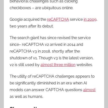
behavioral challenges such as clicking
checkboxes – are ubiquitous online.
Google acquired the
reCAPTCHA
service
in 2009
,
two years after its debut.
The search giant has since revised the service
since– reCAPTCHA v2 arrived in 2014 and
reCAPTCHA v3 in 2018, shortly after the
shutdown of v1. Though v3 is the latest version,
v2 is still used by
almost three million
websites.
The utility of reCAPTCHA challenges appears to
be significantly diminished in an era when AI
models can answer CAPTCHA questions
almost
as well as humans.