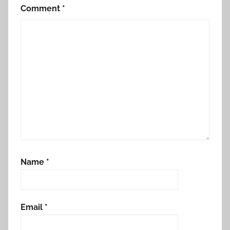
Comment
*
Name
*
Email
*