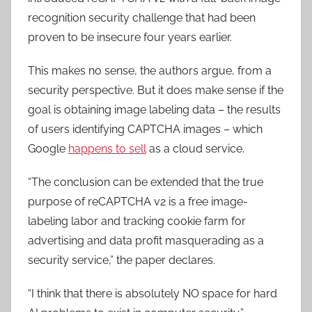
recognition security challenge that had been
proven to be insecure four years earlier.
This makes no sense, the authors argue, from a
security perspective. But it does make sense if the
goal is obtaining image labeling data – the results
of users identifying CAPTCHA images – which
Google
happens to sell
as a cloud service.
“The conclusion can be extended that the true
purpose of reCAPTCHA v2 is a free image-
labeling labor and tracking cookie farm for
advertising and data profit masquerading as a
security service,” the paper declares.
“I think that there is absolutely NO space for hard