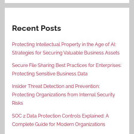
Recent Posts
Protecting Intellectual Property in the Age of AI:
Strategies for Securing Valuable Business Assets
Secure File Sharing Best Practices for Enterprises:
Protecting Sensitive Business Data
Insider Threat Detection and Prevention:
Protecting Organizations from Internal Security
Risks
SOC 2 Data Protection Controls Explained: A
Complete Guide for Modern Organizations