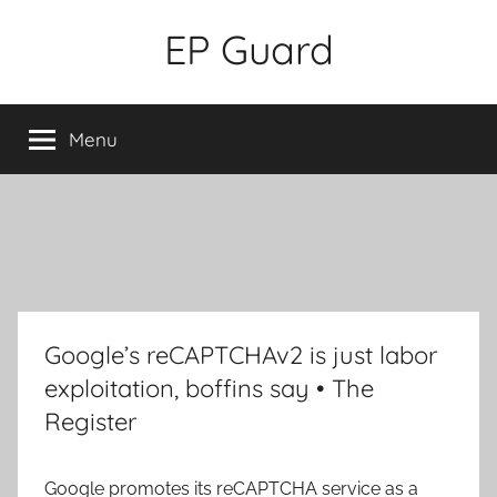
Skip
EP Guard
to
content
Menu
Google’s reCAPTCHAv2 is just labor
exploitation, boffins say • The
Register
Google promotes its reCAPTCHA service as a