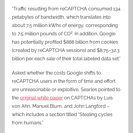
“Traffic resulting from reCAPTCHA consumed 134
petabytes of bandwidth, which translates into
about 7.5 million kWhs of energy, corresponding
2
to 7.5 million pounds of CO
. In addition, Google
has potentially profited $888 billion from cookies
[created by reCAPTCHA sessions] and $8.75–32.3
billion per each sale of their total labeled data set.”
Asked whether the costs Google shifts to
reCAPTCHA users in the form of time and effort
are unreasonable or exploitive, Searles pointed to
the
original white paper
on CAPTCHAs by Luis
von Ahn, Manuel Blum, and John Langford –
which includes a section titled “Stealing cycles
from humans.”