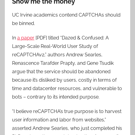
Show me the money
UC Irvine academics contend CAPTCHAs should
be binned.
In
a paper
[PDF] titled “Dazed & Confused: A
Large-Scale Real-World User Study of
reCAPTCHAv2,” authors Andrew Searles,
Renascence Tarafder Prapty, and Gene Tsudik
argue that the service should be abandoned
because it’s disliked by users, costly in terms of
time and datacenter resources, and vulnerable to
bots – contrary to its intended purpose.
“I believe reCAPTCHA’s true purpose is to harvest
user information and labor from websites,”
asserted Andrew Searles, who just completed his