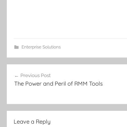
Enterprise Solutions
Post
Previous Post
navigation
The Power and Peril of RMM Tools
Leave a Reply