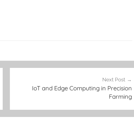
Next Post
IoT and Edge Computing in Precision
Farming