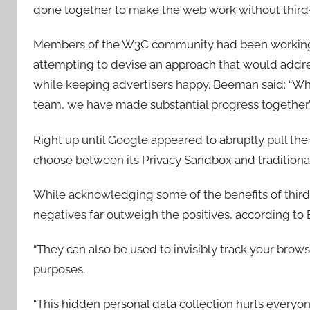
done together to make the web work without third-
Members of the W3C community had been working w
attempting to devise an approach that would addre
while keeping advertisers happy. Beeman said: “Wh
team, we have made substantial progress together.
Right up until Google appeared to abruptly pull th
choose between its Privacy Sandbox and traditional
While acknowledging some of the benefits of third-
negatives far outweigh the positives, according t
“They can also be used to invisibly track your browsi
purposes.
“This hidden personal data collection hurts everyone