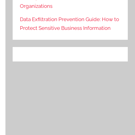
Organizations
Data Exfiltration Prevention Guide: How to
Protect Sensitive Business Information