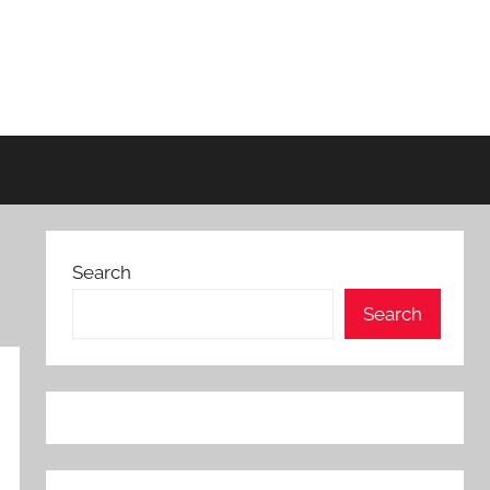
Search
Search