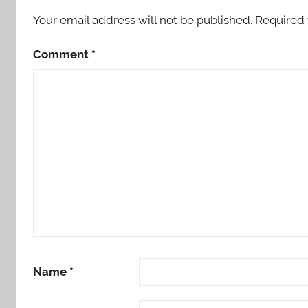
Your email address will not be published.
Required 
Comment
*
Name
*