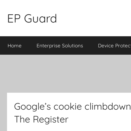
Skip
to
EP Guard
content
Home
Enterprise Solutions
Device Protec
Google’s cookie climbdown 
The Register