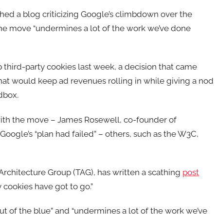
d a blog criticizing Google’s climbdown over the
 the move “undermines a lot of the work we’ve done
p third-party cookies last week, a decision that came
 that would keep ad revenues rolling in while giving a nod
dbox.
 with the move – James Rosewell, co-founder of
gle’s “plan had failed” – others, such as the W3C,
chitecture Group (TAG), has written a scathing
post
y cookies have got to go.”
 of the blue” and “undermines a lot of the work we’ve