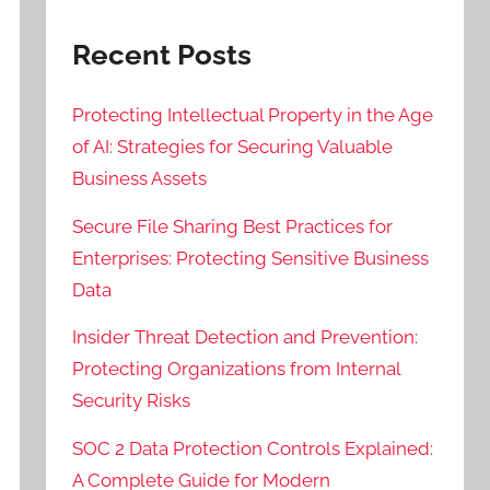
Recent Posts
Protecting Intellectual Property in the Age
of AI: Strategies for Securing Valuable
Business Assets
Secure File Sharing Best Practices for
Enterprises: Protecting Sensitive Business
Data
Insider Threat Detection and Prevention:
Protecting Organizations from Internal
Security Risks
SOC 2 Data Protection Controls Explained:
A Complete Guide for Modern