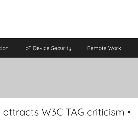
tion
IoT Device Security
Remote Work
attracts W3C TAG criticism •