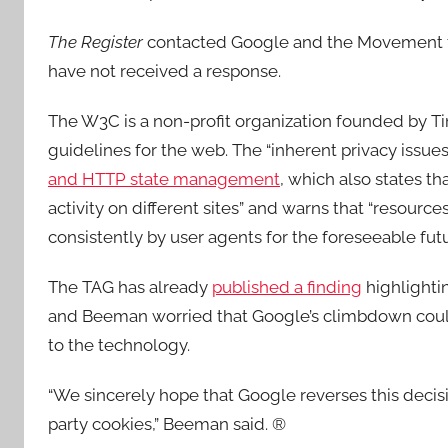
The Register
contacted Google and the Movement f
have not received a response.
The W3C is a non-profit organization founded by 
guidelines for the web. The “inherent privacy issues
and HTTP state management
, which also states th
activity on different sites” and warns that “resourc
consistently by user agents for the foreseeable futu
The TAG has already
published a finding
highlighti
and Beeman worried that Google’s climbdown could 
to the technology.
“We sincerely hope that Google reverses this decis
party cookies,” Beeman said. ®