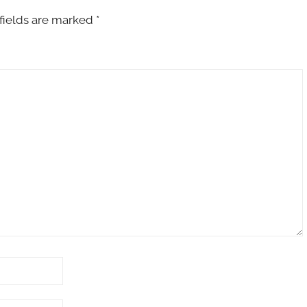
fields are marked
*