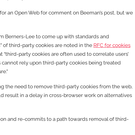
or an Open Web for comment on Beeman’s post, but we
Tim Berners-Lee to come up with standards and
” of third-party cookies are noted in the
RFC for cookies
at “third-party cookies are often used to correlate users’
es cannot rely upon third-party cookies being treated
re.”
ng the need to remove third-party cookies from the web,
result in a delay in cross-browser work on alternatives
ion and re-commits to a path towards removal of third-