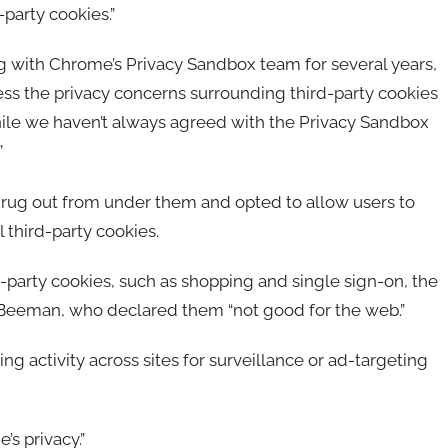
party cookies.”
ith Chrome’s Privacy Sandbox team for several years,
ss the privacy concerns surrounding third-party cookies
ile we haven’t always agreed with the Privacy Sandbox
”
e rug out from under them and opted to allow users to
 third-party cookies.
party cookies, such as shopping and single sign-on, the
o Beeman, who declared them “not good for the web.”
ng activity across sites for surveillance or ad-targeting
’s privacy.”