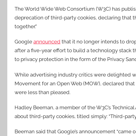
The World Wide Web Consortium (W3C) has publishe
deprecation of third-party cookies, declaring that
together.”
Google
announced
that it no longer intends to dro
after a five-year effort to build a technology stack
to privacy protection in the form of the Privacy San
While advertising industry critics were delighted
Movement for an Open Web (MOW), declared that Goo
were less than pleased.
Hadley Beeman, a member of the W3C’s Technical Ar
about third-party cookies, titled simply: “Third-part
Beeman said that Google’s announcement “came out