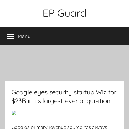
Skip
EP Guard
to
content
Menu
Google eyes security startup Wiz for
$23B in its largest-ever acquisition
Google’s primary revenue source has always