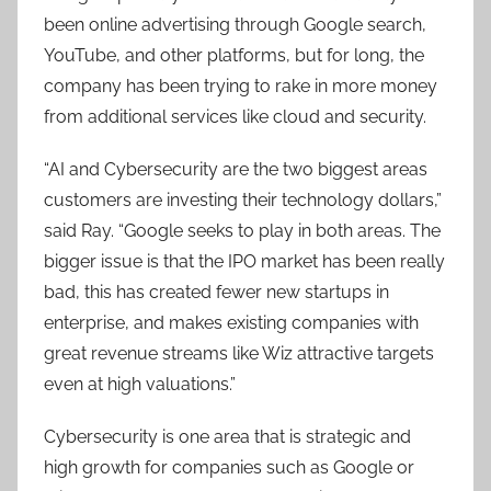
been online advertising through Google search,
YouTube, and other platforms, but for long, the
company has been trying to rake in more money
from additional services like cloud and security.
“AI and Cybersecurity are the two biggest areas
customers are investing their technology dollars,”
said Ray. “Google seeks to play in both areas. The
bigger issue is that the IPO market has been really
bad, this has created fewer new startups in
enterprise, and makes existing companies with
great revenue streams like Wiz attractive targets
even at high valuations.”
Cybersecurity is one area that is strategic and
high growth for companies such as Google or