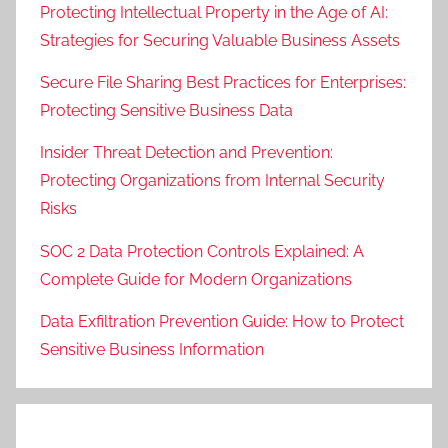
Protecting Intellectual Property in the Age of AI:
Strategies for Securing Valuable Business Assets
Secure File Sharing Best Practices for Enterprises:
Protecting Sensitive Business Data
Insider Threat Detection and Prevention:
Protecting Organizations from Internal Security
Risks
SOC 2 Data Protection Controls Explained: A
Complete Guide for Modern Organizations
Data Exfiltration Prevention Guide: How to Protect
Sensitive Business Information