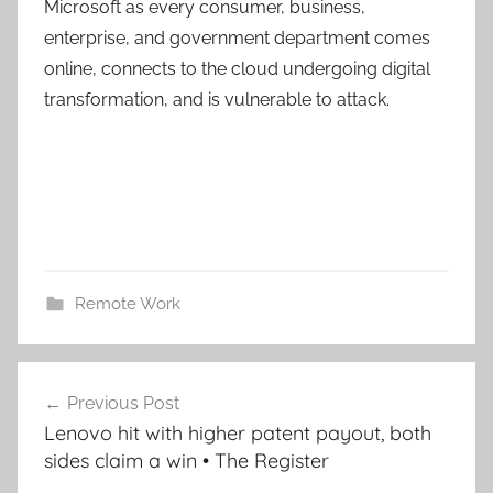
Microsoft as every consumer, business,
enterprise, and government department comes
online, connects to the cloud undergoing digital
transformation, and is vulnerable to attack.
Remote Work
Post
Previous Post
navigation
Lenovo hit with higher patent payout, both
sides claim a win • The Register