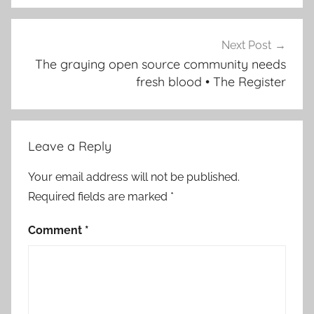
Next Post
The graying open source community needs
fresh blood • The Register
Leave a Reply
Your email address will not be published.
Required fields are marked
*
Comment
*