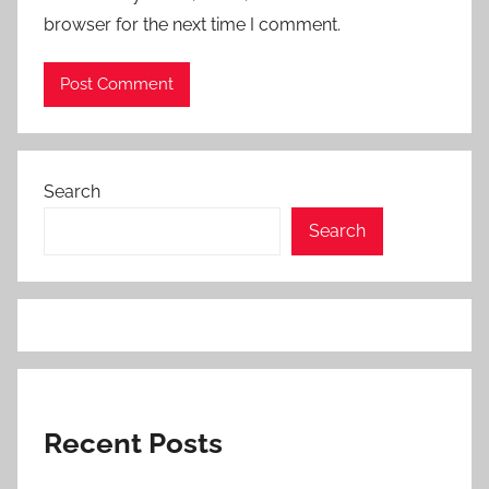
browser for the next time I comment.
Search
Search
Recent Posts