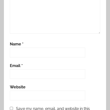
Name
*
Email
*
Website
Save my name, email, and website in this