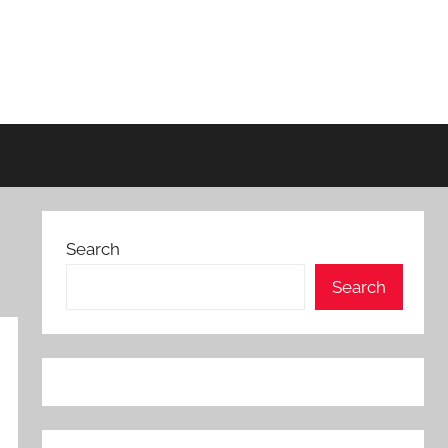
Search
Search