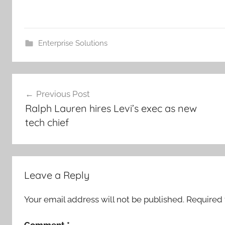
Enterprise Solutions
Post
Previous Post
navigation
Ralph Lauren hires Levi’s exec as new
tech chief
Leave a Reply
Your email address will not be published.
Required 
Comment
*