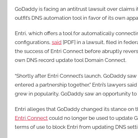
GoDaddy is facing an antitrust lawsuit over claims 
outfit’s DNS automation tool in favor of its own appa
Entri, which offers a tool for automatically connec
configurations,
said
[PDF] in a lawsuit, filed in fede
the success of Entri Connect before abruptly revers
own DNS record update tool Domain Connect.
“Shortly after Entri Connect’s launch, GoDaddy saw
entered a partnership together,” Entri’s lawyers said
grew in popularity, GoDaddy saw an opportunity to u
Entri alleges that GoDaddy changed its stance on the
Entri Connect
could no longer be used to update G
terms of use to block Entri from updating DNS sett