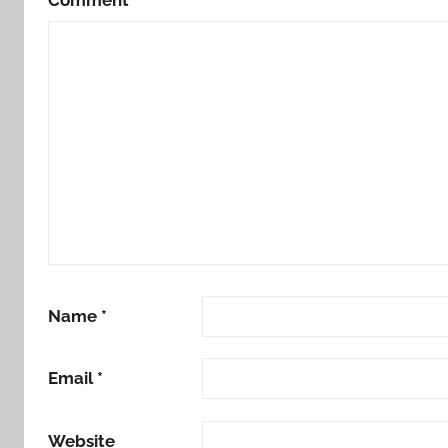
Name
*
Email
*
Website