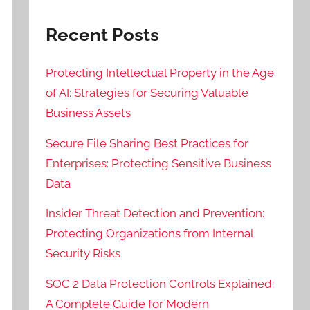
Recent Posts
Protecting Intellectual Property in the Age
of AI: Strategies for Securing Valuable
Business Assets
Secure File Sharing Best Practices for
Enterprises: Protecting Sensitive Business
Data
Insider Threat Detection and Prevention:
Protecting Organizations from Internal
Security Risks
SOC 2 Data Protection Controls Explained:
A Complete Guide for Modern