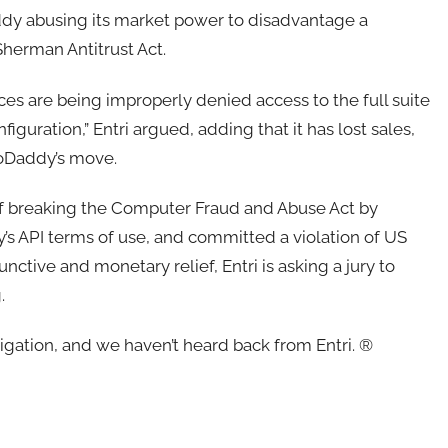
addy abusing its market power to disadvantage a
 Sherman Antitrust Act.
es are being improperly denied access to the full suite
uration,” Entri argued, adding that it has lost sales,
GoDaddy’s move.
 of breaking the Computer Fraud and Abuse Act by
’s API terms of use, and committed a violation of US
nctive and monetary relief, Entri is asking a jury to
g.
gation, and we haven’t heard back from Entri. ®