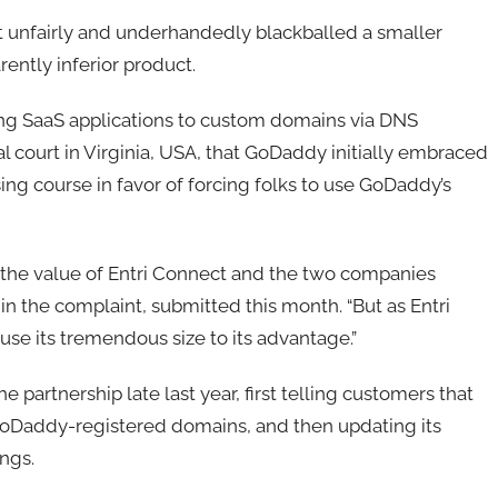
it unfairly and underhandedly blackballed a smaller
rently inferior product.
ting SaaS applications to custom domains via DNS
ral court in Virginia, USA, that GoDaddy initially embraced
ing course in favor of forcing folks to use GoDaddy’s
 the value of Entri Connect and the two companies
 in the complaint, submitted this month. “But as Entri
se its tremendous size to its advantage.”
 partnership late last year, first telling customers that
oDaddy-registered domains, and then updating its
ings.