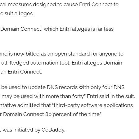
cal measures designed to cause Entri Connect to
 suit alleges.
Domain Connect, which Entri alleges is far less
nd is now billed as an open standard for anyone to
 full-fledged automation tool, Entri alleges Domain
than Entri Connect.
 be used to update DNS records with only four DNS
may be used with more than forty,” Entri said in the suit.
ative admitted that “third-party software applications
ver Domain Connect 80 percent of the time.”
ct was initiated by GoDaddy.