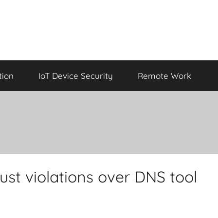
tion
IoT Device Security
Remote Work
st violations over DNS tool