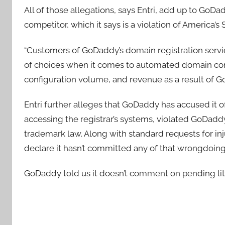
All of those allegations, says Entri, add up to GoD
competitor, which it says is a violation of America’s
“Customers of GoDaddy’s domain registration servic
of choices when it comes to automated domain config
configuration volume, and revenue as a result of 
Entri further alleges that GoDaddy has accused it
accessing the registrar’s systems, violated GoDaddy
trademark law. Along with standard requests for inju
declare it hasn’t committed any of that wrongdoin
GoDaddy told us it doesn’t comment on pending liti