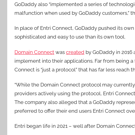
GoDaddy also “implemented a series of technologi
malfunction when used by GoDaddy customers,” the
In place of Entri Connect, GoDaddy pushed its own 
sophisticated and easy to use than its own tool.
Domain Connect
was
created
by GoDaddy in 2016 a
implement into their applications. Far from being a
Connect is “just a protocol” that has far less reach 
“While the Domain Connect protocol may currently
providers actively using the protocol, Entri Connect 
The company also alleged that a GoDaddy represent
preferred to offer their end users Entri Connect o
Entri began life in 2021 – well after Domain Conne