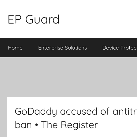
Skip
to
EP Guard
content
Home
Enterprise Solutions
Device Protec
GoDaddy accused of antitru
ban • The Register