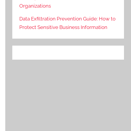
Organizations
Data Exfiltration Prevention Guide: How to
Protect Sensitive Business Information