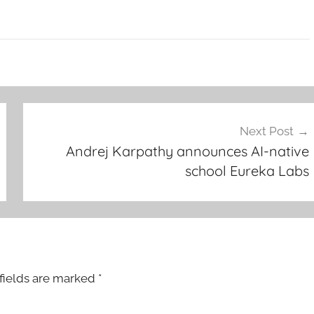
Next Post
Andrej Karpathy announces AI-native
school Eureka Labs
fields are marked
*