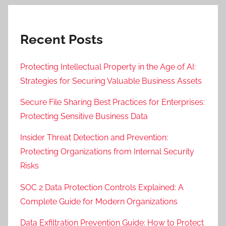
Recent Posts
Protecting Intellectual Property in the Age of AI:
Strategies for Securing Valuable Business Assets
Secure File Sharing Best Practices for Enterprises:
Protecting Sensitive Business Data
Insider Threat Detection and Prevention:
Protecting Organizations from Internal Security
Risks
SOC 2 Data Protection Controls Explained: A
Complete Guide for Modern Organizations
Data Exfiltration Prevention Guide: How to Protect