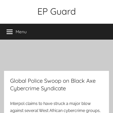
Skip
EP Guard
to
content
Menu
Global Police Swoop on Black Axe
Cybercrime Syndicate
Interpol claims to have struck a major blow
against several West African cybercrime groups,