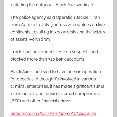
including the notorious Black Axe syndicate.
The police agency said Operation Jackal III ran
from April 10 to July 3 across 21 countries on five
continents, resulting in 300 arrests and the seizure
of assets worth $3m.
In addition, police identified 400 suspects and
blocked more than 720 bank accounts.
Black Axe is believed to have been in operation
for decades. Although it’s involved in various
criminal enterprises, it has made significant sums
in romance fraud, business email compromise
(BEC) and other financial crimes.
Read more on Black Axe: Interpol Closes in on