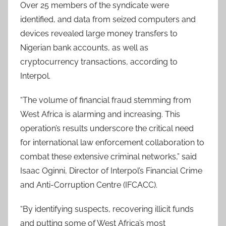
Over 25 members of the syndicate were
identified, and data from seized computers and
devices revealed large money transfers to
Nigerian bank accounts, as well as
cryptocurrency transactions, according to
Interpol.
“The volume of financial fraud stemming from
West Africa is alarming and increasing. This
operation’s results underscore the critical need
for international law enforcement collaboration to
combat these extensive criminal networks,” said
Isaac Oginni, Director of Interpol’s Financial Crime
and Anti-Corruption Centre (IFCACC).
“By identifying suspects, recovering illicit funds
and putting some of West Africa’s most