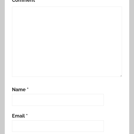
Comment
*
Name
*
Email
*