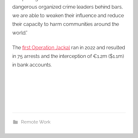
dangerous organized crime leaders behind bars,
we are able to weaken their influence and reduce
their capacity to harm communities around the
world.”
The
first Operation Jackal
ran in 2022 and resulted
in 75 arrests and the interception of €1.2m ($1.1m)
in bank accounts.
Remote Work