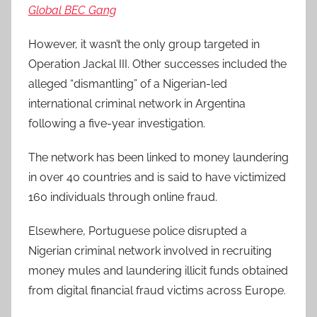
Global BEC Gang
However, it wasn’t the only group targeted in
Operation Jackal III. Other successes included the
alleged “dismantling” of a Nigerian-led
international criminal network in Argentina
following a five-year investigation.
The network has been linked to money laundering
in over 40 countries and is said to have victimized
160 individuals through online fraud.
Elsewhere, Portuguese police disrupted a
Nigerian criminal network involved in recruiting
money mules and laundering illicit funds obtained
from digital financial fraud victims across Europe.