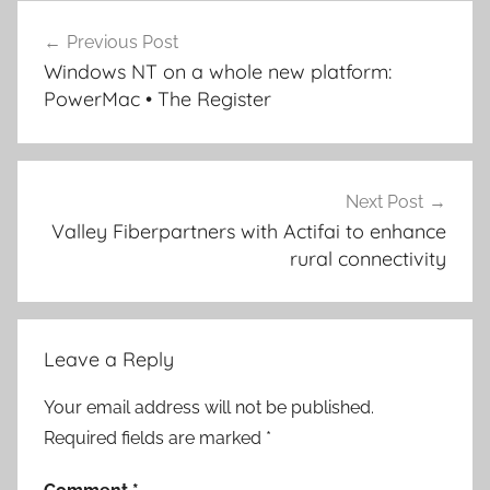
Post
Previous Post
navigation
Windows NT on a whole new platform:
PowerMac • The Register
Next Post
Valley Fiberpartners with Actifai to enhance
rural connectivity
Leave a Reply
Your email address will not be published.
Required fields are marked
*