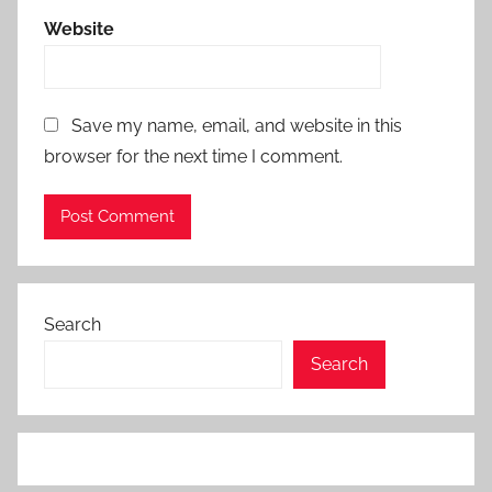
Website
Save my name, email, and website in this
browser for the next time I comment.
Search
Search