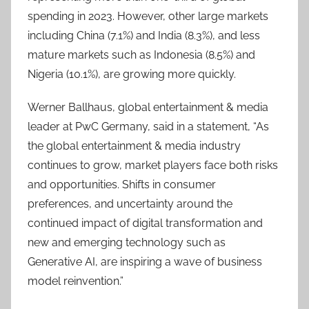
spending in 2023. However, other large markets
including China (7.1%) and India (8.3%), and less
mature markets such as Indonesia (8.5%) and
Nigeria (10.1%), are growing more quickly.
Werner Ballhaus, global entertainment & media
leader at PwC Germany, said in a statement, “As
the global entertainment & media industry
continues to grow, market players face both risks
and opportunities. Shifts in consumer
preferences, and uncertainty around the
continued impact of digital transformation and
new and emerging technology such as
Generative AI, are inspiring a wave of business
model reinvention.”