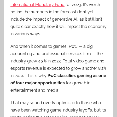
International Monetary Fund
for 2023. It’s worth
noting the numbers in the forecast don’t yet
include the impact of generative AI, as it still isn’t
quite clear exactly how it will impact the economy
in various ways.
And when it comes to games, PwC — a big
accounting and professional services firm — the
industry grew 4.3% in 2023. Total video game and
esports revenue is expected to grow another 8.2%
in 2024. This is why
PwC classifies gaming as one
of four major opportunities
for growth in
entertainment and media.
That may sound overly optimistic to those who
have been watching game industry layoffs, but it’s