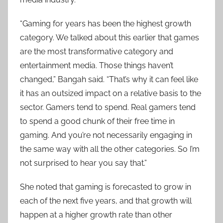
“Gaming for years has been the highest growth
category. We talked about this earlier that games
are the most transformative category and
entertainment media. Those things haven’t
changed,” Bangah said. “That’s why it can feel like
it has an outsized impact on a relative basis to the
sector. Gamers tend to spend. Real gamers tend
to spend a good chunk of their free time in
gaming. And you’re not necessarily engaging in
the same way with all the other categories. So I’m
not surprised to hear you say that.”
She noted that gaming is forecasted to grow in
each of the next five years, and that growth will
happen at a higher growth rate than other