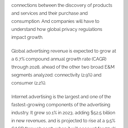
connections between the discovery of products
and services and their purchase and
consumption. And companies will have to
understand how global privacy regulations
impact growth.
Global advertising revenue is expected to grow at
a 6.7% compound annual growth rate (CAGR)
through 2028, ahead of the other two broad E&M
segments analyzed: connectivity (2.9%) and
consumer (2.2%).
Internet advertising is the largest and one of the
fastest-growing components of the advertising
industry. It grew 10.1% in 2023, adding $52.5 billion
in new revenues, and is projected to rise at a 9.5%