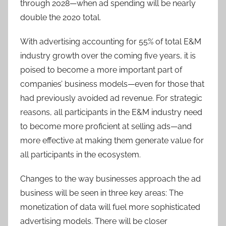
through 2028—when ad spending will be nearly
double the 2020 total.
With advertising accounting for 55% of total E&M
industry growth over the coming five years, it is
poised to become a more important part of
companies’ business models—even for those that
had previously avoided ad revenue. For strategic
reasons, all participants in the E&M industry need
to become more proficient at selling ads—and
more effective at making them generate value for
all participants in the ecosystem.
Changes to the way businesses approach the ad
business will be seen in three key areas: The
monetization of data will fuel more sophisticated
advertising models. There will be closer