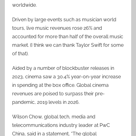
worldwide.
Driven by large events such as musician world
tours, live music revenues rose 26% and
accounted for more than half of the overall music
market. (I think we can thank Taylor Swift for some
of that).
Aided by a number of blockbuster releases in
2023, cinema saw a 30.4% year-on-year increase
in spending at the box office. Global cinema
revenues are poised to surpass their pre-
pandemic, 2019 levels in 2026.
Wilson Chow, global tech, media and
telecommunications industry leader at PwC
China, said in a statement, “The global