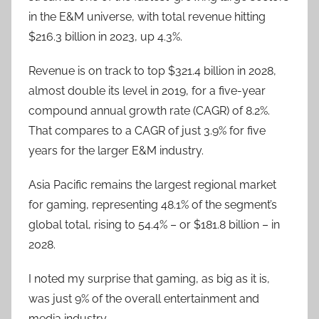
in the E&M universe, with total revenue hitting
$216.3 billion in 2023, up 4.3%.
Revenue is on track to top $321.4 billion in 2028,
almost double its level in 2019, for a five-year
compound annual growth rate (CAGR) of 8.2%.
That compares to a CAGR of just 3.9% for five
years for the larger E&M industry.
Asia Pacific remains the largest regional market
for gaming, representing 48.1% of the segment’s
global total, rising to 54.4% – or $181.8 billion – in
2028.
I noted my surprise that gaming, as big as it is,
was just 9% of the overall entertainment and
media industry.