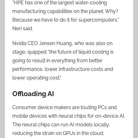
“HPE has one of the largest water-cooling
manufacturing capabilities on the planet. Why?
Because we have to do it for supercomputers,”
Neri said.
Nvidia CEO Jensen Huang, who was also on
stage, quipped “the future of liquid cooling is
going to result in everything from better
performance, lower infrastructure costs and
lower operating cost.”
Offloading AI
Consumer device makers are touting PCs and
mobile devices with neural chips for on-device AI.
The neural chips can run AI models locally,
reducing the strain on GPUs in the cloud.