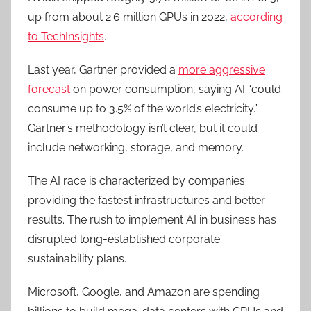
up from about 2.6 million GPUs in 2022,
according
to TechInsights
.
Last year, Gartner provided a
more aggressive
forecast
on power consumption, saying AI “could
consume up to 3.5% of the world’s electricity.”
Gartner’s methodology isn’t clear, but it could
include networking, storage, and memory.
The AI race is characterized by companies
providing the fastest infrastructures and better
results. The rush to implement AI in business has
disrupted long-established corporate
sustainability plans.
Microsoft, Google, and Amazon are spending