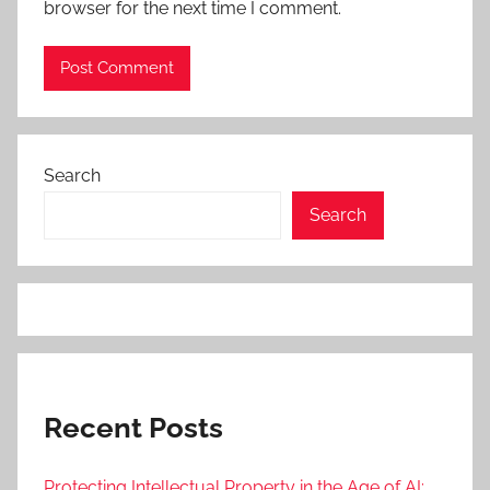
browser for the next time I comment.
Search
Search
Recent Posts
Protecting Intellectual Property in the Age of AI: