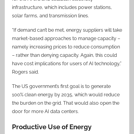
infrastructure, which includes power stations,
solar farms, and transmission lines.
“If demand can’t be met, energy suppliers will take
market-based approaches to manage capacity –
namely increasing prices to reduce consumption
– rather than denying capacity. Again, this could
have cost implications for users of AI technology,”
Rogers said.
The US government’s first goal is to generate
100% clean energy by 2035, which would reduce
the burden on the grid. That would also open the
door for more AI data centers.
Productive Use of Energy