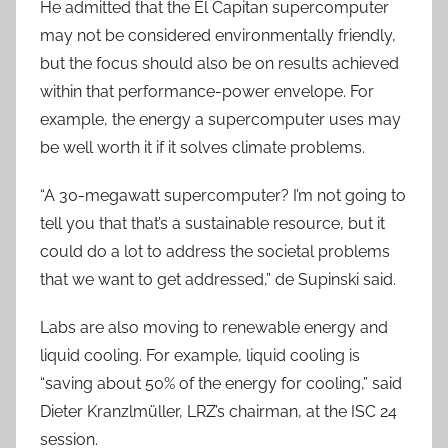
He admitted that the El Capitan supercomputer
may not be considered environmentally friendly,
but the focus should also be on results achieved
within that performance-power envelope. For
example, the energy a supercomputer uses may
be well worth it if it solves climate problems.
“A 30-megawatt supercomputer? I’m not going to
tell you that that’s a sustainable resource, but it
could do a lot to address the societal problems
that we want to get addressed,” de Supinski said.
Labs are also moving to renewable energy and
liquid cooling. For example, liquid cooling is
“saving about 50% of the energy for cooling,” said
Dieter Kranzlmüller, LRZ’s chairman, at the ISC 24
session.