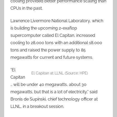
cooling provided better performance scaling than
CPUs in the past.
Lawrence Livermore National Laboratory, which
is building the upcoming 2-exaflop
supercomputer called El Capitan, increased
cooling to 28,000 tons with an additional 18,000
tons and raised the power supply to 85
megawatts for current and future systems.
“El
El Capitan at LLNL (Source: HPE)
Capitan
… will be under 40 megawatts, about 30
megawatts, but that is a lot of electricity,” said
Bronis de Supinski, chief technology officer at
LLNL, in a breakout session.