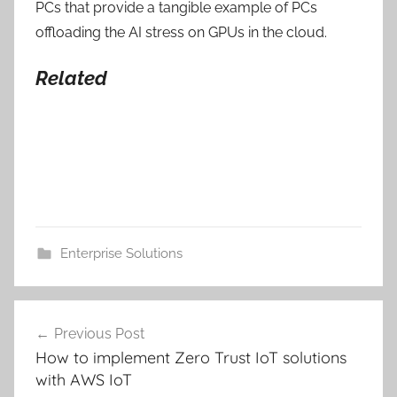
PCs that provide a tangible example of PCs
offloading the AI stress on GPUs in the cloud.
Related
Enterprise Solutions
Post
Previous Post
navigation
How to implement Zero Trust IoT solutions
with AWS IoT