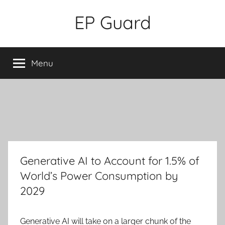
Skip
EP Guard
to
content
Menu
Generative AI to Account for 1.5% of
World’s Power Consumption by
2029
Generative AI will take on a
larger
chunk of the