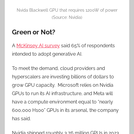
Nvida Blackwell GPU that requires 1200W of power
(Source: Nvidia)
Green or Not?
A
McKinsey AI survey
said 65% of respondents
intended to adopt generative AI.
To meet the demand, cloud providers and
hyperscalers are investing billions of dollars to
grow GPU capacity. Microsoft relies on Nvidia
GPUs to run its AI infrastructure, and Meta will
have a compute environment equal to “nearly
600,000 H100” GPUs in its arsenal, the company
has said.
Nvidia shipped roughly 3.76 million GPUs in 2023,