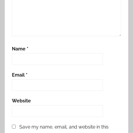
Name
*
Email
*
Website
Save my name, email, and website in this