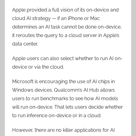
Apple provided a
full
vision of its on-device and
cloud AI strategy — if an iPhone or Mac
determines an AI task cannot be done on-device,
it reroutes the query to a cloud server in Apple’s
data center.
Apple users can also select whether to run AI on-
device or via the cloud.
Microsoft is encouraging the use of AI chips in
Windows devices. Qualcomm’s AI Hub allows
users to run benchmarks to see how AI models
will run on-device. That lets users decide whether
to run inference on-device or in a cloud.
However, there are no killer applications for AI