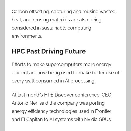
Carbon offsetting, capturing and reusing wasted
heat, and reusing materials are also being
considered in sustainable computing
environments.
HPC Past Driving Future
Efforts to make supercomputers more energy
efficient are now being used to make better use of
every watt consumed in AI processing.
At last month’s HPE Discover conference, CEO
Antonio Neri said the company was porting
energy efficiency technologies used in Frontier
and El Capitan to AI systems with Nvidia GPUs.