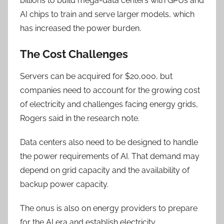
billions to build mega-data centers with GPUs and
AI chips to train and serve larger models, which
has increased the power burden.
The Cost Challenges
Servers can be acquired for $20,000, but
companies need to account for the growing cost
of electricity and challenges facing energy grids,
Rogers said in the research note.
Data centers also need to be designed to handle
the power requirements of AI. That demand may
depend on grid capacity and the availability of
backup power capacity.
The onus is also on energy providers to prepare
for the AI era and establish electricity