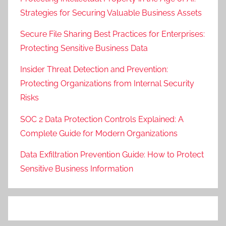
Strategies for Securing Valuable Business Assets
Secure File Sharing Best Practices for Enterprises:
Protecting Sensitive Business Data
Insider Threat Detection and Prevention:
Protecting Organizations from Internal Security
Risks
SOC 2 Data Protection Controls Explained: A
Complete Guide for Modern Organizations
Data Exfiltration Prevention Guide: How to Protect
Sensitive Business Information