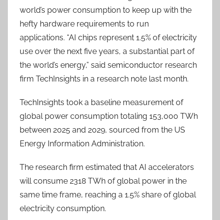
world’s power consumption to keep up with the
hefty hardware requirements to run
applications.
“AI chips represent 1.5% of electricity
use over the next five years, a substantial part of
the world’s energy,” said semiconductor research
firm TechInsights in a research note last month.
TechInsights took a baseline measurement of
global power consumption totaling 153,000 TWh
between 2025 and 2029, sourced from the US
Energy Information Administration.
The research firm estimated that AI accelerators
will consume 2318 TWh of global power in the
same time frame, reaching a 1.5% share of global
electricity consumption.