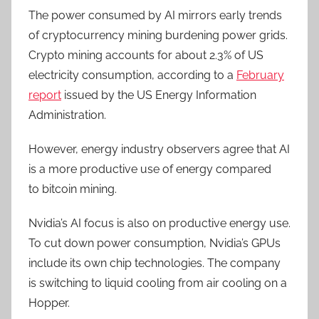
The power consumed by AI mirrors early trends
of cryptocurrency mining burdening power grids.
Crypto mining accounts for about 2.3% of US
electricity consumption, according to a
February
report
issued by the US Energy Information
Administration.
However, energy industry observers agree that AI
is a more productive use of energy
compared
to
bitcoin mining.
Nvidia’s AI focus is also on productive energy use.
To cut down power consumption, Nvidia’s GPUs
include its own chip technologies. The company
is switching to liquid cooling from air cooling on a
Hopper.