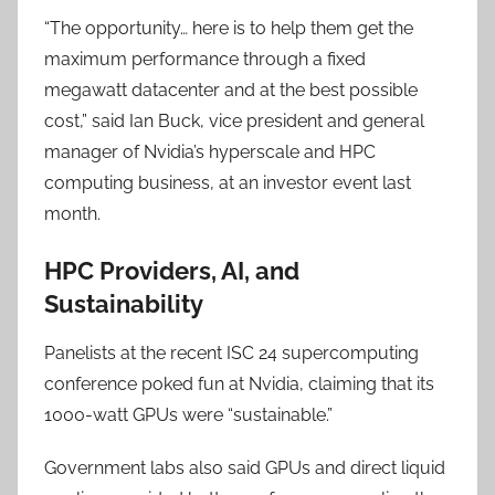
“The opportunity… here is to help them get the
maximum performance through a fixed
megawatt datacenter and at the best possible
cost,” said Ian Buck, vice president and general
manager of Nvidia’s hyperscale and HPC
computing business, at an investor event last
month.
HPC Providers, AI, and
Sustainability
Panelists at the recent ISC 24 supercomputing
conference poked fun at Nvidia, claiming that its
1000-watt GPUs were “sustainable.”
Government labs also said GPUs and direct liquid