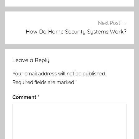
Next Post
How Do Home Security Systems Work?
Leave a Reply
Your email address will not be published.
Required fields are marked
*
Comment
*