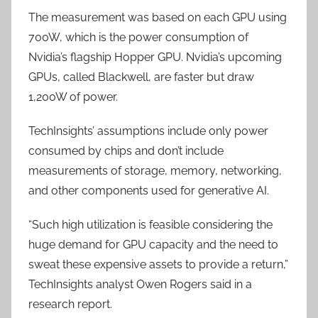
The measurement was based on each GPU using
700W, which is the power consumption of
Nvidia’s flagship Hopper GPU. Nvidia’s upcoming
GPUs, called Blackwell, are faster but draw
1,200W of power.
TechInsights’ assumptions include only power
consumed by chips and don’t include
measurements of storage, memory, networking,
and other components used for generative AI.
“Such high utilization is feasible considering the
huge demand for GPU capacity and the need to
sweat these expensive assets to provide a return,”
TechInsights analyst Owen Rogers said in a
research report.