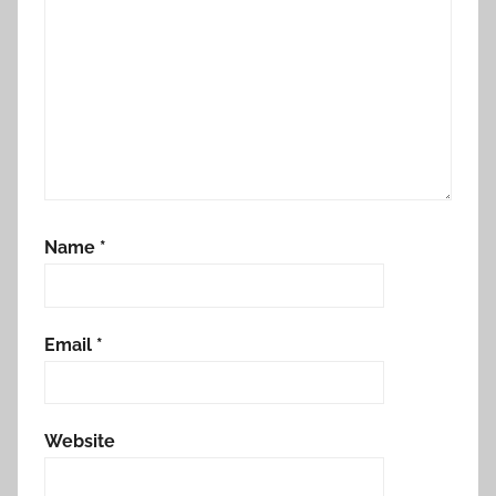
Name
*
Email
*
Website