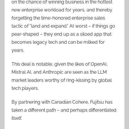
on the chance of winning business in the hottest
new enterprise workload for years, and thereby
forgetting the time-honored enterprise sales
tactic of “land and expand.” At worst – if things go
pear-shaped – they end up as a siloed app that
becomes legacy tech and can be milked for
years.
This deal is notable, given the likes of OpenAI,
Mistral AI, and Anthropic are seen as the LLM
market leaders worthy of ring-kissing by global
tech players.
By partnering with Canadian Cohere, Fujitsu has
taken a different path – and perhaps differentiated
itself.