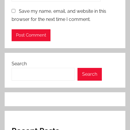
Save my name, email, and website in this
browser for the next time I comment.
Search
Search