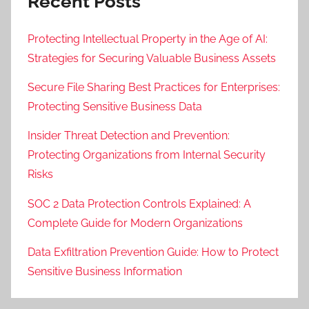
Recent Posts
Protecting Intellectual Property in the Age of AI:
Strategies for Securing Valuable Business Assets
Secure File Sharing Best Practices for Enterprises:
Protecting Sensitive Business Data
Insider Threat Detection and Prevention:
Protecting Organizations from Internal Security
Risks
SOC 2 Data Protection Controls Explained: A
Complete Guide for Modern Organizations
Data Exfiltration Prevention Guide: How to Protect
Sensitive Business Information