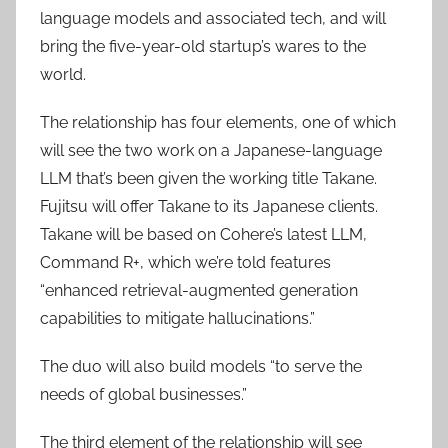
language models and associated tech, and will
bring the five-year-old startup’s wares to the
world.
The relationship has four elements, one of which
will see the two work on a Japanese-language
LLM that’s been given the working title Takane.
Fujitsu will offer Takane to its Japanese clients.
Takane will be based on Cohere’s latest LLM,
Command R+, which we’re told features
“enhanced retrieval-augmented generation
capabilities to mitigate hallucinations.”
The duo will also build models “to serve the
needs of global businesses.”
The third element of the relationship will see