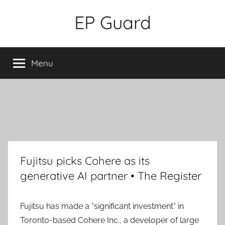
Skip
EP Guard
to
content
Menu
Fujitsu picks Cohere as its
generative AI partner • The Register
Fujitsu has made a “significant investment” in
Toronto-based Cohere Inc., a developer of large