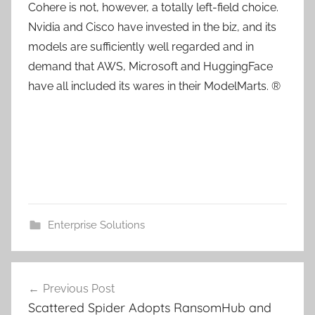
Cohere is not, however, a totally left-field choice.
Nvidia and Cisco have invested in the biz, and its
models are sufficiently well regarded and in
demand that AWS, Microsoft and HuggingFace
have all included its wares in their ModelMarts. ®
Enterprise Solutions
Post
Previous Post
navigation
Scattered Spider Adopts RansomHub and