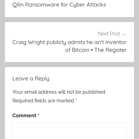
Qilin Ransomware for Cyber Attacks
Next Post
Craig Wright publicly admits he isn’t inventor
of Bitcoin • The Register
Leave a Reply
Your email address will not be published.
Required fields are marked
*
Comment
*