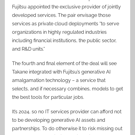
Fujitsu appointed the exclusive provider of jointly
developed services. The pair envisage those
services as private cloud deployments “to serve
organizations in highly regulated industries
including financial institutions, the public sector,
and R&D units.”
The fourth and final element of the deal will see
Takane integrated with Fujitsu’s generative AI
amalgamation technology – a service that
selects, and if necessary combines, models to get
the best tools for particular jobs.
It’s 2024, so no IT services provider can afford not
to be developing generative AI assets and
partnerships. To do otherwise it to risk missing out