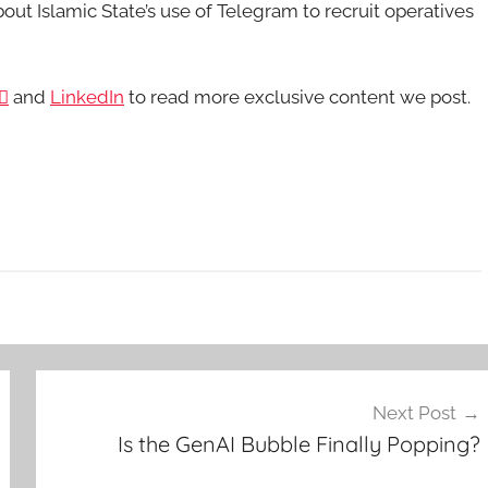
out Islamic State’s use of Telegram to recruit operatives

and
LinkedIn
to read more exclusive content we post.
Next Post
Is the GenAI Bubble Finally Popping?