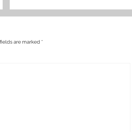
fields are marked
*