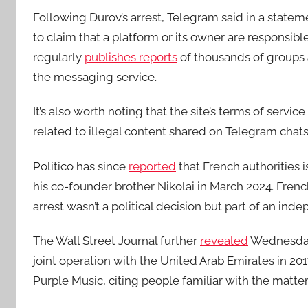
Following Durov’s arrest, Telegram said in a stateme
to claim that a platform or its owner are responsibl
regularly
publishes reports
of thousands of groups 
the messaging service.
It’s also worth noting that the site’s terms of servic
related to illegal content shared on Telegram chat
Politico has since
reported
that French authorities 
his co-founder brother Nikolai in March 2024. Fre
arrest wasn’t a political decision but part of an ind
The Wall Street Journal further
revealed
Wednesday 
joint operation with the United Arab Emirates in 2
Purple Music, citing people familiar with the matter