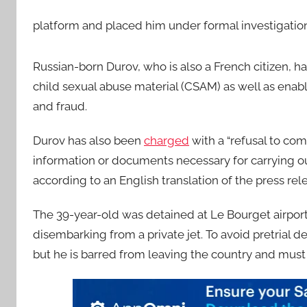
platform and placed him under formal investigati
Russian-born Durov, who is also a French citizen, h
child sexual abuse material (CSAM) as well as enablin
and fraud.
Durov has also been
charged
with a “refusal to co
information or documents necessary for carrying ou
according to an English translation of the press rel
The 39-year-old was detained at Le Bourget airport n
disembarking from a private jet. To avoid pretrial d
but he is barred from leaving the country and must 