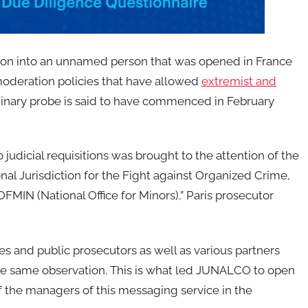
gation into an unnamed person that was opened in France
 moderation policies that have allowed
extremist and
iminary probe is said to have commenced in February
judicial requisitions was brought to the attention of the
al Jurisdiction for the Fight against Organized Crime,
y OFMIN (National Office for Minors),” Paris prosecutor
s and public prosecutors as well as various partners
 the same observation. This is what led JUNALCO to open
 of the managers of this messaging service in the