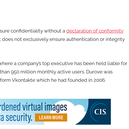
sure confidentiality without a
declaration of conformity
does not exclusively ensure authentication or integrity
here a company’s top executive has been held liable for
 than 950 million monthly active users. Durove was
atform Vkontakte which he had founded in 2006.