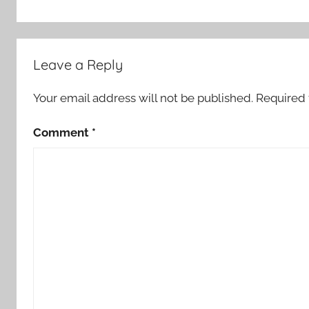
Leave a Reply
Your email address will not be published.
Required 
Comment
*