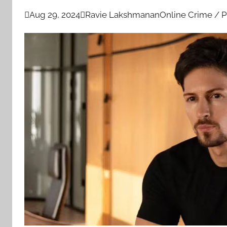

Aug 29, 2024

Ravie Lakshmanan
Online Crime / P