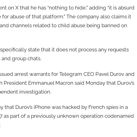
nt on X that he has “nothing to hide,” adding “it is absurd
e for abuse of that platform.” The company also claims it
and channels related to child abuse being banned on
e specifically state that it does not process any requests
s and group chats.
issued arrest warrants for Telegram CEO Pavel Durov and
nch President Emmanuel Macron said Monday that Durov’s
ependent investigation.
that Durov’s iPhone was hacked by French spies in a
017 as part of a previously unknown operation codenamed
.