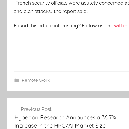
“French security officials were acutely concerned ab
and plan attacks,” the report said.
Found this article interesting? Follow us on
Twitter
Remote Work
Post
Previous Post
navigation
Hyperion Research Announces a 36.7%
Increase in the HPC/AI Market Size