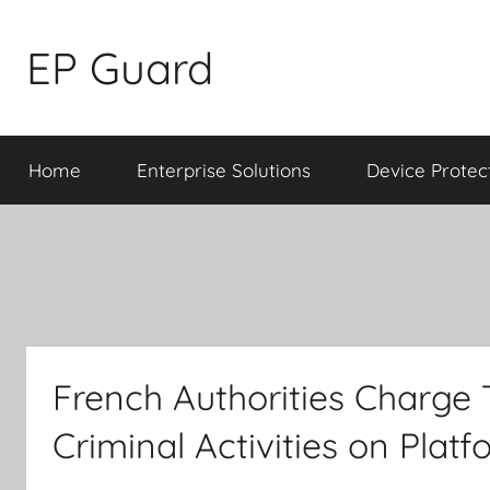
Skip
to
EP Guard
content
Home
Enterprise Solutions
Device Protec
French Authorities Charge 
Criminal Activities on Plat