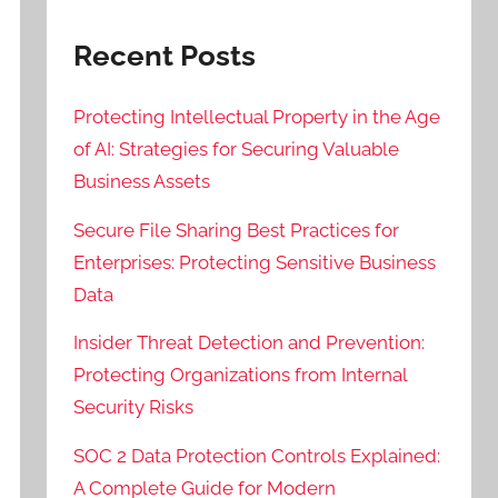
Recent Posts
Protecting Intellectual Property in the Age
of AI: Strategies for Securing Valuable
Business Assets
Secure File Sharing Best Practices for
Enterprises: Protecting Sensitive Business
Data
Insider Threat Detection and Prevention:
Protecting Organizations from Internal
Security Risks
SOC 2 Data Protection Controls Explained:
A Complete Guide for Modern