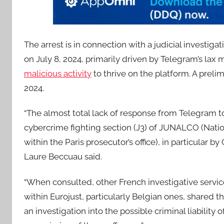
The arrest is in connection with a judicial investi
on July 8, 2024, primarily driven by Telegram’s lax
malicious activity
to thrive on the platform. A prel
2024.
“The almost total lack of response from Telegram to 
cybercrime fighting section (J3) of JUNALCO (Nation
within the Paris prosecutor’s office), in particular b
Laure Beccuau said.
“When consulted, other French investigative service
within Eurojust, particularly Belgian ones, shared
an investigation into the possible criminal liability