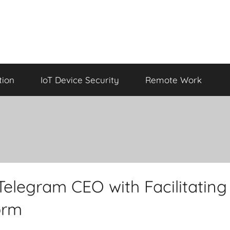
tion
IoT Device Security
Remote Work
Telegram CEO with Facilitating
form