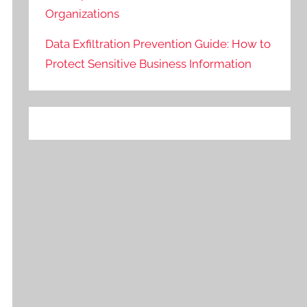
Organizations
Data Exfiltration Prevention Guide: How to
Protect Sensitive Business Information