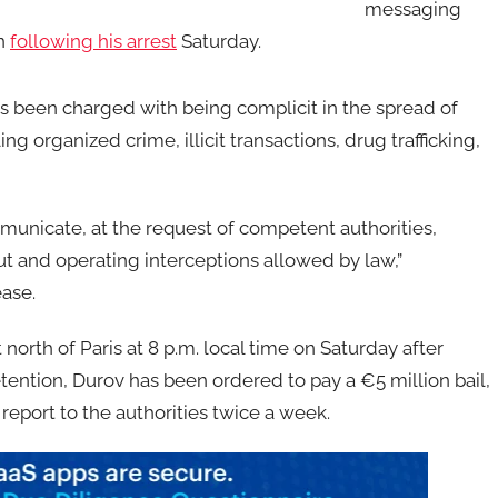
messaging
on
following his arrest
Saturday.
as been charged with being complicit in the spread of
g organized crime, illicit transactions, drug trafficking,
mmunicate, at the request of competent authorities,
t and operating interceptions allowed by law,”
ease.
orth of Paris at 8 p.m. local time on Saturday after
etention, Durov has been ordered to pay a €5 million bail,
report to the authorities twice a week.