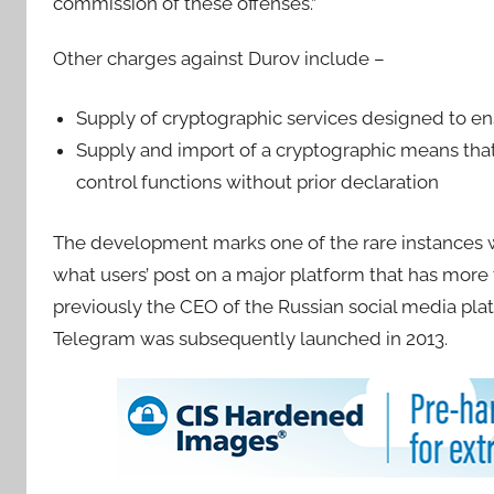
commission of these offenses.”
Other charges against Durov include –
Supply of cryptographic services designed to en
Supply and import of a cryptographic means that 
control functions without prior declaration
The development marks one of the rare instances w
what users’ post on a major platform that has more
previously the CEO of the Russian social media pl
Telegram was subsequently launched in 2013.