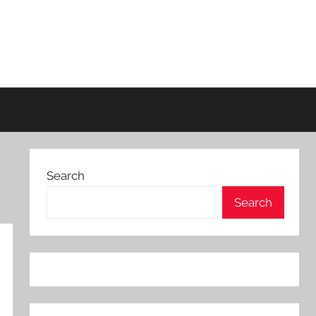
Search
Search