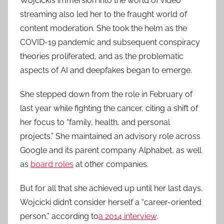
Wojcicki’s immersion into the world of video
streaming also led her to the fraught world of
content moderation. She took the helm as the
COVID-19 pandemic and subsequent conspiracy
theories proliferated, and as the problematic
aspects of AI and deepfakes began to emerge.
She stepped down from the role in February of
last year while fighting the cancer, citing a shift of
her focus to “family, health, and personal
projects.” She maintained an advisory role across
Google and its parent company Alphabet, as well
as
board roles
at other companies.
But for all that she achieved up until her last days,
Wojcicki didn’t consider herself a “career-oriented
person,” according to
a 2014 interview
.