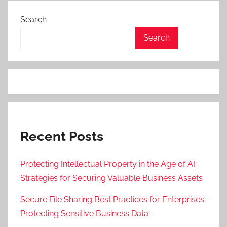
Search
Search
Recent Posts
Protecting Intellectual Property in the Age of AI:
Strategies for Securing Valuable Business Assets
Secure File Sharing Best Practices for Enterprises:
Protecting Sensitive Business Data