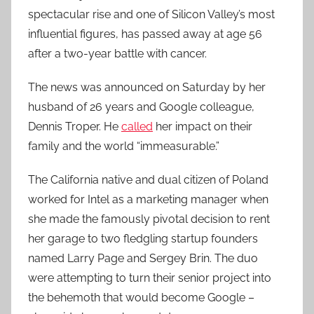
spectacular rise and one of Silicon Valley’s most
influential figures, has passed away at age 56
after a two-year battle with cancer.
The news was announced on Saturday by her
husband of 26 years and Google colleague,
Dennis Troper. He
called
her impact on their
family and the world “immeasurable.”
The California native and dual citizen of Poland
worked for Intel as a marketing manager when
she made the famously pivotal decision to rent
her garage to two fledgling startup founders
named Larry Page and Sergey Brin. The duo
were attempting to turn their senior project into
the behemoth that would become Google –