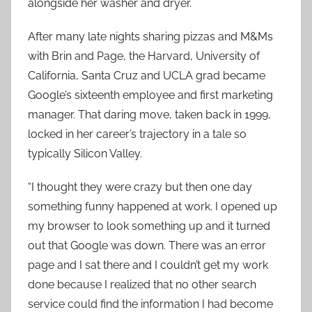
alongside her washer and dryer.
After many late nights sharing pizzas and M&Ms
with Brin and Page, the Harvard, University of
California, Santa Cruz and UCLA grad became
Google’s sixteenth employee and first marketing
manager. That daring move, taken back in 1999,
locked in her career’s trajectory in a tale so
typically Silicon Valley.
“I thought they were crazy but then one day
something funny happened at work. I opened up
my browser to look something up and it turned
out that Google was down. There was an error
page and I sat there and I couldn’t get my work
done because I realized that no other search
service could find the information I had become