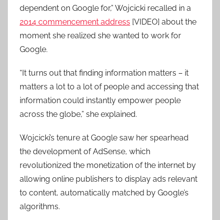
dependent on Google for,” Wojcicki recalled in a
2014 commencement address
[VIDEO] about the
moment she realized she wanted to work for
Google.
“It turns out that finding information matters – it
matters a lot to a lot of people and accessing that
information could instantly empower people
across the globe,” she explained.
Wojcicki’s tenure at Google saw her spearhead
the development of AdSense, which
revolutionized the monetization of the internet by
allowing online publishers to display ads relevant
to content, automatically matched by Google’s
algorithms.