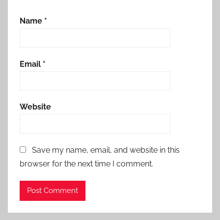
Name
*
Email
*
Website
Save my name, email, and website in this
browser for the next time I comment.