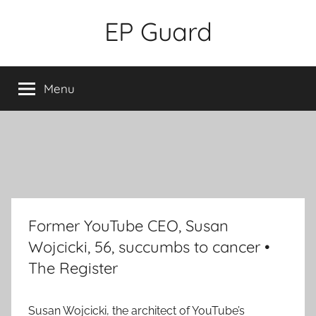
Skip
EP Guard
to
content
Menu
Former YouTube CEO, Susan
Wojcicki, 56, succumbs to cancer •
The Register
Susan Wojcicki, the architect of YouTube’s