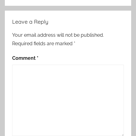
Leave a Reply
Your email address will not be published.
Required fields are marked
*
Comment
*