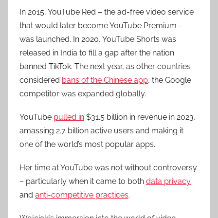
In 2015, YouTube Red – the ad-free video service
that would later become YouTube Premium –
was launched. In 2020, YouTube Shorts was
released in India to fill a gap after the nation
banned TikTok. The next year, as other countries
considered
bans of the Chinese app
, the Google
competitor was expanded globally.
YouTube
pulled in
$31.5 billion in revenue in 2023,
amassing 2.7 billion active users and making it
one of the world’s most popular apps.
Her time at YouTube was not without controversy
– particularly when it came to both
data privacy
and
anti-competitive practices
.