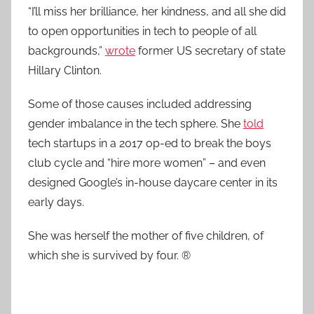
“I’ll miss her brilliance, her kindness, and all she did
to open opportunities in tech to people of all
backgrounds,”
wrote
former US secretary of state
Hillary Clinton.
Some of those causes included addressing
gender imbalance in the tech sphere. She
told
tech startups in a 2017 op-ed to break the boys
club cycle and “hire more women” – and even
designed Google’s in-house daycare center in its
early days.
She was herself the mother of five children, of
which she is survived by four. ®