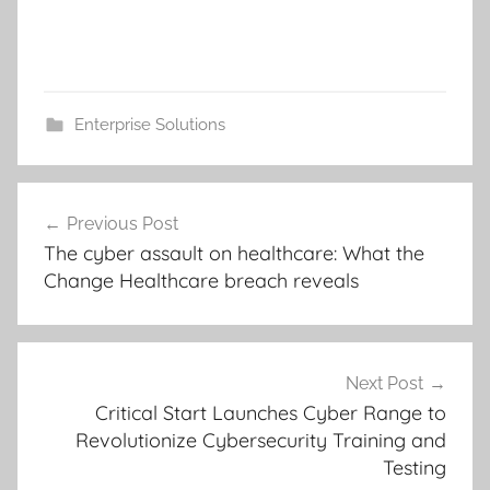
Enterprise Solutions
Post
Previous Post
navigation
The cyber assault on healthcare: What the
Change Healthcare breach reveals
Next Post
Critical Start Launches Cyber Range to
Revolutionize Cybersecurity Training and
Testing