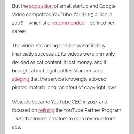
But the
acquisition
of small startup and Google
Video competitor, YouTube, for $1.65 billion in
2006 – which she
recommended
– defined her
career.
The video-streaming service wasn’t initially
financially successful. Its videos were primarily
derided as cat content, it lost money, and it
brought about legal battles. Viacom sued,
alleging
that the service knowingly allowed
pirated material and ran afoul of copyright laws.
Wojcicki became YouTube CEO in 2014 and
focused on
refining
the YouTube Partner Program
– which allowed creators to earn revenue from
ads.