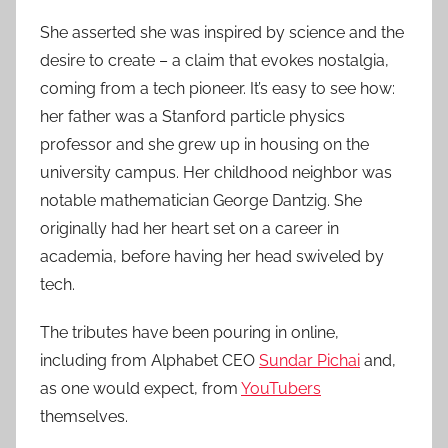
She asserted she was inspired by science and the
desire to create – a claim that evokes nostalgia,
coming from a tech pioneer. It’s easy to see how:
her father was a Stanford particle physics
professor and she grew up in housing on the
university campus. Her childhood neighbor was
notable mathematician George Dantzig. She
originally had her heart set on a career in
academia, before having her head swiveled by
tech.
The tributes have been pouring in online,
including from Alphabet CEO
Sundar Pichai
and,
as one would expect, from
YouTubers
themselves.