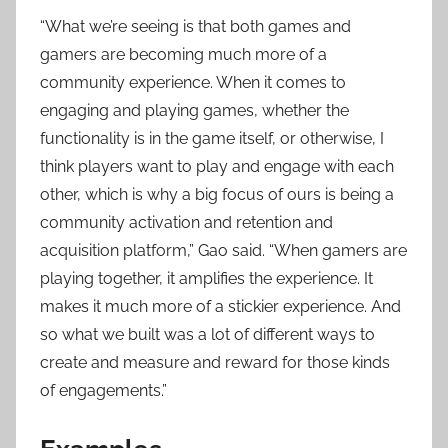
“What we’re seeing is that both games and
gamers are becoming much more of a
community experience. When it comes to
engaging and playing games, whether the
functionality is in the game itself, or otherwise, I
think players want to play and engage with each
other, which is why a big focus of ours is being a
community activation and retention and
acquisition platform,” Gao said. “When gamers are
playing together, it amplifies the experience. It
makes it much more of a stickier experience. And
so what we built was a lot of different ways to
create and measure and reward for those kinds
of engagements.”