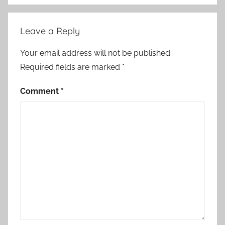
Leave a Reply
Your email address will not be published.
Required fields are marked
*
Comment
*