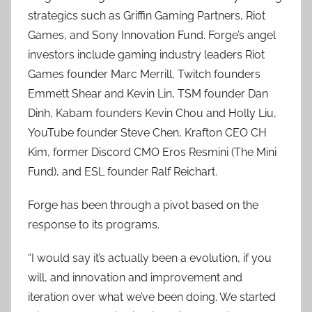
strategics such as Griffin Gaming Partners, Riot
Games, and Sony Innovation Fund. Forge’s angel
investors include gaming industry leaders Riot
Games founder Marc Merrill, Twitch founders
Emmett Shear and Kevin Lin, TSM founder Dan
Dinh, Kabam founders Kevin Chou and Holly Liu,
YouTube founder Steve Chen, Krafton CEO CH
Kim, former Discord CMO Eros Resmini (The Mini
Fund), and ESL founder Ralf Reichart.
Forge has been through a pivot based on the
response to its programs.
“I would say it’s actually been a evolution, if you
will, and innovation and improvement and
iteration over what we’ve been doing. We started