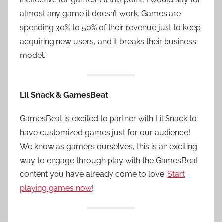
almost any game it doesn’t work. Games are
spending 30% to 50% of their revenue just to keep
acquiring new users, and it breaks their business
model.”
Lil Snack & GamesBeat
GamesBeat is excited to partner with Lil Snack to
have customized games just for our audience!
We know as gamers ourselves, this is an exciting
way to engage through play with the GamesBeat
content you have already come to love.
Start
playing games now
!