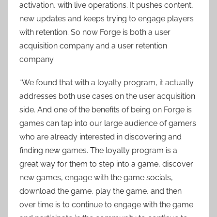
activation, with live operations. It pushes content,
new updates and keeps trying to engage players
with retention. So now Forge is both a user
acquisition company and a user retention
company.
“We found that with a loyalty program, it actually
addresses both use cases on the user acquisition
side. And one of the benefits of being on Forge is
games can tap into our large audience of gamers
who are already interested in discovering and
finding new games. The loyalty program is a
great way for them to step into a game, discover
new games, engage with the game socials,
download the game, play the game, and then
over time is to continue to engage with the game