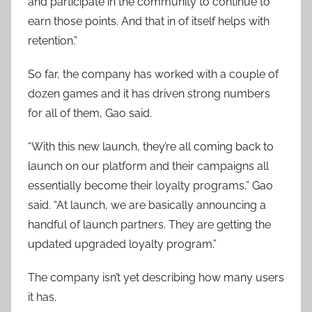
and participate in the community to continue to
earn those points. And that in of itself helps with
retention.”
So far, the company has worked with a couple of
dozen games and it has driven strong numbers
for all of them, Gao said.
“With this new launch, they’re all coming back to
launch on our platform and their campaigns all
essentially become their loyalty programs,” Gao
said. “At launch, we are basically announcing a
handful of launch partners. They are getting the
updated upgraded loyalty program.”
The company isn’t yet describing how many users
it has.