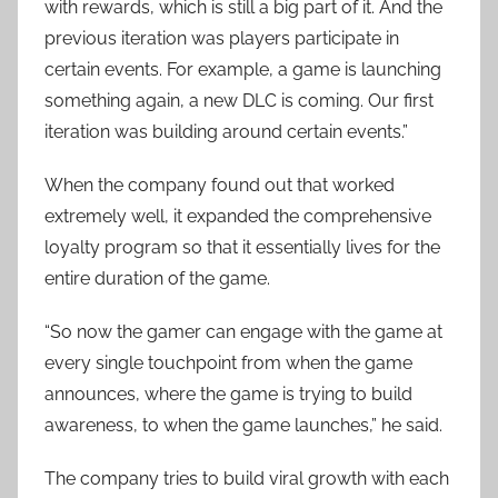
with rewards, which is still a big part of it. And the
previous iteration was players participate in
certain events. For example, a game is launching
something again, a new DLC is coming. Our first
iteration was building around certain events.”
When the company found out that worked
extremely well, it expanded the comprehensive
loyalty program so that it essentially lives for the
entire duration of the game.
“So now the gamer can engage with the game at
every single touchpoint from when the game
announces, where the game is trying to build
awareness, to when the game launches,” he said.
The company tries to build viral growth with each