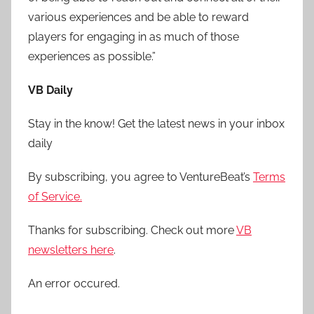
various experiences and be able to reward
players for engaging in as much of those
experiences as possible.”
VB Daily
Stay in the know! Get the latest news in your inbox
daily
By subscribing, you agree to VentureBeat’s
Terms
of Service.
Thanks for subscribing. Check out more
VB
newsletters here
.
An error occured.