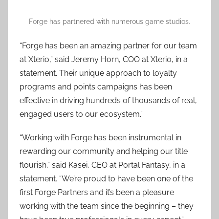
Forge has partnered with numerous game studios.
“Forge has been an amazing partner for our team
at Xterio,” said Jeremy Horn, COO at Xterio, in a
statement. Their unique approach to loyalty
programs and points campaigns has been
effective in driving hundreds of thousands of real,
engaged users to our ecosystem.”
“Working with Forge has been instrumental in
rewarding our community and helping our title
flourish,” said Kasei, CEO at Portal Fantasy, in a
statement. “We’re proud to have been one of the
first Forge Partners and it’s been a pleasure
working with the team since the beginning – they