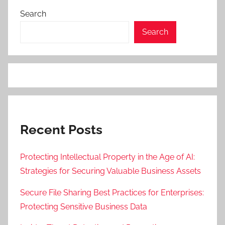
Search
Search
Recent Posts
Protecting Intellectual Property in the Age of AI:
Strategies for Securing Valuable Business Assets
Secure File Sharing Best Practices for Enterprises:
Protecting Sensitive Business Data