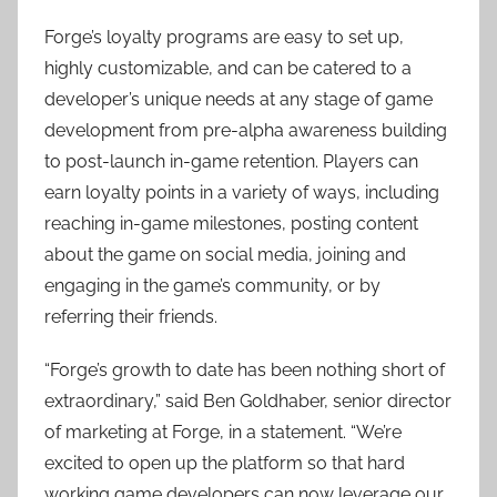
Forge’s loyalty programs are easy to set up,
highly customizable, and can be catered to a
developer’s unique needs at any stage of game
development from pre-alpha awareness building
to post-launch in-game retention. Players can
earn loyalty points in a variety of ways, including
reaching in-game milestones, posting content
about the game on social media, joining and
engaging in the game’s community, or by
referring their friends.
“Forge’s growth to date has been nothing short of
extraordinary,” said Ben Goldhaber, senior director
of marketing at Forge, in a statement. “We’re
excited to open up the platform so that hard
working game developers can now leverage our