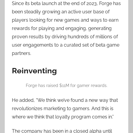
Since its beta launch at the end of 2023, Forge has
been steadily growing an active user base of
players looking for new games and ways to earn
rewards for playing and engaging, generating
proven results by driving hundreds of millions of
user engagements to a curated set of beta game
partners.
Reinventing
Forge has raised $11M for gamer rewards.
He added, “We think we’ve found a new way that
revolutionizes marketing to gamers. And this is
where we think that loyalty program comes in.”
The company has been in a closed alpha until