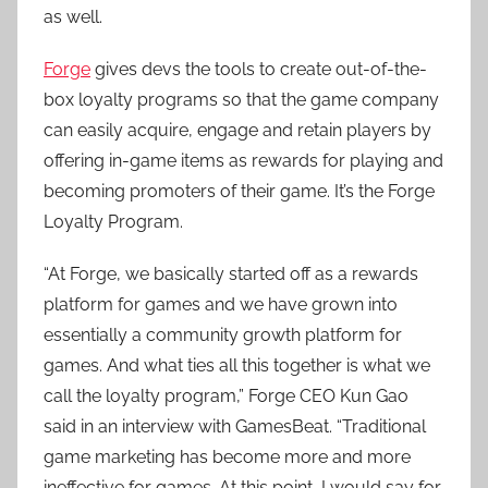
as well.
Forge
gives devs the tools to create out-of-the-
box loyalty programs so that the game company
can easily acquire, engage and retain players by
offering in-game items as rewards for playing and
becoming promoters of their game. It’s the Forge
Loyalty Program.
“At Forge, we basically started off as a rewards
platform for games and we have grown into
essentially a community growth platform for
games. And what ties all this together is what we
call the loyalty program,” Forge CEO Kun Gao
said in an interview with GamesBeat. “Traditional
game marketing has become more and more
ineffective for games. At this point, I would say for