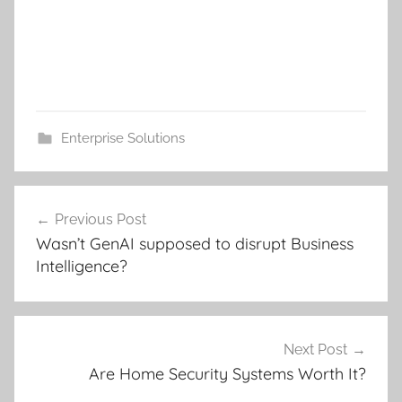
Enterprise Solutions
Post
Previous Post
navigation
Wasn’t GenAI supposed to disrupt Business
Intelligence?
Next Post
Are Home Security Systems Worth It?