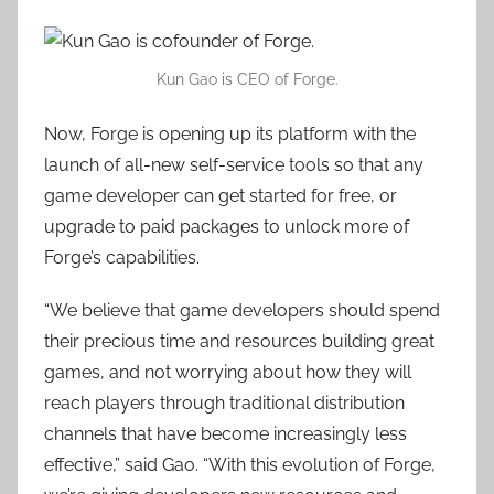
Kun Gao is CEO of Forge.
Now, Forge is opening up its platform with the
launch of all-new self-service tools so that any
game developer can get started for free, or
upgrade to paid packages to unlock more of
Forge’s capabilities.
“We believe that game developers should spend
their precious time and resources building great
games, and not worrying about how they will
reach players through traditional distribution
channels that have become increasingly less
effective,” said Gao. “With this evolution of Forge,