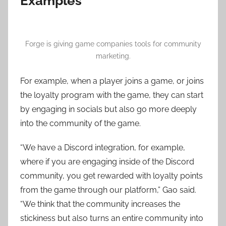
Examples
Forge is giving game companies tools for community
marketing.
For example, when a player joins a game, or joins
the loyalty program with the game, they can start
by engaging in socials but also go more deeply
into the community of the game.
“We have a Discord integration, for example,
where if you are engaging inside of the Discord
community, you get rewarded with loyalty points
from the game through our platform,” Gao said.
“We think that the community increases the
stickiness but also turns an entire community into