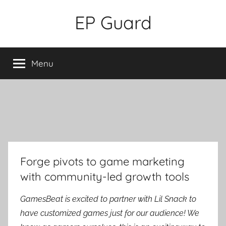
Skip
EP Guard
to
content
Menu
Forge pivots to game marketing
with community-led growth tools
GamesBeat is excited to partner with Lil Snack to
have customized games just for our audience! We