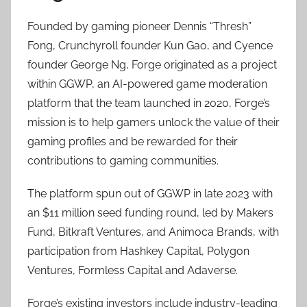
Founded by gaming pioneer Dennis “Thresh”
Fong, Crunchyroll founder Kun Gao, and Cyence
founder George Ng, Forge originated as a project
within GGWP, an AI-powered game moderation
platform that the team launched in 2020, Forge’s
mission is to help gamers unlock the value of their
gaming profiles and be rewarded for their
contributions to gaming communities.
The platform spun out of GGWP in late 2023 with
an $11 million seed funding round, led by Makers
Fund, Bitkraft Ventures, and Animoca Brands, with
participation from Hashkey Capital, Polygon
Ventures, Formless Capital and Adaverse.
Forge’s existing investors include industry-leading