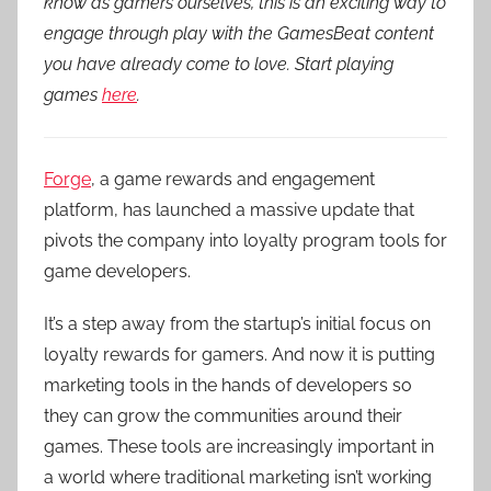
know as gamers ourselves, this is an exciting way to
engage through play with the GamesBeat content
you have already come to love. Start playing
games
here
.
Forge
, a game rewards and engagement
platform, has launched a massive update that
pivots the company into loyalty program tools for
game developers.
It’s a step away from the startup’s initial focus on
loyalty rewards for gamers. And now it is putting
marketing tools in the hands of developers so
they can grow the communities around their
games. These tools are increasingly important in
a world where traditional marketing isn’t working