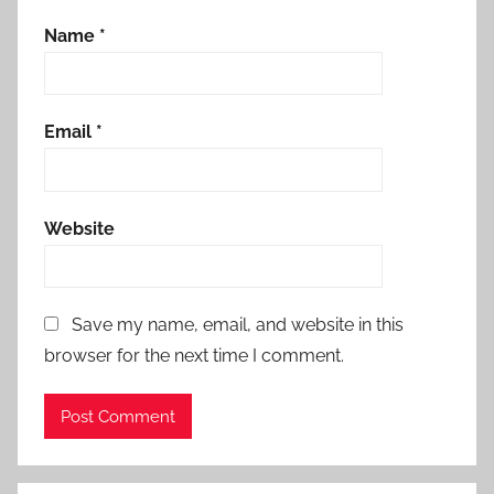
Name
*
Email
*
Website
Save my name, email, and website in this
browser for the next time I comment.