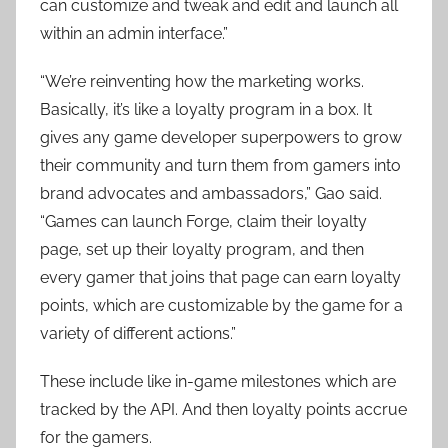
can customize and tweak and edit and launch all
within an admin interface.”
“We’re reinventing how the marketing works.
Basically, it’s like a loyalty program in a box. It
gives any game developer superpowers to grow
their community and turn them from gamers into
brand advocates and ambassadors,” Gao said.
“Games can launch Forge, claim their loyalty
page, set up their loyalty program, and then
every gamer that joins that page can earn loyalty
points, which are customizable by the game for a
variety of different actions.”
These include like in-game milestones which are
tracked by the API. And then loyalty points accrue
for the gamers.