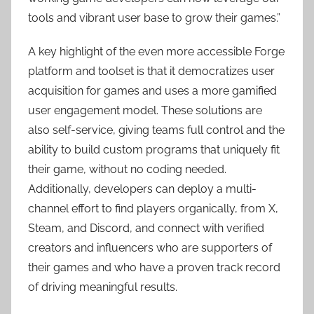
tools and vibrant user base to grow their games.”
A key highlight of the even more accessible Forge
platform and toolset is that it democratizes user
acquisition for games and uses a more gamified
user engagement model. These solutions are
also self-service, giving teams full control and the
ability to build custom programs that uniquely fit
their game, without no coding needed.
Additionally, developers can deploy a multi-
channel effort to find players organically, from X,
Steam, and Discord, and connect with verified
creators and influencers who are supporters of
their games and who have a proven track record
of driving meaningful results.