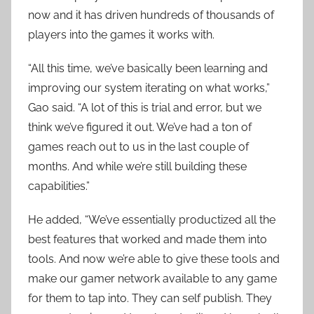
now and it has driven hundreds of thousands of
players into the games it works with.
“All this time, we’ve basically been learning and
improving our system iterating on what works,”
Gao said. “A lot of this is trial and error, but we
think we’ve figured it out. We’ve had a ton of
games reach out to us in the last couple of
months. And while we’re still building these
capabilities.”
He added, “We’ve essentially productized all the
best features that worked and made them into
tools. And now we’re able to give these tools and
make our gamer network available to any game
for them to tap into. They can self publish. They