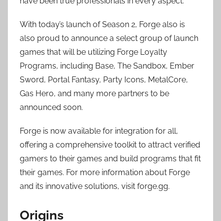
have been true professionals in every aspect.”
With today’s launch of Season 2, Forge also is
also proud to announce a select group of launch
games that will be utilizing Forge Loyalty
Programs, including Base, The Sandbox, Ember
Sword, Portal Fantasy, Party Icons, MetalCore,
Gas Hero, and many more partners to be
announced soon.
Forge is now available for integration for all,
offering a comprehensive toolkit to attract verified
gamers to their games and build programs that fit
their games. For more information about Forge
and its innovative solutions, visit forge.gg.
Origins