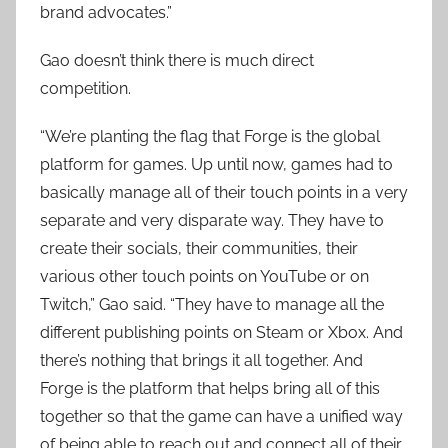
brand advocates.”
Gao doesn’t think there is much direct
competition.
“We’re planting the flag that Forge is the global
platform for games. Up until now, games had to
basically manage all of their touch points in a very
separate and very disparate way. They have to
create their socials, their communities, their
various other touch points on YouTube or on
Twitch,” Gao said. “They have to manage all the
different publishing points on Steam or Xbox. And
there’s nothing that brings it all together. And
Forge is the platform that helps bring all of this
together so that the game can have a unified way
of being able to reach out and connect all of their