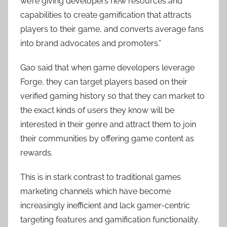
we’re giving developers new resources and
capabilities to create gamification that attracts
players to their game, and converts average fans
into brand advocates and promoters.”
Gao said that when game developers leverage
Forge, they can target players based on their
verified gaming history so that they can market to
the exact kinds of users they know will be
interested in their genre and attract them to join
their communities by offering game content as
rewards.
This is in stark contrast to traditional games
marketing channels which have become
increasingly inefficient and lack gamer-centric
targeting features and gamification functionality.